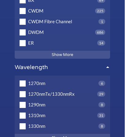
BX
69
CWDM
225
CWDM Fibre Channel
1
DWDM
686
ER
14
Show More
Wavelength
1270nm
6
1270nmTx/1330nmRx
29
1290nm
8
1310nm
31
1330nm
8