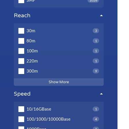
SMF
1026
Reach
30m
3
80m
1
100m
1
220m
1
300m
9
Show More
Speed
10/16GBase
1
100/1000/10000Base
4