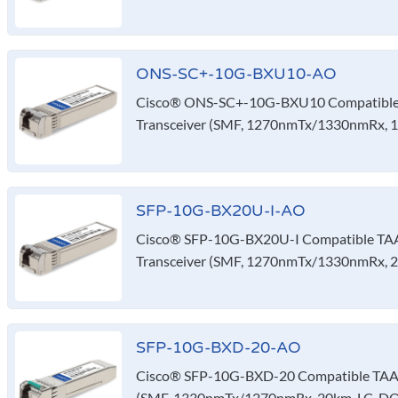
ONS-SC+-10G-BXU10-AO
Cisco® ONS-SC+-10G-BXU10 Compatible
Transceiver (SMF, 1270nmTx/1330nmRx, 
SFP-10G-BX20U-I-AO
Cisco® SFP-10G-BX20U-I Compatible TA
Transceiver (SMF, 1270nmTx/1330nmRx, 2
SFP-10G-BXD-20-AO
Cisco® SFP-10G-BXD-20 Compatible TAA 
(SMF, 1330nmTx/1270nmRx, 20km, LC, D