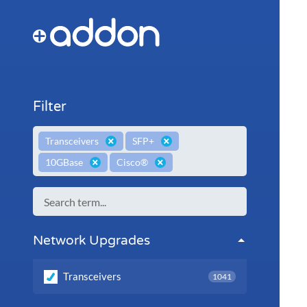
Filter
×
×
Transceivers
SFP+
×
×
10GBase
Cisco®
Network Upgrades
Transceivers
1041