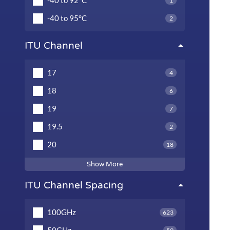
-40 to 92°C
1
-40 to 95°C
2
ITU Channel
17
4
18
6
19
7
19.5
2
20
18
Show More
ITU Channel Spacing
100GHz
623