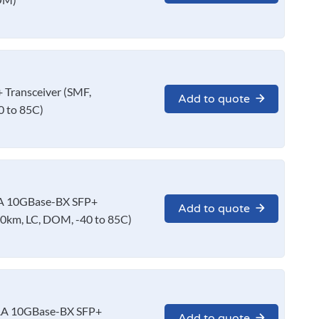
Transceiver (SMF,
Add to quote
 to 85C)
A 10GBase-BX SFP+
Add to quote
0km, LC, DOM, -40 to 85C)
AA 10GBase-BX SFP+
Add to quote