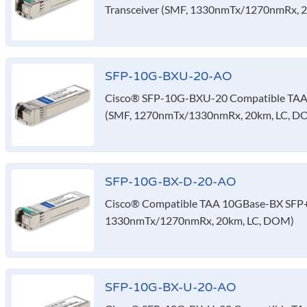
Transceiver (SMF, 1330nmTx/1270nmRx, 2
SFP-10G-BXU-20-AO
Cisco® SFP-10G-BXU-20 Compatible TAA 
(SMF, 1270nmTx/1330nmRx, 20km, LC, D
SFP-10G-BX-D-20-AO
Cisco® Compatible TAA 10GBase-BX SFP+ 
1330nmTx/1270nmRx, 20km, LC, DOM)
SFP-10G-BX-U-20-AO