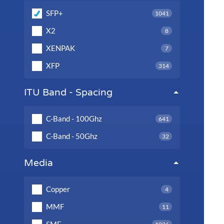
SFP+
1041
X2
8
XENPAK
7
XFP
314
ITU Band - Spacing
C-Band - 100Ghz
641
C-Band - 50Ghz
32
Media
Copper
4
MMF
11