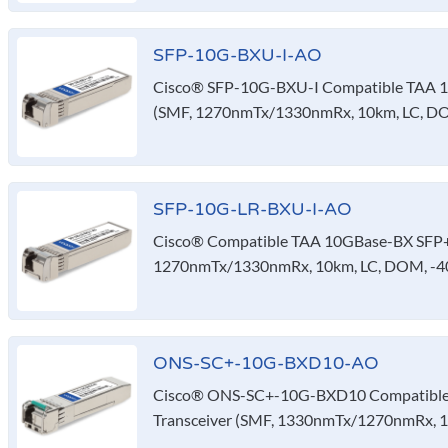
SFP-10G-BXU-I-AO
Cisco® SFP-10G-BXU-I Compatible TAA 1
(SMF, 1270nmTx/1330nmRx, 10km, LC, DO
SFP-10G-LR-BXU-I-AO
Cisco® Compatible TAA 10GBase-BX SFP+ 
1270nmTx/1330nmRx, 10km, LC, DOM, -40
ONS-SC+-10G-BXD10-AO
Cisco® ONS-SC+-10G-BXD10 Compatible
Transceiver (SMF, 1330nmTx/1270nmRx, 