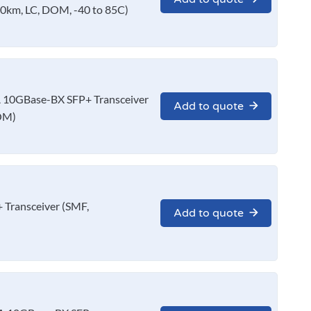
0km, LC, DOM, -40 to 85C)
10GBase-BX SFP+ Transceiver
Add to quote
OM)
Transceiver (SMF,
Add to quote