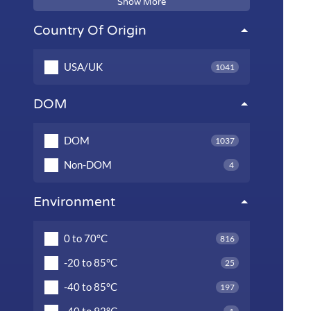
Show More
Country Of Origin
USA/UK
1041
DOM
DOM
1037
Non-DOM
4
Environment
0 to 70°C
816
-20 to 85°C
25
-40 to 85°C
197