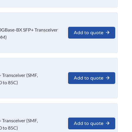
GBase-BX SFP+ Transceiver
Add to quote
OM)
Transceiver (SMF,
Add to quote
 to 85C)
Transceiver (SMF,
Add to quote
 to 85C)