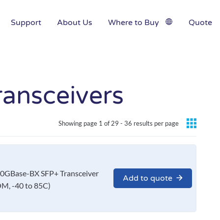
Support
About Us
Where to Buy
Quote
ansceivers
Showing page 1 of 29 -
36 results per page
0GBase-BX SFP+ Transceiver
Add to quote
M, -40 to 85C)