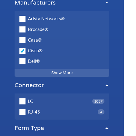
Manufacturers
Arista Networks®
Brocade®
Casa®
Cisco®
Dell®
Show More
Connector
LC
1037
RJ-45
4
Form Type