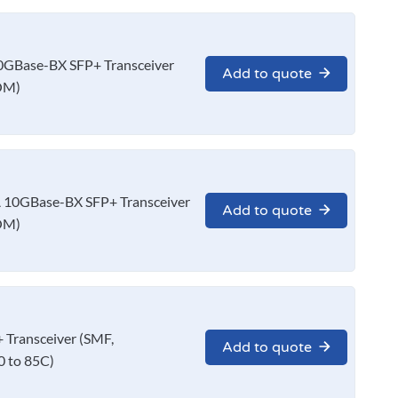
GBase-BX SFP+ Transceiver
Add to quote
OM)
10GBase-BX SFP+ Transceiver
Add to quote
OM)
Transceiver (SMF,
Add to quote
 to 85C)