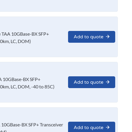
 TAA 10GBase-BX SFP+
Add to quote
10km, LC, DOM)
A 10GBase-BX SFP+
Add to quote
0km, LC, DOM, -40 to 85C)
10GBase-BX SFP+ Transceiver
Add to quote
OM)