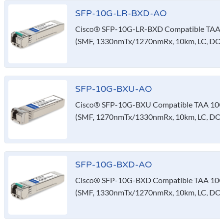
SFP-10G-LR-BXD-AO
Cisco® SFP-10G-LR-BXD Compatible TAA 
(SMF, 1330nmTx/1270nmRx, 10km, LC, D
SFP-10G-BXU-AO
Cisco® SFP-10G-BXU Compatible TAA 10G
(SMF, 1270nmTx/1330nmRx, 10km, LC, D
SFP-10G-BXD-AO
Cisco® SFP-10G-BXD Compatible TAA 10G
(SMF, 1330nmTx/1270nmRx, 10km, LC, D