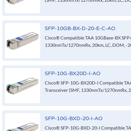
SFP-10GB-BX-D-20-E-C-AO
Cisco® Compatible TAA 10GBase-BX SFP+ 
1330nmTx/1270nmRx, 20km, LC, DOM, -20
SFP-10G-BX20D-I-AO
Cisco® SFP-10G-BX20D-I Compatible TA
Transceiver (SMF, 1330nmTx/1270nmRx, 2
SFP-10G-BXD-20-I-AO
Cisco® SFP-10G-BXD-20-I Compatible T