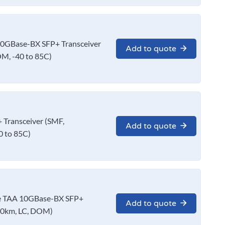
0GBase-BX SFP+ Transceiver
Add to quote
M, -40 to 85C)
Transceiver (SMF,
Add to quote
 to 85C)
 TAA 10GBase-BX SFP+
Add to quote
10km, LC, DOM)