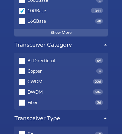
1000Base
2
10GBase
1041
16GBase
48
Show More
Transceiver Category
Bi-Directional
69
Copper
4
CWDM
226
DWDM
686
Fiber
56
Transceiver Type