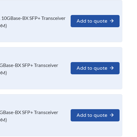
10GBase-BX SFP+ Transceiver
Add to quote
OM)
Base-BX SFP+ Transceiver
Add to quote
OM)
Base-BX SFP+ Transceiver
Add to quote
OM)