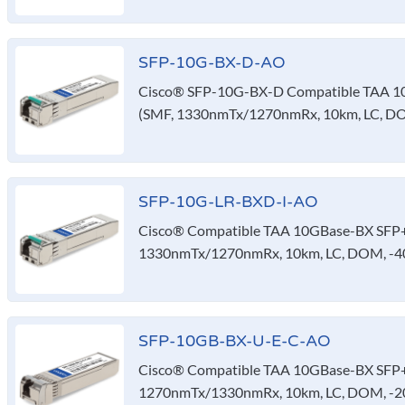
SFP-10G-BX-D-AO
Cisco® SFP-10G-BX-D Compatible TAA 10
(SMF, 1330nmTx/1270nmRx, 10km, LC, D
SFP-10G-LR-BXD-I-AO
Cisco® Compatible TAA 10GBase-BX SFP+ 
1330nmTx/1270nmRx, 10km, LC, DOM, -40
SFP-10GB-BX-U-E-C-AO
Cisco® Compatible TAA 10GBase-BX SFP+ 
1270nmTx/1330nmRx, 10km, LC, DOM, -20