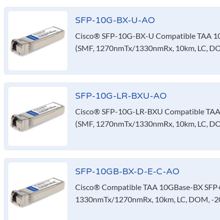
SFP-10G-BX-U-AO
Cisco® SFP-10G-BX-U Compatible TAA 10
(SMF, 1270nmTx/1330nmRx, 10km, LC, D
SFP-10G-LR-BXU-AO
Cisco® SFP-10G-LR-BXU Compatible TAA 
(SMF, 1270nmTx/1330nmRx, 10km, LC, D
SFP-10GB-BX-D-E-C-AO
Cisco® Compatible TAA 10GBase-BX SFP+ 
1330nmTx/1270nmRx, 10km, LC, DOM, -20