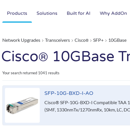
Products
Solutions
Built for AI
Why AddOn
Network Upgrades
Transceivers
Cisco
SFP+
10GBase
®
Cisco
10GBase Tr
®
Your search returned
1041 results
SFP-10G-BXD-I-AO
Cisco® SFP-10G-BXD-I Compatible TAA 1
(SMF, 1330nmTx/1270nmRx, 10km, LC, DO