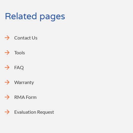
Related pages
Contact Us
Tools
FAQ
Warranty
RMA Form
Evaluation Request