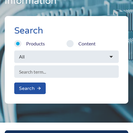
information
Search
Products
Content
Search