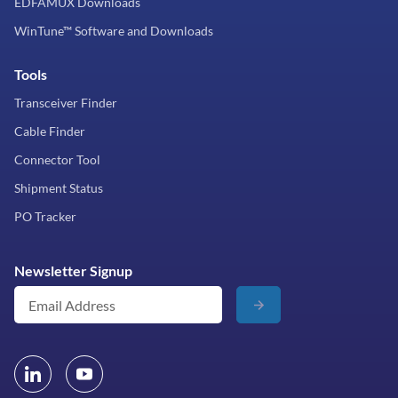
EDFAMUX Downloads
WinTune™ Software and Downloads
Tools
Transceiver Finder
Cable Finder
Connector Tool
Shipment Status
PO Tracker
Newsletter Signup