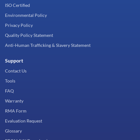
ISO Certified
Environmental Policy
Privacy Policy
Quality Policy Statement
Anti-Human Trafficking & Slavery Statement
Support
Contact Us
Tools
FAQ
Warranty
RMA Form
Evaluation Request
Glossary