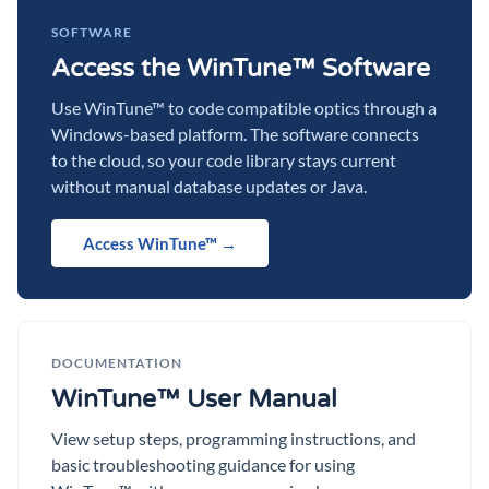
SOFTWARE
Access the WinTune™ Software
Use WinTune™ to code compatible optics through a
Windows-based platform. The software connects
to the cloud, so your code library stays current
without manual database updates or Java.
Access WinTune™ →
DOCUMENTATION
WinTune™ User Manual
View setup steps, programming instructions, and
basic troubleshooting guidance for using