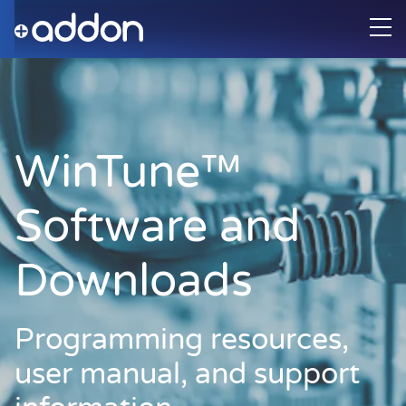
WinTune™
Software and
Downloads
Programming resources,
user manual, and support