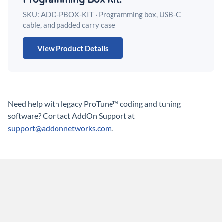
Programming Box Kit.
SKU: ADD-PBOX-KIT · Programming box, USB-C
cable, and padded carry case
View Product Details
Need help with legacy ProTune™ coding and tuning
software?
Contact AddOn Support at
support@addonnetworks.com
.