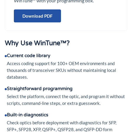
WinTune™ with your programming box.
Download PDF
Why Use WinTune™?
Current code library
Access coding support for 100+ OEM environments and
thousands of transceiver SKUs without maintaining local
databases.
Straightforward programming
Select the platform, connect the optic, and program it without
scripts, command-line steps, or extra guesswork.
Built-in diagnostics
Check optics before deployment with diagnostics for SFP,
SFP+, SFP28, XFP, QSFP+, QSFP28, and QSFP-DD form