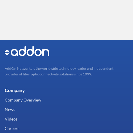
AddOn Networks is the worldwide technology leader and independent
provider of fiber optic connectivity solutions since 1999.
Company
Company Overview
News
Videos
Careers