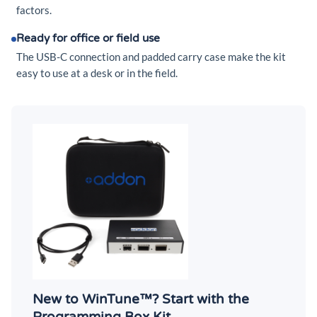
factors.
Ready for office or field use
The USB-C connection and padded carry case make the kit
easy to use at a desk or in the field.
New to WinTune™? Start with the