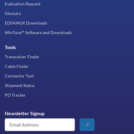
Evaluation Request
Glossary
EDFAMUX Downloads
WinTune™ Software and Downloads
Tools
Transceiver Finder
Cable Finder
Connector Tool
Shipment Status
PO Tracker
Newsletter Signup