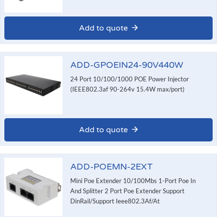
Add to quote
ADD-GPOEIN24-90V440W
24 Port 10/100/1000 POE Power Injector
(IEEE802.3af 90-264v 15.4W max/port)
Add to quote
ADD-POEMN-2EXT
Mini Poe Extender 10/100Mbs 1-Port Poe In
And Splitter 2 Port Poe Extender Support
DinRail/Support Ieee802.3Af/At