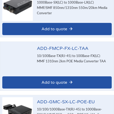
1000Base-SX(LC) to 1000Base-LX(LC)
MMF/SMF 850nm/1310nm 550m/20km Media
Converter
Add to quote
ADD-FMCP-FX-LC-TAA
10/100Base-TX(RJ-45) to 100Base-FX(LC)
MMF 1310nm 2km POE Media Converter TAA
Add to quote
ADD-GMC-SX-LC-POE-EU
10/100/1000Base-TX(RJ-45) to 1000Base-