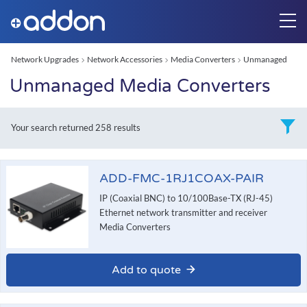
Network Upgrades
Network Accessories
Media Converters
Unmanaged
Unmanaged Media Converters
Your search returned
258 results
ADD-FMC-1RJ1COAX-PAIR
IP (Coaxial BNC) to 10/100Base-TX (RJ-45)
Ethernet network transmitter and receiver
Media Converters
Add to quote