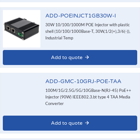
ADD-POEINJCT1GB30W-I
30W 10/100/1000M POE Injector with plastic
shell (10/100/1000Base-T, 30W,1/2(+),3/6(-)),
Industrial Temp
Add to quote
ADD-GMC-10GRJ-POE-TAA
100M/1G/2.5G/5G/10GBase-N(RJ-45) PoE++
Injector (90W) IEEE802.3.bt type 4 TAA Media
Converter
Add to quote