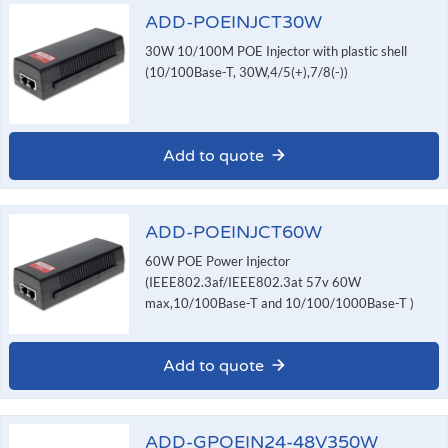
ADD-POEINJCT30W
30W 10/100M POE Injector with plastic shell
(10/100Base-T, 30W,4/5(+),7/8(-))
Add to quote
ADD-POEINJCT60W
60W POE Power Injector
(IEEE802.3af/IEEE802.3at 57v 60W
max,10/100Base-T and 10/100/1000Base-T )
Add to quote
ADD-GPOEIN24-48V350W