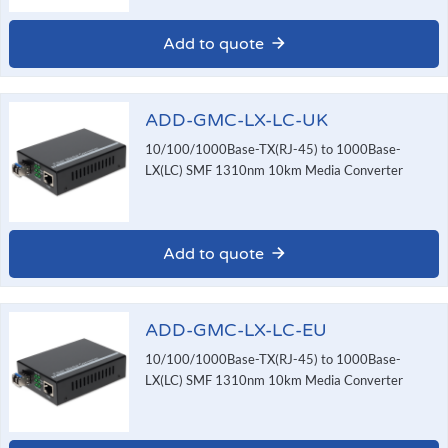
Add to quote
ADD-GMC-LX-LC-UK
10/100/1000Base-TX(RJ-45) to 1000Base-
LX(LC) SMF 1310nm 10km Media Converter
Add to quote
ADD-GMC-LX-LC-EU
10/100/1000Base-TX(RJ-45) to 1000Base-
LX(LC) SMF 1310nm 10km Media Converter