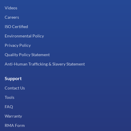
Videos
Careers
ISO Certified
Environmental Policy
Privacy Policy
Quality Policy Statement
Anti-Human Trafficking & Slavery Statement
Support
Contact Us
Tools
FAQ
Warranty
RMA Form