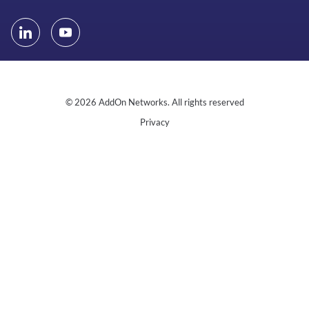
© 2026 AddOn Networks. All rights reserved
Privacy