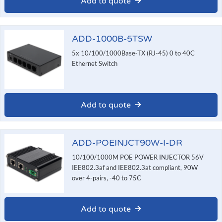
Add to quote
ADD-1000B-5TSW
5x 10/100/1000Base-TX (RJ-45) 0 to 40C
Ethernet Switch
Add to quote
ADD-POEINJCT90W-I-DR
10/100/1000M POE POWER INJECTOR 56V
IEE802.3af and IEE802.3at compliant, 90W
over 4-pairs, -40 to 75C
Add to quote