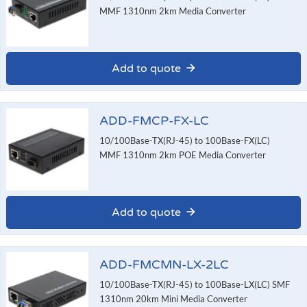
MMF 1310nm 2km Media Converter
Add to quote
ADD-FMCP-FX-LC
10/100Base-TX(RJ-45) to 100Base-FX(LC)
MMF 1310nm 2km POE Media Converter
Add to quote
ADD-FMCMN-LX-2LC
10/100Base-TX(RJ-45) to 100Base-LX(LC) SMF
1310nm 20km Mini Media Converter