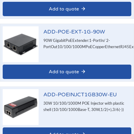
Add to quote
ADD-POE-EXT-1G-90W
90W GigabitPoEExtender:1-PortIn/ 2-
PortOut10/100/1000MPoECopperEthernetRJ45Exte
Add to quote
ADD-POEINJCT1GB30W-EU
30W 10/100/1000M POE Injector with plastic
shell (10/100/1000Base-T, 30W,1/2(+),3/6(-))