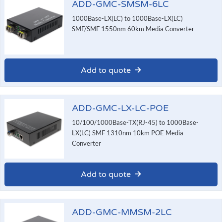
ADD-GMC-SMSM-6LC
1000Base-LX(LC) to 1000Base-LX(LC)
SMF/SMF 1550nm 60km Media Converter
Add to quote
ADD-GMC-LX-LC-POE
10/100/1000Base-TX(RJ-45) to 1000Base-
LX(LC) SMF 1310nm 10km POE Media
Converter
Add to quote
ADD-GMC-MMSM-2LC