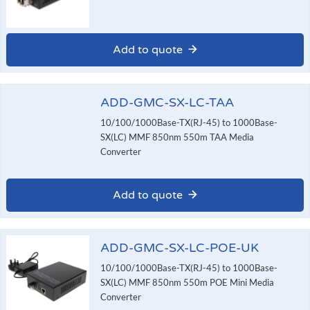
Add to quote
ADD-GMC-SX-LC-TAA
10/100/1000Base-TX(RJ-45) to 1000Base-
SX(LC) MMF 850nm 550m TAA Media
Converter
Add to quote
ADD-GMC-SX-LC-POE-UK
10/100/1000Base-TX(RJ-45) to 1000Base-
SX(LC) MMF 850nm 550m POE Mini Media
Converter