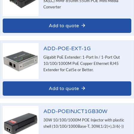
SX(LC) MMF 850nm 550m POE Mini Media
Converter
Add to quote
ADD-POE-EXT-1G
Gigabit PoE Extender: 1-Port In / 1-Port Out
10/100/1000M PoE Copper Ethernet RJ45
Extender for Cat5e or Better.
Add to quote
ADD-POEINJCT1GB30W
30W 10/100/1000M POE Injector with plastic
shell (10/100/1000Base-T, 30W,1/2(+),3/6(-))