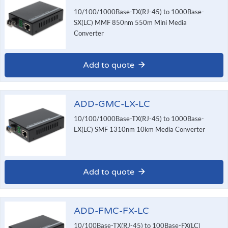
10/100/1000Base-TX(RJ-45) to 1000Base-
SX(LC) MMF 850nm 550m Mini Media
Converter
Add to quote
ADD-GMC-LX-LC
10/100/1000Base-TX(RJ-45) to 1000Base-
LX(LC) SMF 1310nm 10km Media Converter
Add to quote
ADD-FMC-FX-LC
10/100Base-TX(RJ-45) to 100Base-FX(LC)