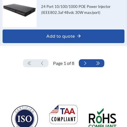
24 Port 10/100/1000 POE Power Injector
(IEEE802.3af 48vdc 30W max/port)
Add to quote
Page 1 of 8