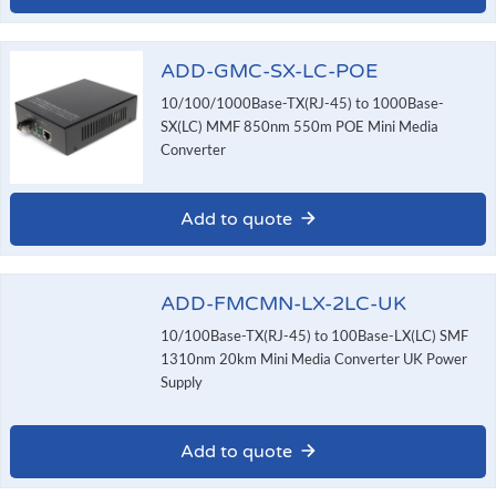
ADD-GMC-SX-LC-POE
10/100/1000Base-TX(RJ-45) to 1000Base-
SX(LC) MMF 850nm 550m POE Mini Media
Converter
Add to quote
ADD-FMCMN-LX-2LC-UK
10/100Base-TX(RJ-45) to 100Base-LX(LC) SMF
1310nm 20km Mini Media Converter UK Power
Supply
Add to quote