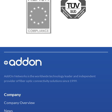
AddOn Networks is the worldwide technology leader and independent
provider of fiber optic connectivity solutions since 1999.
Company
Company Overview
News