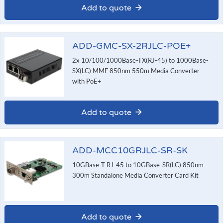
Add to quote
ADD-GMC-SX-2RJLC-POE+
2x 10/100/1000Base-TX(RJ-45) to 1000Base-
SX(LC) MMF 850nm 550m Media Converter
with PoE+
Add to quote
ADD-MCC10GRJLC-SR-SK
10GBase-T RJ-45 to 10GBase-SR(LC) 850nm
300m Standalone Media Converter Card Kit
Add to quote