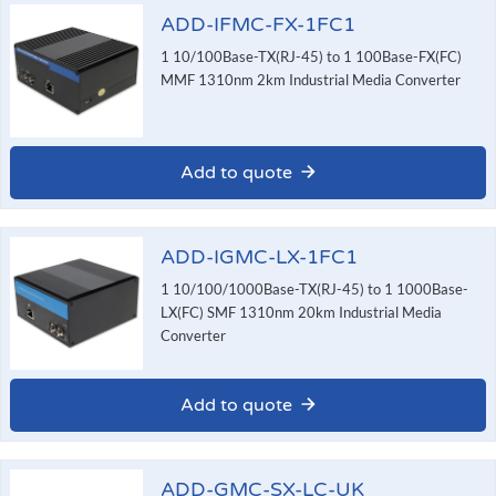
ADD-IFMC-FX-1FC1
1 10/100Base-TX(RJ-45) to 1 100Base-FX(FC)
MMF 1310nm 2km Industrial Media Converter
Add to quote
ADD-IGMC-LX-1FC1
1 10/100/1000Base-TX(RJ-45) to 1 1000Base-
LX(FC) SMF 1310nm 20km Industrial Media
Converter
Add to quote
ADD-GMC-SX-LC-UK