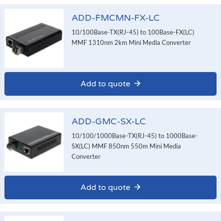
ADD-FMCMN-FX-LC
10/100Base-TX(RJ-45) to 100Base-FX(LC)
MMF 1310nm 2km Mini Media Converter
Add to quote
ADD-GMC-SX-LC
10/100/1000Base-TX(RJ-45) to 1000Base-
SX(LC) MMF 850nm 550m Mini Media
Converter
Add to quote