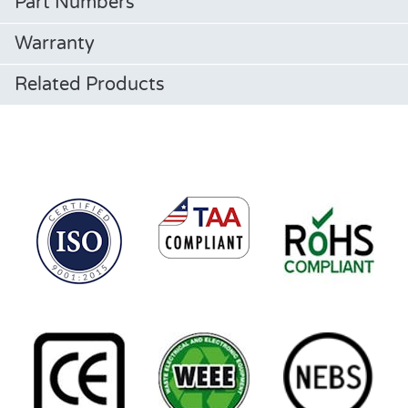
Part Numbers
Warranty
Related Products