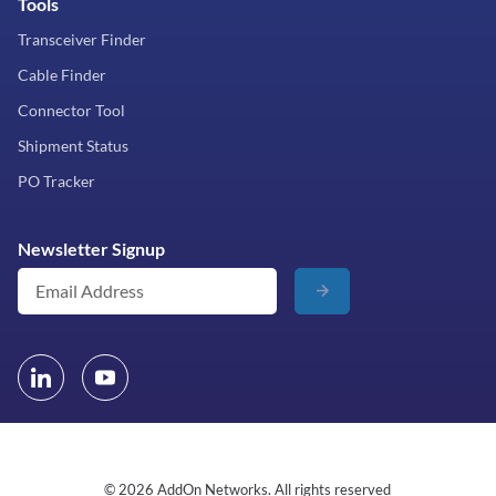
Tools
Transceiver Finder
Cable Finder
Connector Tool
Shipment Status
PO Tracker
Newsletter Signup
© 2026 AddOn Networks. All rights reserved