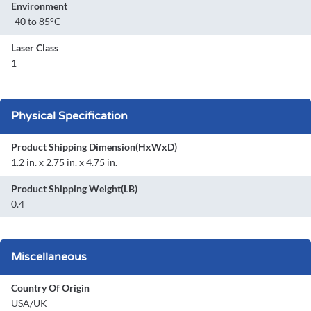
Environment
-40 to 85°C
Laser Class
1
Physical Specification
Product Shipping Dimension(HxWxD)
1.2 in. x 2.75 in. x 4.75 in.
Product Shipping Weight(LB)
0.4
Miscellaneous
Country Of Origin
USA/UK