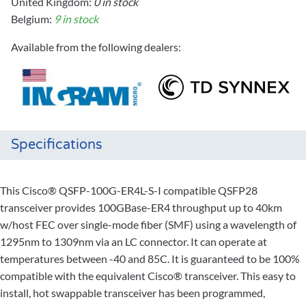
United Kingdom:
0 in stock
Belgium:
9 in stock
Available from the following dealers:
Specifications
This Cisco® QSFP-100G-ER4L-S-I compatible QSFP28
transceiver provides 100GBase-ER4 throughput up to 40km
w/host FEC over single-mode fiber (SMF) using a wavelength of
1295nm to 1309nm via an LC connector. It can operate at
temperatures between -40 and 85C. It is guaranteed to be 100%
compatible with the equivalent Cisco® transceiver. This easy to
install, hot swappable transceiver has been programmed,