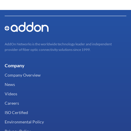
AddOn Networks is the worldwide technology leader and independent
provider of fiber optic connectivity solutions since 1999.
Company
Company Overview
News
Videos
Careers
ISO Certified
Environmental Policy