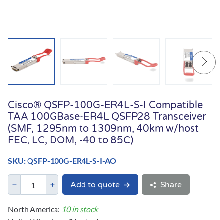
Cisco® QSFP-100G-ER4L-S-I Compatible
TAA 100GBase-ER4L QSFP28 Transceiver
(SMF, 1295nm to 1309nm, 40km w/host
FEC, LC, DOM, -40 to 85C)
SKU: QSFP-100G-ER4L-S-I-AO
Add to quote
Share
North America:
10 in stock