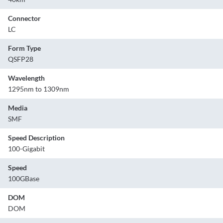
Connector
LC
Form Type
QSFP28
Wavelength
1295nm to 1309nm
Media
SMF
Speed Description
100-Gigabit
Speed
100GBase
DOM
DOM