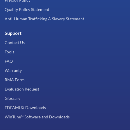
Privacy Policy
Quality Policy Statement
Anti-Human Trafficking & Slavery Statement
Support
Contact Us
Tools
FAQ
Warranty
RMA Form
Evaluation Request
Glossary
EDFAMUX Downloads
WinTune™ Software and Downloads