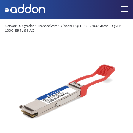
Network Upgrades
Transceivers
Cisco
QSFP28
100GBase
QSFP-
®
100G-ER4L-S-I-AO