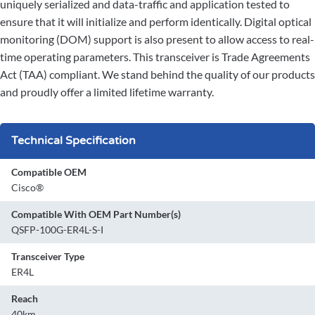
uniquely serialized and data-traffic and application tested to
ensure that it will initialize and perform identically. Digital optical
monitoring (DOM) support is also present to allow access to real-
time operating parameters. This transceiver is Trade Agreements
Act (TAA) compliant. We stand behind the quality of our products
and proudly offer a limited lifetime warranty.
Technical Specification
Compatible OEM
Cisco®
Compatible With OEM Part Number(s)
QSFP-100G-ER4L-S-I
Transceiver Type
ER4L
Reach
40km