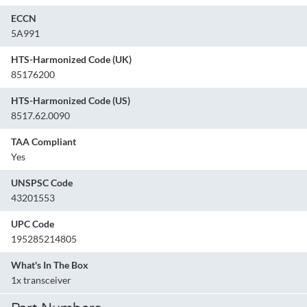
ECCN
5A991
HTS-Harmonized Code (UK)
85176200
HTS-Harmonized Code (US)
8517.62.0090
TAA Compliant
Yes
UNSPSC Code
43201553
UPC Code
195285214805
What's In The Box
1x transceiver