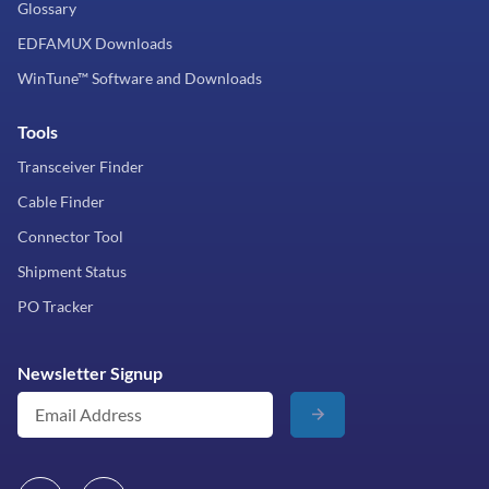
Glossary
EDFAMUX Downloads
WinTune™ Software and Downloads
Tools
Transceiver Finder
Cable Finder
Connector Tool
Shipment Status
PO Tracker
Newsletter Signup