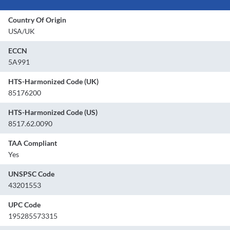
Country Of Origin
USA/UK
ECCN
5A991
HTS-Harmonized Code (UK)
85176200
HTS-Harmonized Code (US)
8517.62.0090
TAA Compliant
Yes
UNSPSC Code
43201553
UPC Code
195285573315