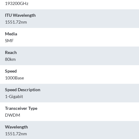
193200GHz
ITU Wavelength
1551.72nm
Media
SMF
Reach
80km
Speed
1000Base
Speed Description
1-Gigabit
Transceiver Type
DWDM
Wavelength
1551.72nm