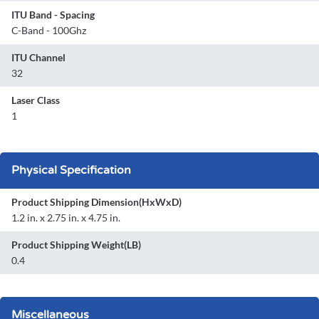
ITU Band - Spacing
C-Band - 100Ghz
ITU Channel
32
Laser Class
1
Physical Specification
Product Shipping Dimension(HxWxD)
1.2 in. x 2.75 in. x 4.75 in.
Product Shipping Weight(LB)
0.4
Miscellaneous