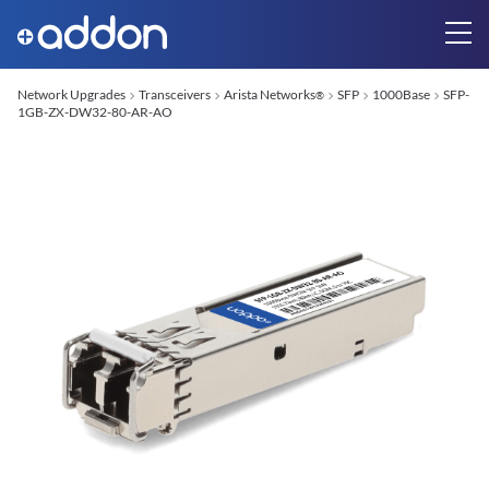
Network Upgrades
Transceivers
Arista Networks
SFP
1000Base
SFP-
®
1GB-ZX-DW32-80-AR-AO