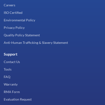
Careers
ISO Certified
Environmental Policy
Privacy Policy
Quality Policy Statement
Anti-Human Trafficking & Slavery Statement
Support
Contact Us
Tools
FAQ
Warranty
RMA Form
Evaluation Request