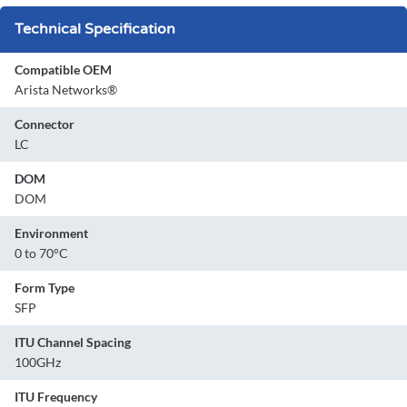
Technical Specification
Compatible OEM
Arista Networks®
Connector
LC
DOM
DOM
Environment
0 to 70°C
Form Type
SFP
ITU Channel Spacing
100GHz
ITU Frequency