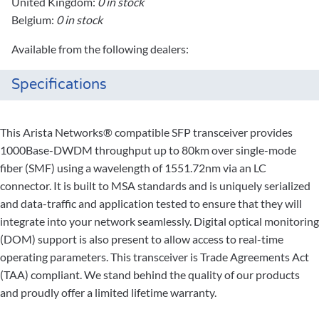
United Kingdom:
0 in stock
Belgium:
0 in stock
Available from the following dealers:
Specifications
This Arista Networks® compatible SFP transceiver provides
1000Base-DWDM throughput up to 80km over single-mode
fiber (SMF) using a wavelength of 1551.72nm via an LC
connector. It is built to MSA standards and is uniquely serialized
and data-traffic and application tested to ensure that they will
integrate into your network seamlessly. Digital optical monitoring
(DOM) support is also present to allow access to real-time
operating parameters. This transceiver is Trade Agreements Act
(TAA) compliant. We stand behind the quality of our products
and proudly offer a limited lifetime warranty.