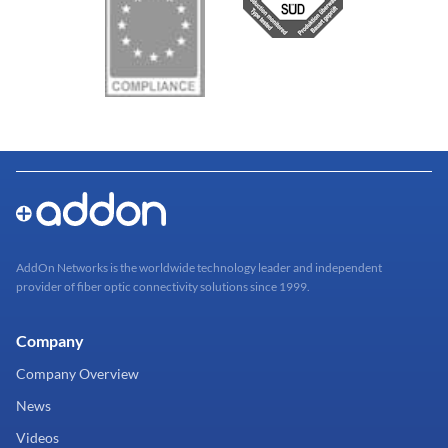
AddOn Networks is the worldwide technology leader and independent
provider of fiber optic connectivity solutions since 1999.
Company
Company Overview
News
Videos