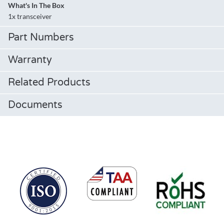
What's In The Box
1x transceiver
Part Numbers
Warranty
Related Products
Documents