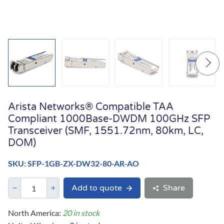
Arista Networks® Compatible TAA
Compliant 1000Base-DWDM 100GHz SFP
Transceiver (SMF, 1551.72nm, 80km, LC,
DOM)
SKU: SFP-1GB-ZX-DW32-80-AR-AO
Add to quote
Share
North America:
20 in stock