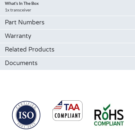
What's In The Box
1x transceiver
Part Numbers
Warranty
Related Products
Documents