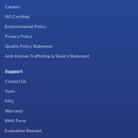
Careers
ISO Certified
Environmental Policy
Privacy Policy
Quality Policy Statement
Anti-Human Trafficking & Slavery Statement
Support
Contact Us
Tools
FAQ
Warranty
RMA Form
Evaluation Request