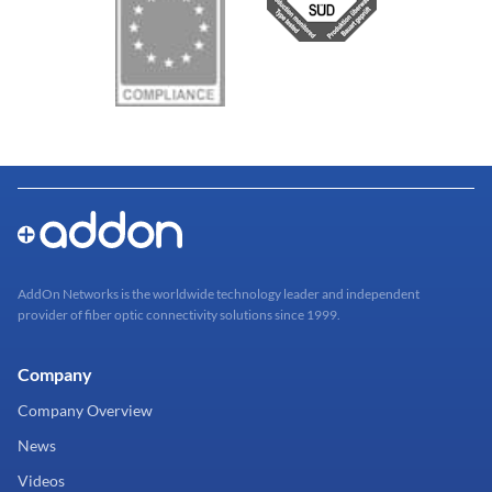
AddOn Networks is the worldwide technology leader and independent
provider of fiber optic connectivity solutions since 1999.
Company
Company Overview
News
Videos