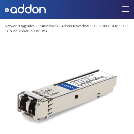
Network Upgrades
Transceivers
Arista Networks
SFP
1000Base
SFP-
®
1GB-ZX-DW30-80-AR-AO