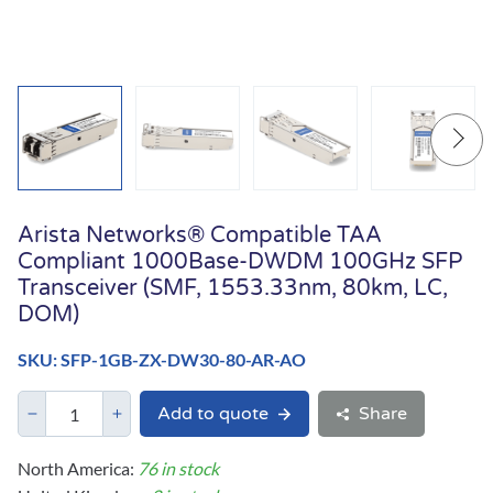
Arista Networks® Compatible TAA
Compliant 1000Base-DWDM 100GHz SFP
Transceiver (SMF, 1553.33nm, 80km, LC,
DOM)
SKU: SFP-1GB-ZX-DW30-80-AR-AO
Add to quote
Share
North America:
76 in stock