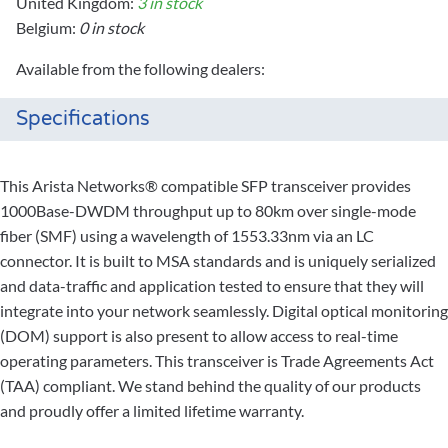
United Kingdom:
3 in stock
Belgium:
0 in stock
Available from the following dealers:
Specifications
This Arista Networks® compatible SFP transceiver provides
1000Base-DWDM throughput up to 80km over single-mode
fiber (SMF) using a wavelength of 1553.33nm via an LC
connector. It is built to MSA standards and is uniquely serialized
and data-traffic and application tested to ensure that they will
integrate into your network seamlessly. Digital optical monitoring
(DOM) support is also present to allow access to real-time
operating parameters. This transceiver is Trade Agreements Act
(TAA) compliant. We stand behind the quality of our products
and proudly offer a limited lifetime warranty.