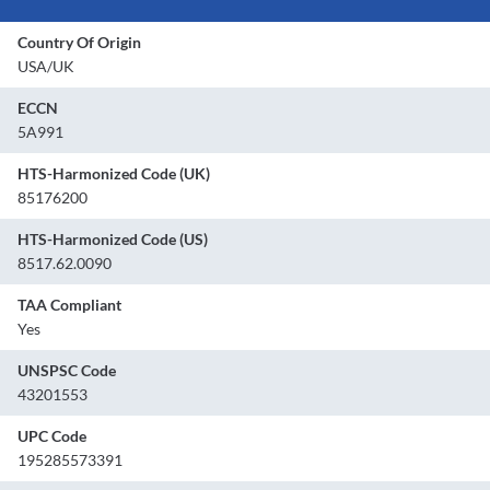
Country Of Origin
USA/UK
ECCN
5A991
HTS-Harmonized Code (UK)
85176200
HTS-Harmonized Code (US)
8517.62.0090
TAA Compliant
Yes
UNSPSC Code
43201553
UPC Code
195285573391