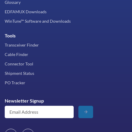
Glossary
EDFAMUX Downloads
WinTune™ Software and Downloads
Tools
Transceiver Finder
Cable Finder
Connector Tool
Shipment Status
PO Tracker
Newsletter Signup