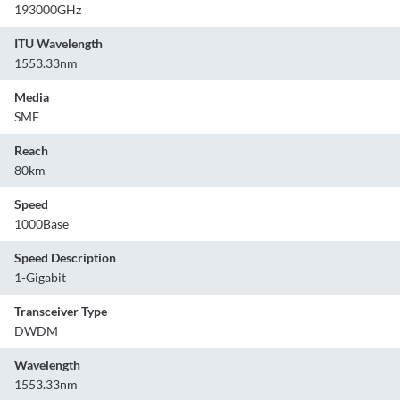
193000GHz
ITU Wavelength
1553.33nm
Media
SMF
Reach
80km
Speed
1000Base
Speed Description
1-Gigabit
Transceiver Type
DWDM
Wavelength
1553.33nm