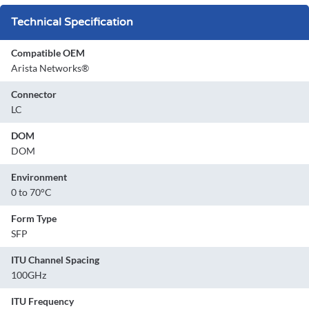
Technical Specification
Compatible OEM
Arista Networks®
Connector
LC
DOM
DOM
Environment
0 to 70°C
Form Type
SFP
ITU Channel Spacing
100GHz
ITU Frequency