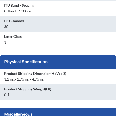
ITU Band - Spacing
C-Band - 100Ghz
ITU Channel
30
Laser Class
1
Physical Specification
Product Shipping Dimension(HxWxD)
1.2 in. x 2.75 in. x 4.75 in.
Product Shipping Weight(LB)
0.4
Miscellaneous