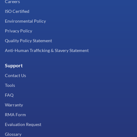
Careers
ISO Certified
Environmental Policy
Privacy Policy
Quality Policy Statement
Anti-Human Trafficking & Slavery Statement
Support
Contact Us
Tools
FAQ
Warranty
RMA Form
Evaluation Request
Glossary