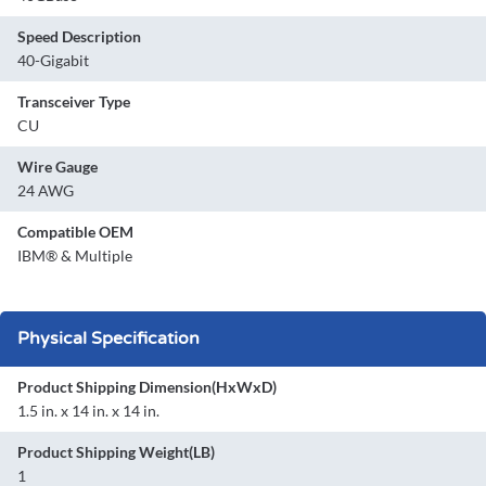
Speed Description
40-Gigabit
Transceiver Type
CU
Wire Gauge
24 AWG
Compatible OEM
IBM® & Multiple
Physical Specification
Product Shipping Dimension(HxWxD)
1.5 in. x 14 in. x 14 in.
Product Shipping Weight(LB)
1