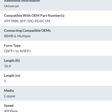
Additional Information
Universal
Compatible With OEM Part Number(s)
49Y7888, SFP-10G-PDAC5M
Connecting Compatible OEMs
IBM® & Multiple
Form Type
QSFP+ to 4xSFP+
Length (ft)
16.4
Length (m)
5
Media
Copper
Speed
40GBase