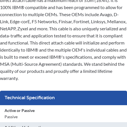
direct attach cable has a maximum reach of 5.0m (16.4ft). It is
100% IBM® compatible and has been programmed to allow for
connection to multiple OEMs. These OEMs include Avago, D-
Link, Edge-corE, F5 Networks, Finisar, Fortinet, Linksys, Mellanox,
NetAPP, Zyxel and more. This cable is also uniquely serialized and
data-traffic and application tested to ensure that it is compliant
and functional. This direct attach cable will initialize and perform
identically to IBM® and the multiple OEM's individual cables and
is built to meet or exceed IBM®'s specifications, and comply with
MSA (Multi-Source Agreement) standards. We stand behind the
quality of our products and proudly offer a limited lifetime
warranty.
Technical Specification
Active or Passive
Passive