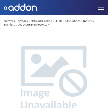
Network Upgrades
Network Cabling
Dual OEM Solutions
Industry
Standard
ADD-QIBSMU-PDAC5M