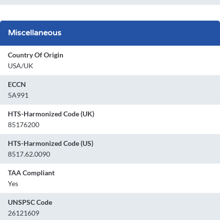
Miscellaneous
Country Of Origin
USA/UK
ECCN
5A991
HTS-Harmonized Code (UK)
85176200
HTS-Harmonized Code (US)
8517.62.0090
TAA Compliant
Yes
UNSPSC Code
26121609