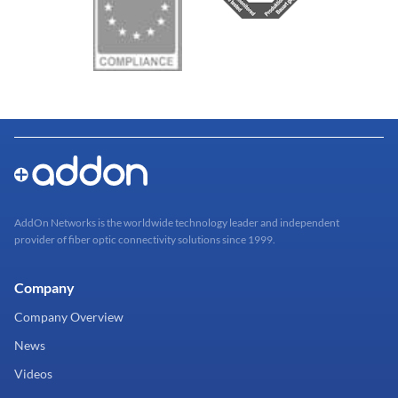
AddOn Networks is the worldwide technology leader and independent
provider of fiber optic connectivity solutions since 1999.
Company
Company Overview
News
Videos