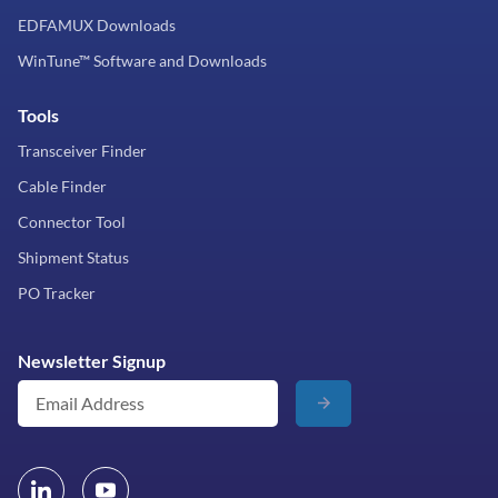
EDFAMUX Downloads
WinTune™ Software and Downloads
Tools
Transceiver Finder
Cable Finder
Connector Tool
Shipment Status
PO Tracker
Newsletter Signup