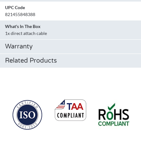
UPC Code
821455848388
What's In The Box
1x direct attach cable
Warranty
Related Products