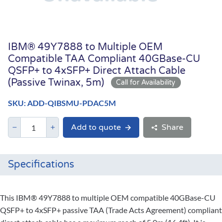
IBM® 49Y7888 to Multiple OEM
Compatible TAA Compliant 40GBase-CU
QSFP+ to 4xSFP+ Direct Attach Cable
(Passive Twinax, 5m)
SKU: ADD-QIBSMU-PDAC5M
Add to quote
Share
Specifications
This IBM® 49Y7888 to multiple OEM compatible 40GBase-CU
QSFP+ to 4xSFP+ passive TAA (Trade Acts Agreement) compliant