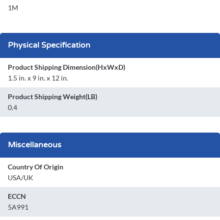
1M
Physical Specification
Product Shipping Dimension(HxWxD)
1.5 in. x 9 in. x 12 in.
Product Shipping Weight(LB)
0.4
Miscellaneous
Country Of Origin
USA/UK
ECCN
5A991