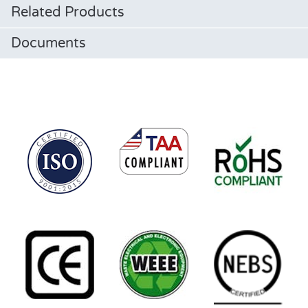
Related Products
Documents