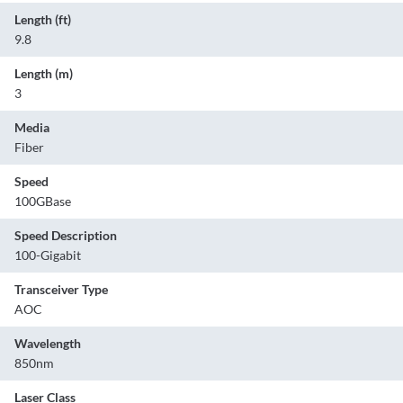
Length (ft)
9.8
Length (m)
3
Media
Fiber
Speed
100GBase
Speed Description
100-Gigabit
Transceiver Type
AOC
Wavelength
850nm
Laser Class