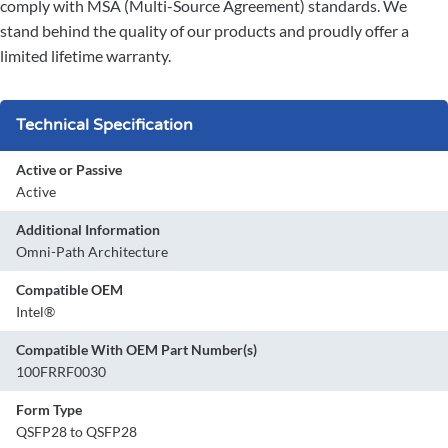
comply with MSA (Multi-Source Agreement) standards. We
stand behind the quality of our products and proudly offer a
limited lifetime warranty.
Technical Specification
Active or Passive
Active
Additional Information
Omni-Path Architecture
Compatible OEM
Intel®
Compatible With OEM Part Number(s)
100FRRF0030
Form Type
QSFP28 to QSFP28