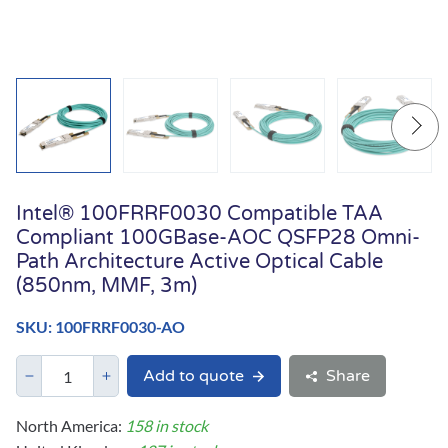
Intel® 100FRRF0030 Compatible TAA
Compliant 100GBase-AOC QSFP28 Omni-
Path Architecture Active Optical Cable
(850nm, MMF, 3m)
SKU: 100FRRF0030-AO
Add to quote
Share
North America:
158 in stock