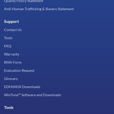
Quality Policy Statement
Anti-Human Trafficking & Slavery Statement
Support
Contact Us
Tools
FAQ
Warranty
RMA Form
Evaluation Request
Glossary
EDFAMUX Downloads
WinTune™ Software and Downloads
Tools