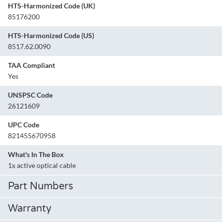
HTS-Harmonized Code (UK)
85176200
HTS-Harmonized Code (US)
8517.62.0090
TAA Compliant
Yes
UNSPSC Code
26121609
UPC Code
821455670958
What's In The Box
1x active optical cable
Part Numbers
Warranty