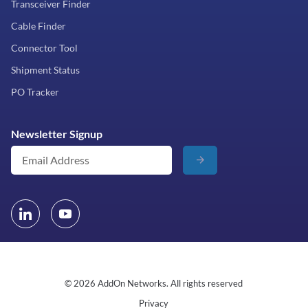
Transceiver Finder
Cable Finder
Connector Tool
Shipment Status
PO Tracker
Newsletter Signup
© 2026 AddOn Networks. All rights reserved
Privacy