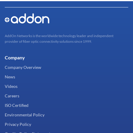
AddOn Networks is the worldwide technology leader and independent
provider of fiber optic connectivity solutions since 1999.
Company
Company Overview
News
Videos
Careers
ISO Certified
Environmental Policy
Privacy Policy