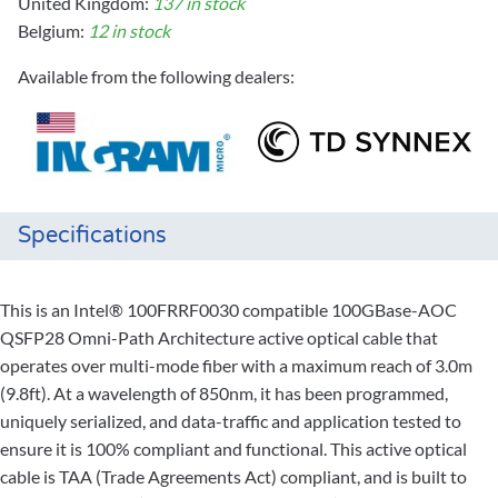
United Kingdom:
137 in stock
Belgium:
12 in stock
Available from the following dealers:
Specifications
This is an Intel® 100FRRF0030 compatible 100GBase-AOC
QSFP28 Omni-Path Architecture active optical cable that
operates over multi-mode fiber with a maximum reach of 3.0m
(9.8ft). At a wavelength of 850nm, it has been programmed,
uniquely serialized, and data-traffic and application tested to
ensure it is 100% compliant and functional. This active optical
cable is TAA (Trade Agreements Act) compliant, and is built to