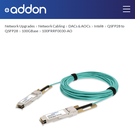
Network Upgrades
Network Cabling
DACs & AOCs
Intel
QSFP28 to
®
QSFP28
100GBase
100FRRF0030-AO