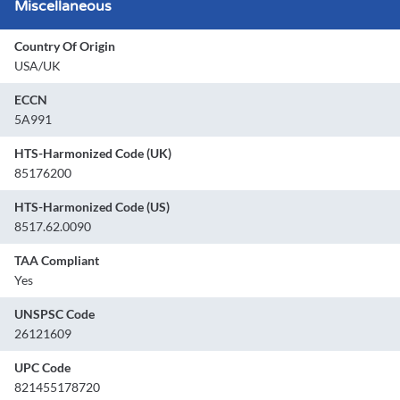
Miscellaneous
Country Of Origin
USA/UK
ECCN
5A991
HTS-Harmonized Code (UK)
85176200
HTS-Harmonized Code (US)
8517.62.0090
TAA Compliant
Yes
UNSPSC Code
26121609
UPC Code
821455178720