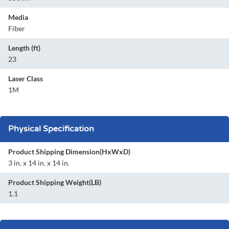
Media
Fiber
Length (ft)
23
Laser Class
1M
Physical Specification
Product Shipping Dimension(HxWxD)
3 in. x 14 in. x 14 in.
Product Shipping Weight(LB)
1.1