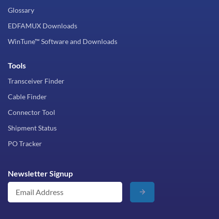
Glossary
EDFAMUX Downloads
WinTune™ Software and Downloads
Tools
Transceiver Finder
Cable Finder
Connector Tool
Shipment Status
PO Tracker
Newsletter Signup