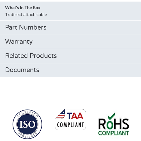
What's In The Box
1x direct attach cable
Part Numbers
Warranty
Related Products
Documents