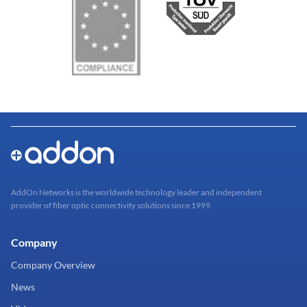
AddOn Networks is the worldwide technology leader and independent
provider of fiber optic connectivity solutions since 1999.
Company
Company Overview
News