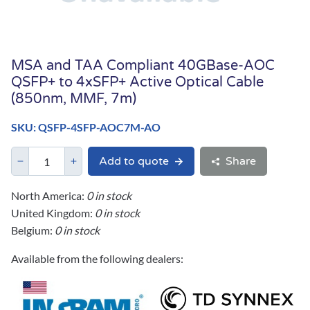
MSA and TAA Compliant 40GBase-AOC
QSFP+ to 4xSFP+ Active Optical Cable
(850nm, MMF, 7m)
SKU: QSFP-4SFP-AOC7M-AO
Add to quote
Share
North America:
0 in stock
United Kingdom:
0 in stock
Belgium:
0 in stock
Available from the following dealers: