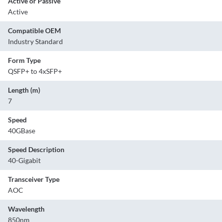
Active or Passive
Active
Compatible OEM
Industry Standard
Form Type
QSFP+ to 4xSFP+
Length (m)
7
Speed
40GBase
Speed Description
40-Gigabit
Transceiver Type
AOC
Wavelength
850nm