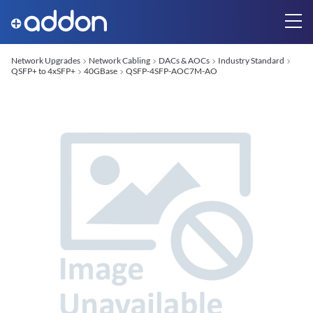
Network Upgrades
Network Cabling
DACs & AOCs
Industry Standard
QSFP+ to 4xSFP+
40GBase
QSFP-4SFP-AOC7M-AO