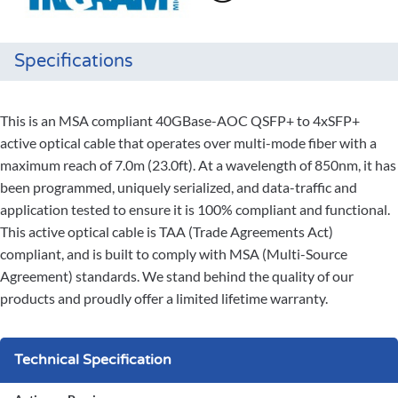
Specifications
This is an MSA compliant 40GBase-AOC QSFP+ to 4xSFP+
active optical cable that operates over multi-mode fiber with a
maximum reach of 7.0m (23.0ft). At a wavelength of 850nm, it has
been programmed, uniquely serialized, and data-traffic and
application tested to ensure it is 100% compliant and functional.
This active optical cable is TAA (Trade Agreements Act)
compliant, and is built to comply with MSA (Multi-Source
Agreement) standards. We stand behind the quality of our
products and proudly offer a limited lifetime warranty.
Technical Specification