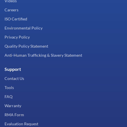
Videos
Careers
ISO Certified
Environmental Policy
Privacy Policy
Quality Policy Statement
Anti-Human Trafficking & Slavery Statement
Support
Contact Us
Tools
FAQ
Warranty
RMA Form
Evaluation Request