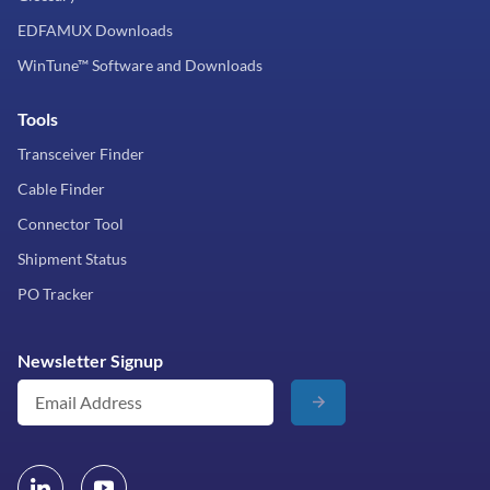
EDFAMUX Downloads
WinTune™ Software and Downloads
Tools
Transceiver Finder
Cable Finder
Connector Tool
Shipment Status
PO Tracker
Newsletter Signup