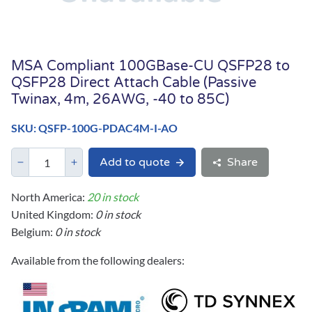
MSA Compliant 100GBase-CU QSFP28 to
QSFP28 Direct Attach Cable (Passive
Twinax, 4m, 26AWG, -40 to 85C)
SKU: QSFP-100G-PDAC4M-I-AO
Add to quote
Share
North America:
20 in stock
United Kingdom:
0 in stock
Belgium:
0 in stock
Available from the following dealers: