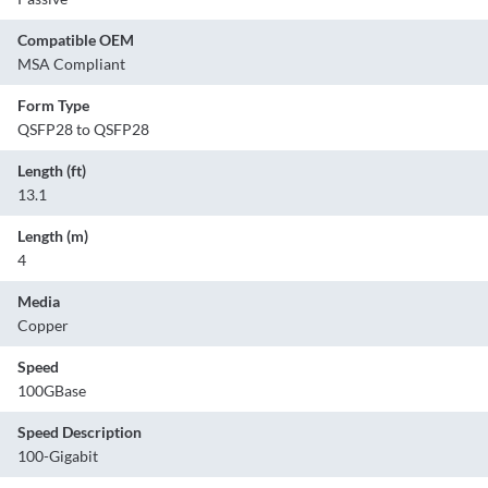
Compatible OEM
MSA Compliant
Form Type
QSFP28 to QSFP28
Length (ft)
13.1
Length (m)
4
Media
Copper
Speed
100GBase
Speed Description
100-Gigabit