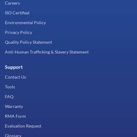
Careers
ISO Certified
Environmental Policy
Privacy Policy
Quality Policy Statement
Anti-Human Trafficking & Slavery Statement
Support
Contact Us
Tools
FAQ
Warranty
RMA Form
Evaluation Request
Glossary