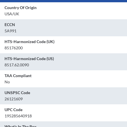
Country Of Origin
USA/UK
ECCN
5A991
HTS-Harmonized Code (UK)
85176200
HTS-Harmonized Code (US)
8517.62.0090
TAA Compliant
No
UNSPSC Code
26121609
UPC Code
195285640918
What's In The Box