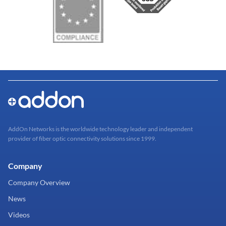
AddOn Networks is the worldwide technology leader and independent
provider of fiber optic connectivity solutions since 1999.
Company
Company Overview
News
Videos