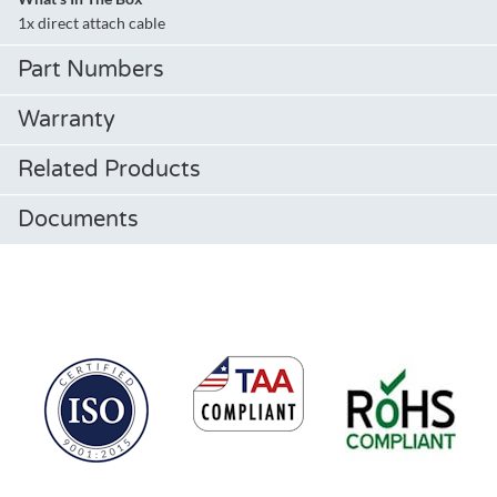
1x direct attach cable
Part Numbers
Warranty
Related Products
Documents