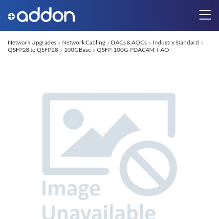
Network Upgrades
Network Cabling
DACs & AOCs
Industry Standard
QSFP28 to QSFP28
100GBase
QSFP-100G-PDAC4M-I-AO