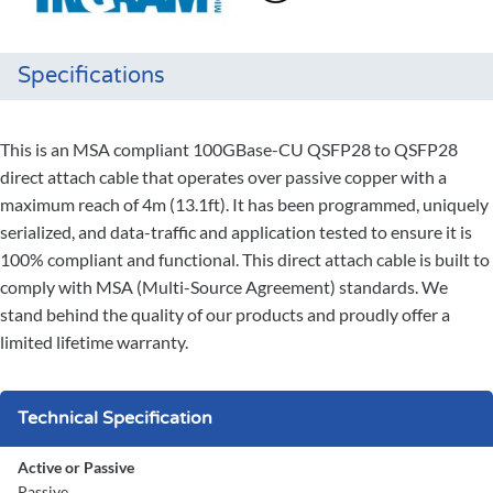
Specifications
This is an MSA compliant 100GBase-CU QSFP28 to QSFP28
direct attach cable that operates over passive copper with a
maximum reach of 4m (13.1ft). It has been programmed, uniquely
serialized, and data-traffic and application tested to ensure it is
100% compliant and functional. This direct attach cable is built to
comply with MSA (Multi-Source Agreement) standards. We
stand behind the quality of our products and proudly offer a
limited lifetime warranty.
Technical Specification
Active or Passive
Passive