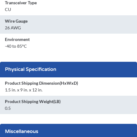
Transceiver Type
CU
Wire Gauge
26 AWG
Environment
-40 to 85°C
Physical Specification
Product Shipping Dimension(HxWxD)
1.5 in. x 9 in. x 12 in.
Product Shipping Weight(LB)
0.5
Miscellaneous