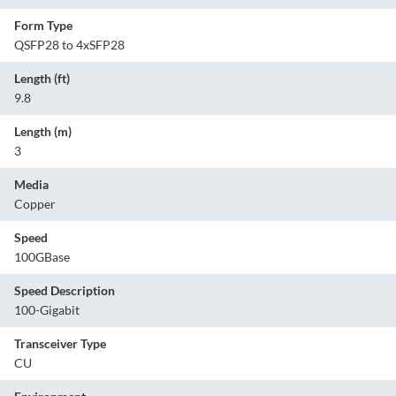
Form Type
QSFP28 to 4xSFP28
Length (ft)
9.8
Length (m)
3
Media
Copper
Speed
100GBase
Speed Description
100-Gigabit
Transceiver Type
CU