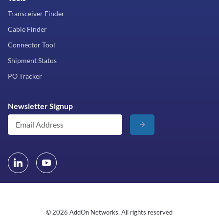
Transceiver Finder
Cable Finder
Connector Tool
Shipment Status
PO Tracker
Newsletter Signup
© 2026 AddOn Networks. All rights reserved