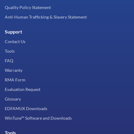
Quality Policy Statement
Anti-Human Trafficking & Slavery Statement
Support
Contact Us
Tools
FAQ
Warranty
RMA Form
Evaluation Request
Glossary
EDFAMUX Downloads
WinTune™ Software and Downloads
Tools