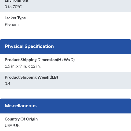
Environment
0 to 70°C
Jacket Type
Plenum
Physical Specification
Product Shipping Dimension(HxWxD)
1.5 in. x 9 in. x 12 in.
Product Shipping Weight(LB)
0.4
Miscellaneous
Country Of Origin
USA/UK