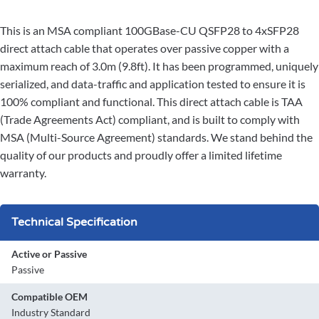
This is an MSA compliant 100GBase-CU QSFP28 to 4xSFP28
direct attach cable that operates over passive copper with a
maximum reach of 3.0m (9.8ft). It has been programmed, uniquely
serialized, and data-traffic and application tested to ensure it is
100% compliant and functional. This direct attach cable is TAA
(Trade Agreements Act) compliant, and is built to comply with
MSA (Multi-Source Agreement) standards. We stand behind the
quality of our products and proudly offer a limited lifetime
warranty.
Technical Specification
Active or Passive
Passive
Compatible OEM
Industry Standard