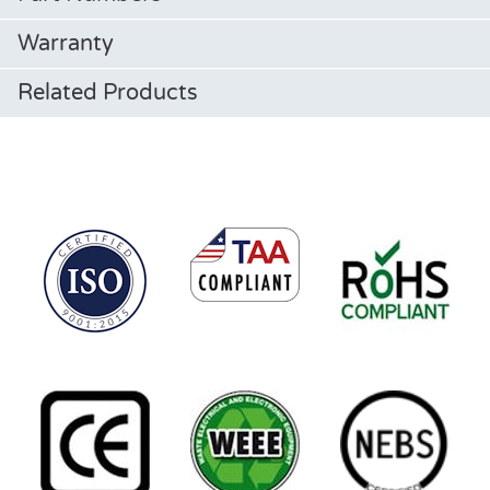
Warranty
Related Products