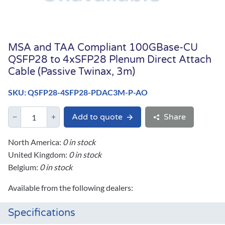
MSA and TAA Compliant 100GBase-CU
QSFP28 to 4xSFP28 Plenum Direct Attach
Cable (Passive Twinax, 3m)
SKU: QSFP28-4SFP28-PDAC3M-P-AO
Add to quote
Share
North America:
0 in stock
United Kingdom:
0 in stock
Belgium:
0 in stock
Available from the following dealers:
Specifications