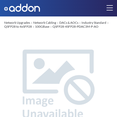
Network Upgrades
Network Cabling
DACs & AOCs
Industry Standard
QSFP28 to 4xSFP28
100GBase
QSFP28-4SFP28-PDAC3M-P-AO