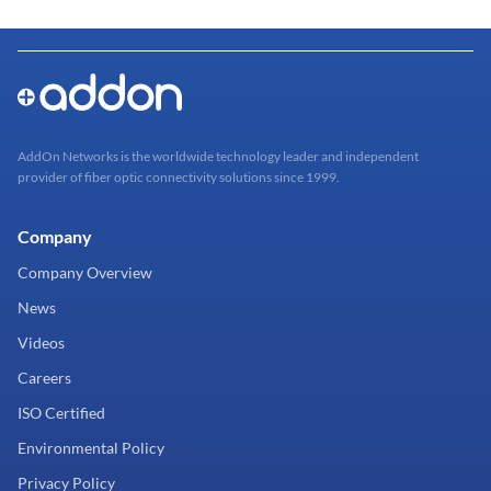
AddOn Networks is the worldwide technology leader and independent
provider of fiber optic connectivity solutions since 1999.
Company
Company Overview
News
Videos
Careers
ISO Certified
Environmental Policy
Privacy Policy