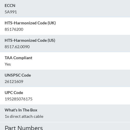
ECCN
5A991
HTS-Harmonized Code (UK)
85176200
HTS-Harmonized Code (US)
8517.62.0090
TAA Compliant
Yes
UNSPSC Code
26121609
UPC Code
195285076175
What's In The Box
1x direct attach cable
Part Numbers