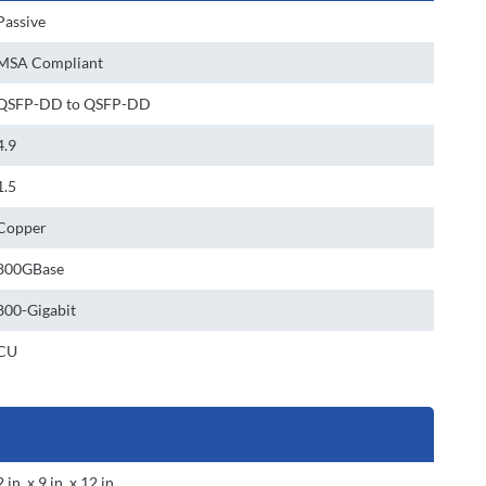
Passive
MSA Compliant
QSFP-DD to QSFP-DD
4.9
1.5
Copper
800GBase
800-Gigabit
CU
2 in. x 9 in. x 12 in.