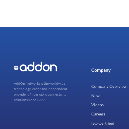
Company
AddOn Networks is the worldwide
Company Overview
technology leader and independent
provider of fiber optic connectivity
News
solutions since 1999.
Videos
Careers
ISO Certified