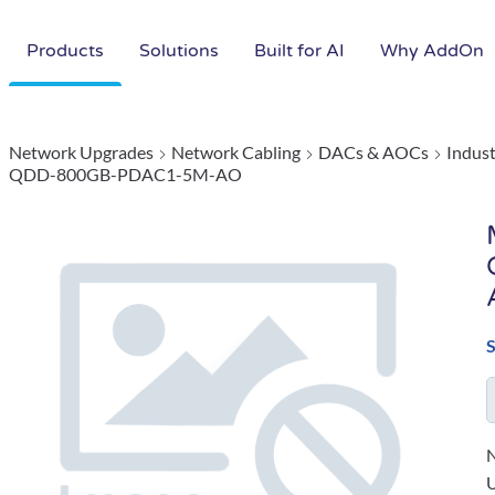
Products
Solutions
Built for AI
Why AddOn
Network Upgrades
Network Cabling
DACs & AOCs
Indus
QDD-800GB-PDAC1-5M-AO
N