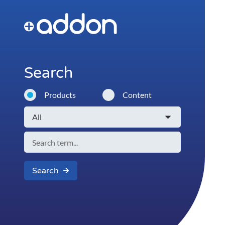
Search
Products
Content
Search