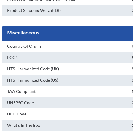
Product Shipping Weight(LB)
Miscellaneous
Country Of Origin
ECCN
HTS-Harmonized Code (UK)
HTS-Harmonized Code (US)
TAA Compliant
UNSPSC Code
UPC Code
What's In The Box