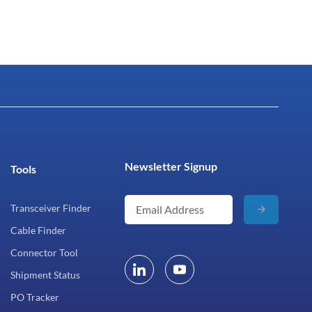
Newsletter Signup
Tools
Transceiver Finder
Cable Finder
Connector Tool
Shipment Status
PO Tracker