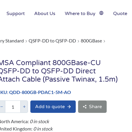
Support
About Us
Where to Buy
Quote
try Standard
QSFP-DD to QSFP-DD
800GBase
MSA Compliant 800GBase-CU
QSFP-DD to QSFP-DD Direct
Attach Cable (Passive Twinax, 1.5m)
SKU: QDD-800GB-PDAC1-5M-AO
Add to quote
Share
orth America:
0 in stock
United Kingdom:
0 in stock