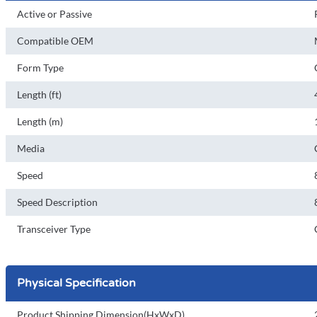
Active or Passive
Compatible OEM
Form Type
Length (ft)
Length (m)
Media
Speed
Speed Description
Transceiver Type
Physical Specification
Product Shipping Dimension(HxWxD)