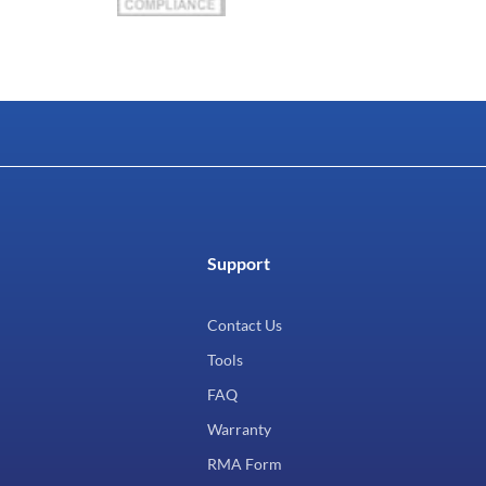
Support
Contact Us
Tools
FAQ
Warranty
RMA Form