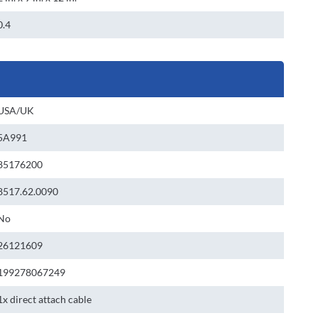
0.4
USA/UK
5A991
85176200
8517.62.0090
No
26121609
199278067249
1x direct attach cable