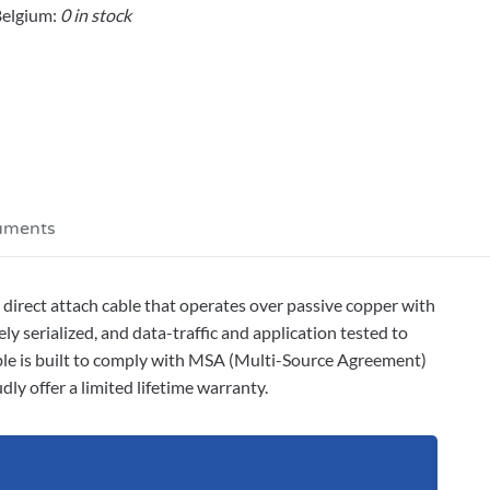
elgium:
0 in stock
uments
ect attach cable that operates over passive copper with
y serialized, and data-traffic and application tested to
able is built to comply with MSA (Multi-Source Agreement)
ly offer a limited lifetime warranty.