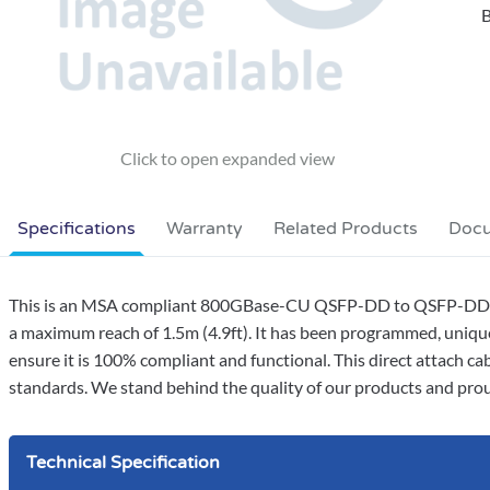
B
Specifications
Warranty
Related Products
Doc
This is an MSA compliant 800GBase-CU QSFP-DD to QSFP-DD dir
a maximum reach of 1.5m (4.9ft). It has been programmed, uniquel
ensure it is 100% compliant and functional. This direct attach c
standards. We stand behind the quality of our products and proud
Technical Specification