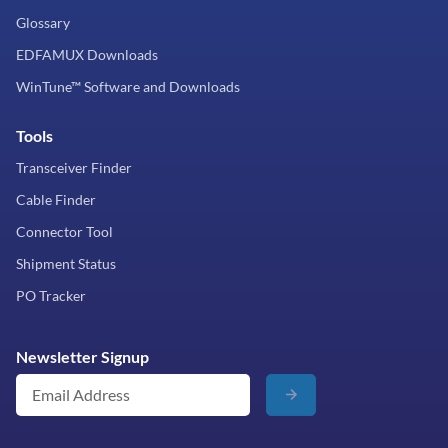
Glossary
EDFAMUX Downloads
WinTune™ Software and Downloads
Tools
Transceiver Finder
Cable Finder
Connector Tool
Shipment Status
PO Tracker
Newsletter Signup