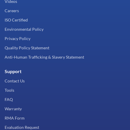
Videos
Careers
ISO Certified
Environmental Policy
Privacy Policy
Quality Policy Statement
Anti-Human Trafficking & Slavery Statement
Support
Contact Us
Tools
FAQ
Warranty
RMA Form
Evaluation Request