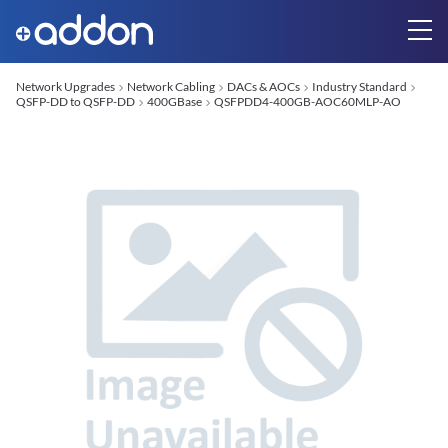
Network Upgrades
Network Cabling
DACs & AOCs
Industry Standard
QSFP-DD to QSFP-DD
400GBase
QSFPDD4-400GB-AOC60MLP-AO