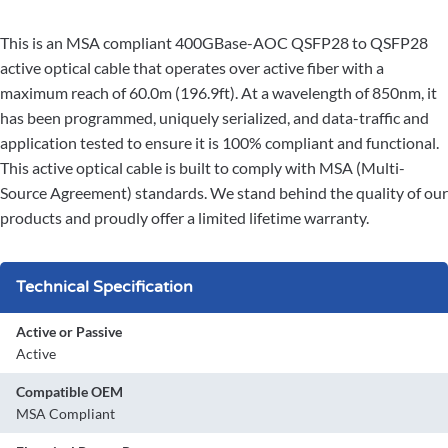
This is an MSA compliant 400GBase-AOC QSFP28 to QSFP28
active optical cable that operates over active fiber with a
maximum reach of 60.0m (196.9ft). At a wavelength of 850nm, it
has been programmed, uniquely serialized, and data-traffic and
application tested to ensure it is 100% compliant and functional.
This active optical cable is built to comply with MSA (Multi-
Source Agreement) standards. We stand behind the quality of our
products and proudly offer a limited lifetime warranty.
Technical Specification
Active or Passive
Active
Compatible OEM
MSA Compliant