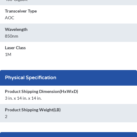
Transceiver Type
AOC
Wavelength
850nm
Laser Class
1M
Physical Specification
Product Shipping Dimension(HxWxD)
3 in. x 14 in. x 14 in.
Product Shipping Weight(LB)
2