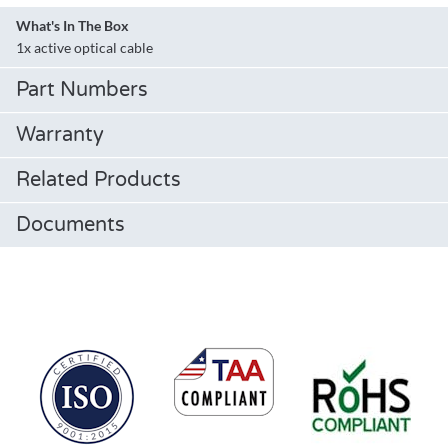
What's In The Box
1x active optical cable
Part Numbers
Warranty
Related Products
Documents