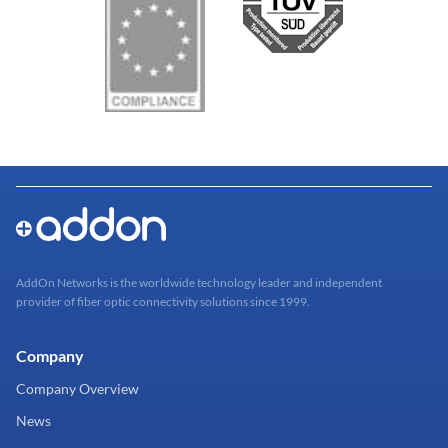
AddOn Networks is the worldwide technology leader and independent
provider of fiber optic connectivity solutions since 1999.
Company
Company Overview
News