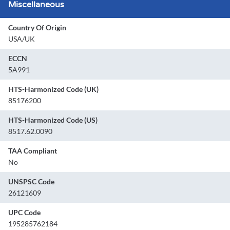
Miscellaneous
Country Of Origin
USA/UK
ECCN
5A991
HTS-Harmonized Code (UK)
85176200
HTS-Harmonized Code (US)
8517.62.0090
TAA Compliant
No
UNSPSC Code
26121609
UPC Code
195285762184