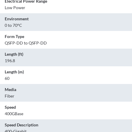
Electrical Power Range
Low Power
Environment
0 to 70°C
Form Type
QSFP-DD to QSFP-DD
Length (ft)
196.8
Length (m)
60
Media
Fiber
Speed
400GBase
Speed Description
400-Gigabit