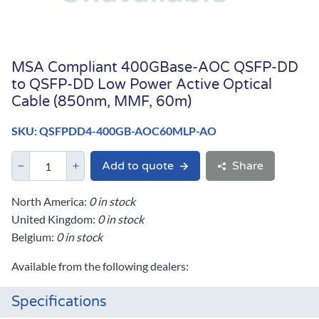
MSA Compliant 400GBase-AOC QSFP-DD
to QSFP-DD Low Power Active Optical
Cable (850nm, MMF, 60m)
SKU: QSFPDD4-400GB-AOC60MLP-AO
Add to quote
Share
North America:
0 in stock
United Kingdom:
0 in stock
Belgium:
0 in stock
Available from the following dealers:
Specifications