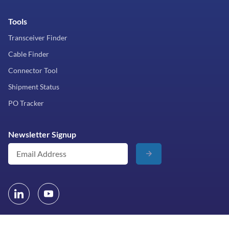
Tools
Transceiver Finder
Cable Finder
Connector Tool
Shipment Status
PO Tracker
Newsletter Signup