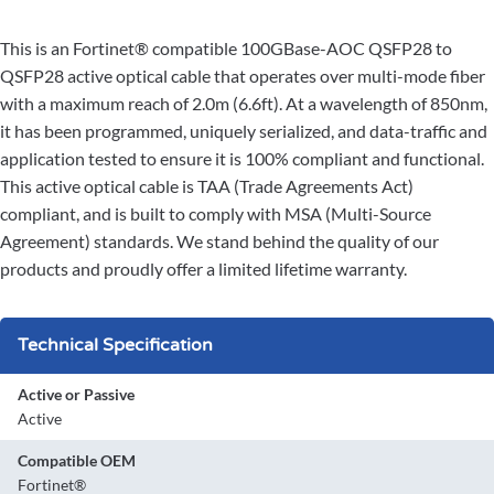
This is an Fortinet® compatible 100GBase-AOC QSFP28 to
QSFP28 active optical cable that operates over multi-mode fiber
with a maximum reach of 2.0m (6.6ft). At a wavelength of 850nm,
it has been programmed, uniquely serialized, and data-traffic and
application tested to ensure it is 100% compliant and functional.
This active optical cable is TAA (Trade Agreements Act)
compliant, and is built to comply with MSA (Multi-Source
Agreement) standards. We stand behind the quality of our
products and proudly offer a limited lifetime warranty.
Technical Specification
Active or Passive
Active
Compatible OEM
Fortinet®