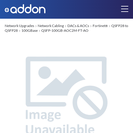
Network Upgrades
Network Cabling
DACs & AOCs
Fortinet
QSFP28 to
®
QSFP28
100GBase
QSFP-100GB-AOC2M-FT-AO