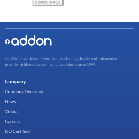
AddOn Networks is the worldwide technology leader and independent
provider of fiber optic connectivity solutions since 1999.
Company
Company Overview
News
Videos
Careers
ISO Certified