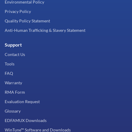
Environmental Policy
Privacy Policy
Quality Policy Statement
Anti-Human Trafficking & Slavery Statement
Support
Contact Us
Tools
FAQ
Warranty
RMA Form
Evaluation Request
Glossary
EDFAMUX Downloads
WinTune™ Software and Downloads