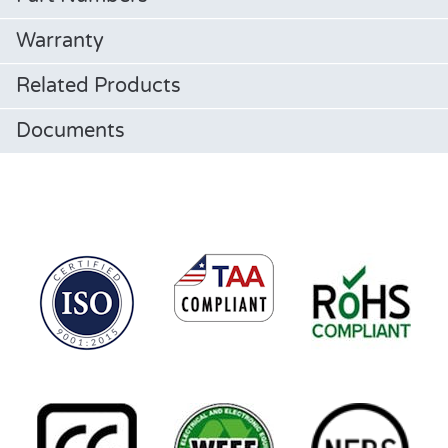
Warranty
Related Products
Documents