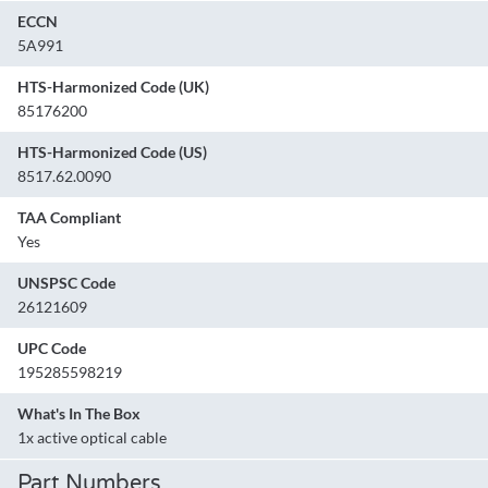
ECCN
5A991
HTS-Harmonized Code (UK)
85176200
HTS-Harmonized Code (US)
8517.62.0090
TAA Compliant
Yes
UNSPSC Code
26121609
UPC Code
195285598219
What's In The Box
1x active optical cable
Part Numbers