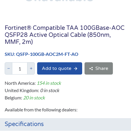
Fortinet® Compatible TAA 100GBase-AOC
QSFP28 Active Optical Cable (850nm,
MMF, 2m)
SKU: QSFP-100GB-AOC2M-FT-AO
Add to quote
Share
North America:
154 in stock
United Kingdom:
0 in stock
Belgium:
20 in stock
Available from the following dealers:
Specifications