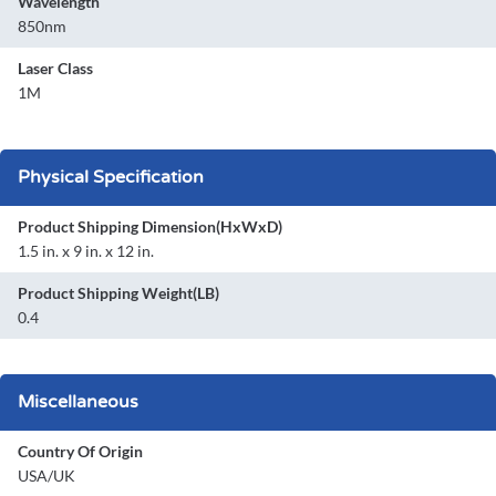
Wavelength
850nm
Laser Class
1M
Physical Specification
Product Shipping Dimension(HxWxD)
1.5 in. x 9 in. x 12 in.
Product Shipping Weight(LB)
0.4
Miscellaneous
Country Of Origin
USA/UK