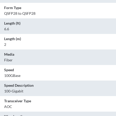
Form Type
QSFP28 to QSFP28
Length (ft)
6.6
Length (m)
2
Media
Fiber
Speed
100GBase
Speed Description
100-Gigabit
Transceiver Type
AOC