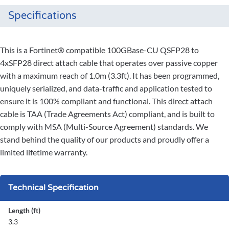
Specifications
This is a Fortinet® compatible 100GBase-CU QSFP28 to
4xSFP28 direct attach cable that operates over passive copper
with a maximum reach of 1.0m (3.3ft). It has been programmed,
uniquely serialized, and data-traffic and application tested to
ensure it is 100% compliant and functional. This direct attach
cable is TAA (Trade Agreements Act) compliant, and is built to
comply with MSA (Multi-Source Agreement) standards. We
stand behind the quality of our products and proudly offer a
limited lifetime warranty.
Technical Specification
Length (ft)
3.3