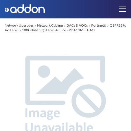
Network Upgrades
Network Cabling
DACs & AOCs
Fortinet
QSFP28 to
®
4xSFP28
100GBase
QSFP28-4SFP28-PDAC1M-FT-AO