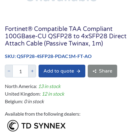
Fortinet® Compatible TAA Compliant
100GBase-CU QSFP28 to 4xSFP28 Direct
Attach Cable (Passive Twinax, 1m)
SKU: QSFP28-4SFP28-PDAC1M-FT-AO
Add to quote
Share
North America:
13 in stock
United Kingdom:
12 in stock
Belgium:
0 in stock
Available from the following dealers: