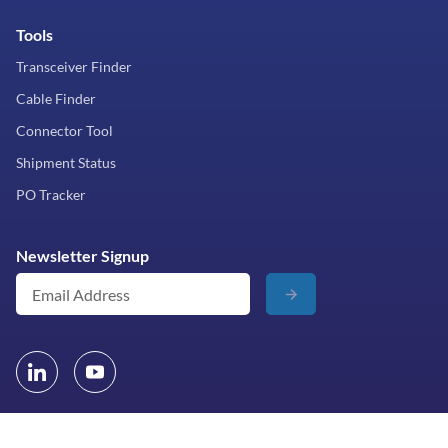
Tools
Transceiver Finder
Cable Finder
Connector Tool
Shipment Status
PO Tracker
Newsletter Signup