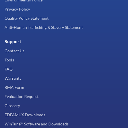
Privacy Policy
Quality Policy Statement
Anti-Human Trafficking & Slavery Statement
Support
Contact Us
Tools
FAQ
Warranty
RMA Form
Evaluation Request
Glossary
EDFAMUX Downloads
WinTune™ Software and Downloads