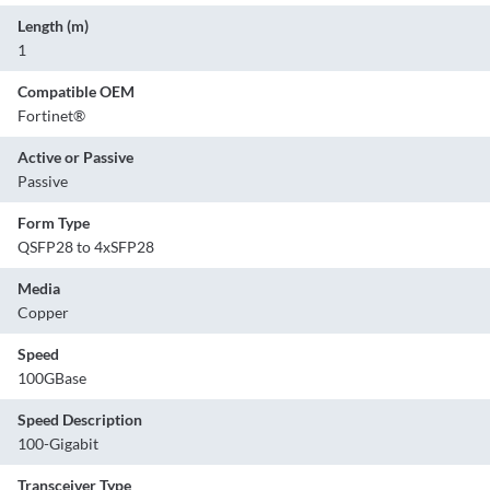
Length (m)
1
Compatible OEM
Fortinet®
Active or Passive
Passive
Form Type
QSFP28 to 4xSFP28
Media
Copper
Speed
100GBase
Speed Description
100-Gigabit
Transceiver Type