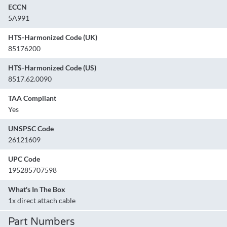
ECCN
5A991
HTS-Harmonized Code (UK)
85176200
HTS-Harmonized Code (US)
8517.62.0090
TAA Compliant
Yes
UNSPSC Code
26121609
UPC Code
195285707598
What's In The Box
1x direct attach cable
Part Numbers