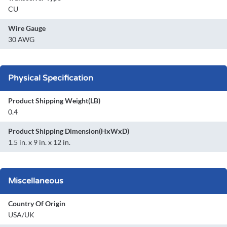
CU
Wire Gauge
30 AWG
Physical Specification
Product Shipping Weight(LB)
0.4
Product Shipping Dimension(HxWxD)
1.5 in. x 9 in. x 12 in.
Miscellaneous
Country Of Origin
USA/UK