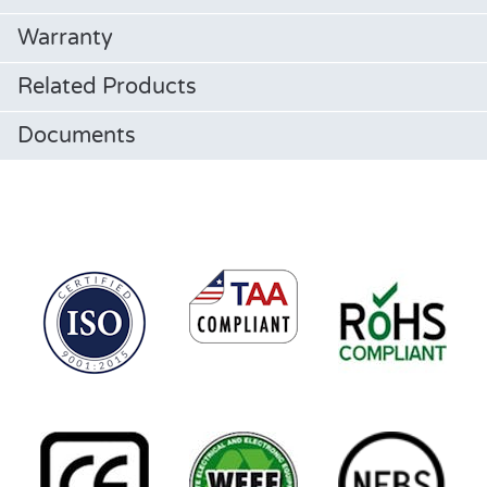
Warranty
Related Products
Documents