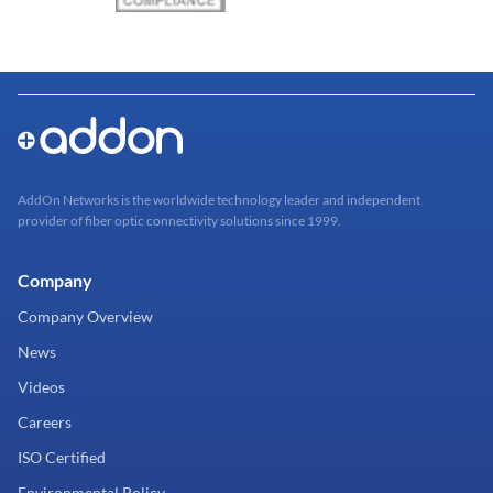
AddOn Networks is the worldwide technology leader and independent
provider of fiber optic connectivity solutions since 1999.
Company
Company Overview
News
Videos
Careers
ISO Certified
Environmental Policy