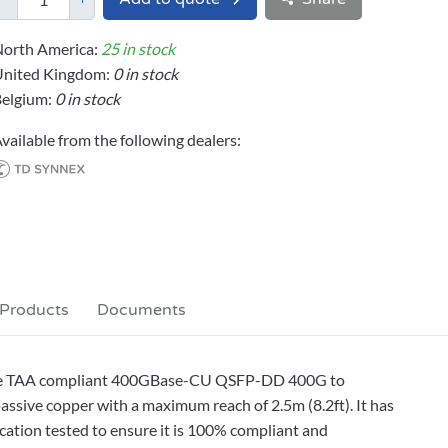
orth America:
25 in stock
United Kingdom:
0 in stock
elgium:
0 in stock
vailable from the following dealers:
 Products
Documents
le TAA compliant 400GBase-CU QSFP-DD 400G to
sive copper with a maximum reach of 2.5m (8.2ft). It has
cation tested to ensure it is 100% compliant and