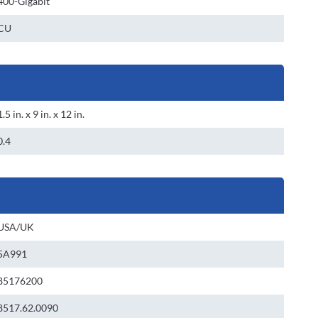
400-Gigabit
CU
1.5 in. x 9 in. x 12 in.
0.4
USA/UK
5A991
85176200
8517.62.0090