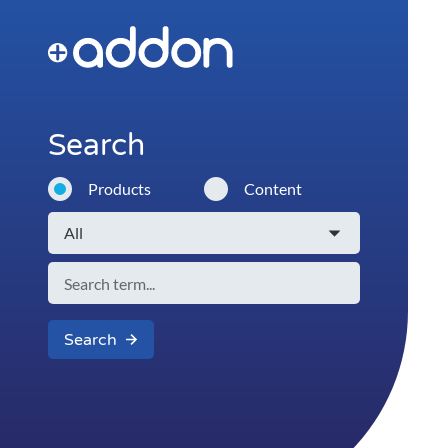
Search
Products
Content
Search