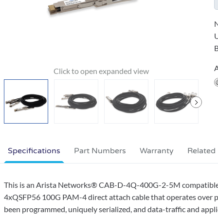
N
B
A
Specifications
Part Numbers
Warranty
Related
This is an Arista Networks® CAB-D-4Q-400G-2-5M compatib
4xQSFP56 100G PAM-4 direct attach cable that operates over pas
been programmed, uniquely serialized, and data-traffic and appli