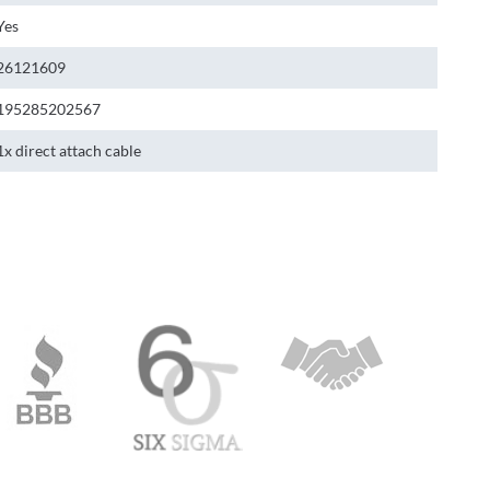
Yes
26121609
195285202567
1x direct attach cable