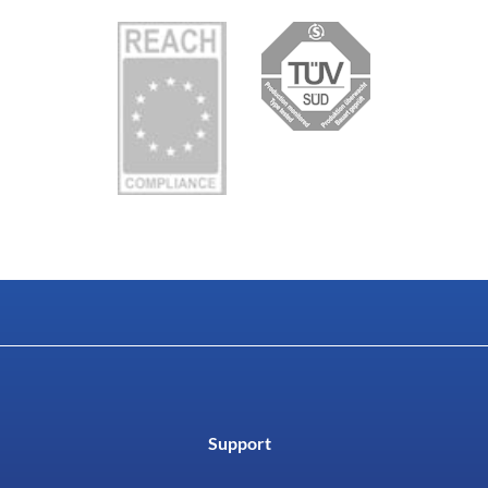
Support