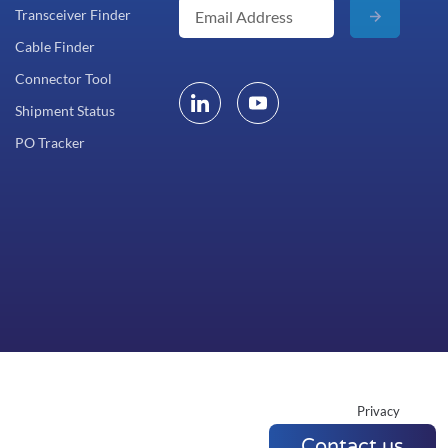
Transceiver Finder
Cable Finder
Connector Tool
Shipment Status
PO Tracker
Privacy
Contact us