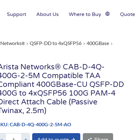
Support
About Us
Where to Buy
Quote
a Networks
QSFP-DD to 4xQSFP56
400GBase
®
Arista Networks® CAB-D-4Q-
400G-2-5M Compatible TAA
Compliant 400GBase-CU QSFP-DD
400G to 4xQSFP56 100G PAM-4
Direct Attach Cable (Passive
Twinax, 2.5m)
SKU: CAB-D-4Q-400G-2-5M-AO
Add to quote
Share