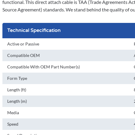
functional. This direct attach cable is TAA (Trade Agreements Ac
Source Agreement) standards. We stand behind the quality of our
Technical Specification
Active or Passive
Compatible OEM
Compatible With OEM Part Number(s)
Form Type
Length (ft)
Length (m)
Media
Speed