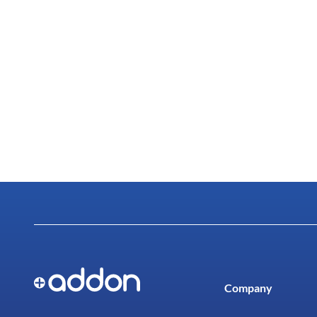
Company