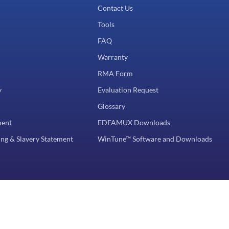
Contact Us
Tools
FAQ
Warranty
RMA Form
y
Evaluation Request
Glossary
ment
EDFAMUX Downloads
ng & Slavery Statement
WinTune™ Software and Downloads