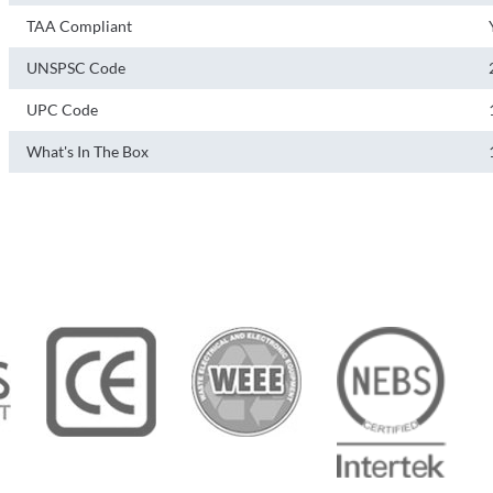
TAA Compliant
UNSPSC Code
UPC Code
What's In The Box