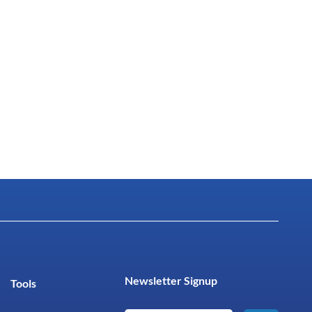
Newsletter Signup
Tools