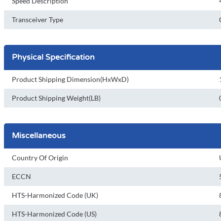
Speed Description
Transceiver Type
Physical Specification
Product Shipping Dimension(HxWxD)
Product Shipping Weight(LB)
Miscellaneous
Country Of Origin
ECCN
HTS-Harmonized Code (UK)
HTS-Harmonized Code (US)