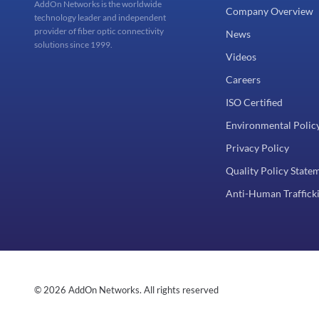
AddOn Networks is the worldwide
Company Overview
technology leader and independent
provider of fiber optic connectivity
News
solutions since 1999.
Videos
Careers
ISO Certified
Environmental Polic
Privacy Policy
Quality Policy State
Anti-Human Trafficki
© 2026 AddOn Networks. All rights reserved