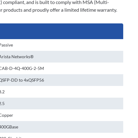
t) compliant, and is built to comply with MSA (Multi-
 products and proudly offer a limited lifetime warranty.
Passive
Arista Networks®
CAB-D-4Q-400G-2-5M
QSFP-DD to 4xQSFP56
8.2
2.5
Copper
400GBase