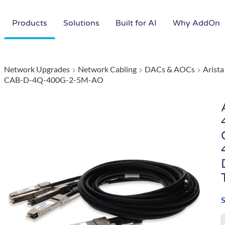
Products
Solutions
Built for AI
Why AddOn
Network Upgrades
Network Cabling
DACs & AOCs
Arist
CAB-D-4Q-400G-2-5M-AO