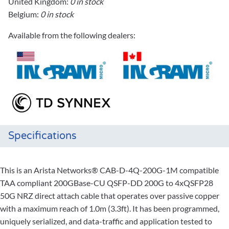
United Kingdom:
0 in stock
Belgium:
0 in stock
Available from the following dealers:
Specifications
This is an Arista Networks® CAB-D-4Q-200G-1M compatible
TAA compliant 200GBase-CU QSFP-DD 200G to 4xQSFP28
50G NRZ direct attach cable that operates over passive copper
with a maximum reach of 1.0m (3.3ft). It has been programmed,
uniquely serialized, and data-traffic and application tested to