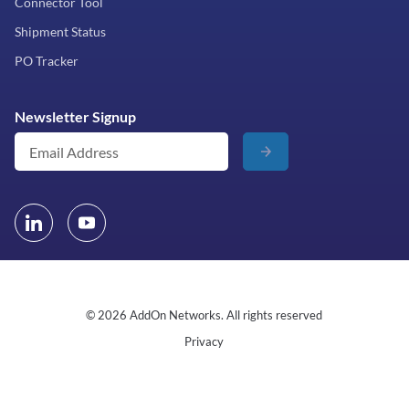
Connector Tool
Shipment Status
PO Tracker
Newsletter Signup
© 2026 AddOn Networks. All rights reserved
Privacy