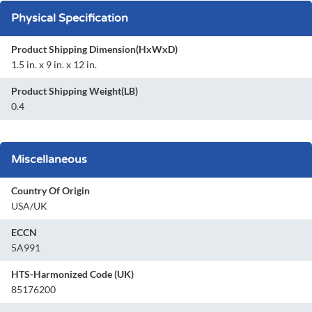
Physical Specification
Product Shipping Dimension(HxWxD)
1.5 in. x 9 in. x 12 in.
Product Shipping Weight(LB)
0.4
Miscellaneous
Country Of Origin
USA/UK
ECCN
5A991
HTS-Harmonized Code (UK)
85176200