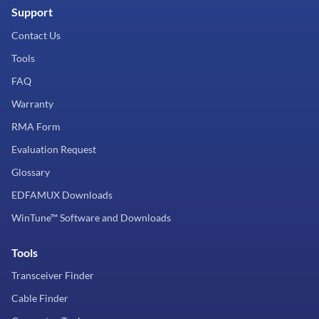
Support
Contact Us
Tools
FAQ
Warranty
RMA Form
Evaluation Request
Glossary
EDFAMUX Downloads
WinTune™ Software and Downloads
Tools
Transceiver Finder
Cable Finder