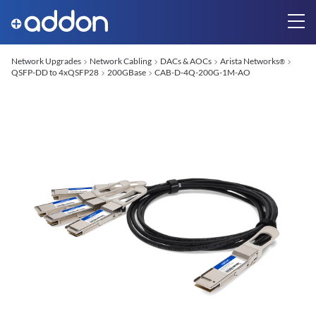
Network Upgrades
Network Cabling
DACs & AOCs
Arista Networks
®
QSFP-DD to 4xQSFP28
200GBase
CAB-D-4Q-200G-1M-AO