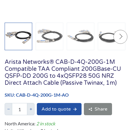
Arista Networks® CAB-D-4Q-200G-1M
Compatible TAA Compliant 200GBase-CU
QSFP-DD 200G to 4xQSFP28 50G NRZ
Direct Attach Cable (Passive Twinax, 1m)
SKU: CAB-D-4Q-200G-1M-AO
Add to quote
Share
North America:
2 in stock