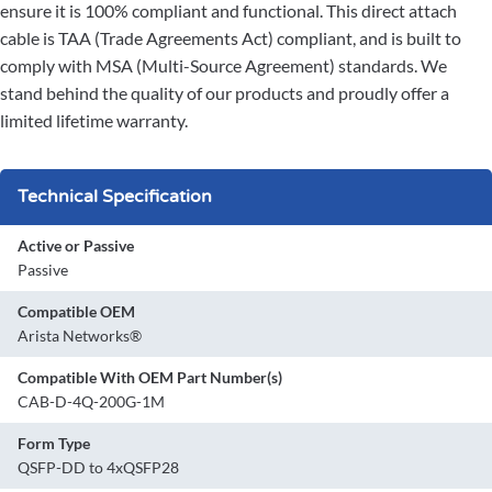
ensure it is 100% compliant and functional. This direct attach
cable is TAA (Trade Agreements Act) compliant, and is built to
comply with MSA (Multi-Source Agreement) standards. We
stand behind the quality of our products and proudly offer a
limited lifetime warranty.
Technical Specification
Active or Passive
Passive
Compatible OEM
Arista Networks®
Compatible With OEM Part Number(s)
CAB-D-4Q-200G-1M
Form Type
QSFP-DD to 4xQSFP28