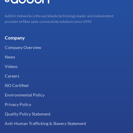
AddOn Networks is the worldwide technology leader and independent
provider of fiber optic connectivity solutions since 1999.
Company
Company Overview
News
Videos
Careers
ISO Certified
Environmental Policy
Privacy Policy
Quality Policy Statement
Anti-Human Trafficking & Slavery Statement