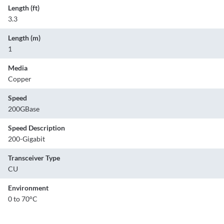
Length (ft)
3.3
Length (m)
1
Media
Copper
Speed
200GBase
Speed Description
200-Gigabit
Transceiver Type
CU
Environment
0 to 70°C