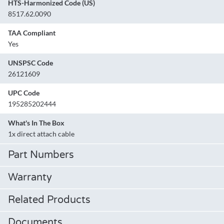
HTS-Harmonized Code (US)
8517.62.0090
TAA Compliant
Yes
UNSPSC Code
26121609
UPC Code
195285202444
What's In The Box
1x direct attach cable
Part Numbers
Warranty
Related Products
Documents