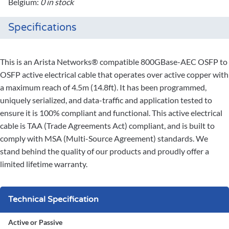
Belgium:
0 in stock
Specifications
This is an Arista Networks® compatible 800GBase-AEC OSFP to
OSFP active electrical cable that operates over active copper with
a maximum reach of 4.5m (14.8ft). It has been programmed,
uniquely serialized, and data-traffic and application tested to
ensure it is 100% compliant and functional. This active electrical
cable is TAA (Trade Agreements Act) compliant, and is built to
comply with MSA (Multi-Source Agreement) standards. We
stand behind the quality of our products and proudly offer a
limited lifetime warranty.
Technical Specification
Active or Passive