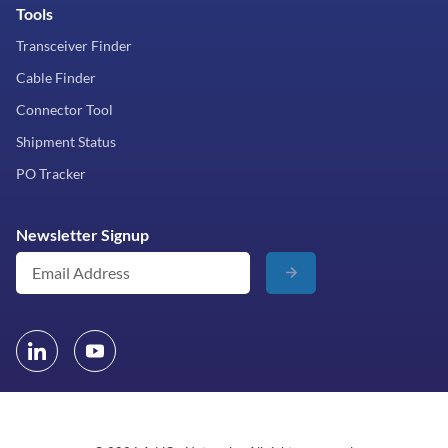
Tools
Transceiver Finder
Cable Finder
Connector Tool
Shipment Status
PO Tracker
Newsletter Signup