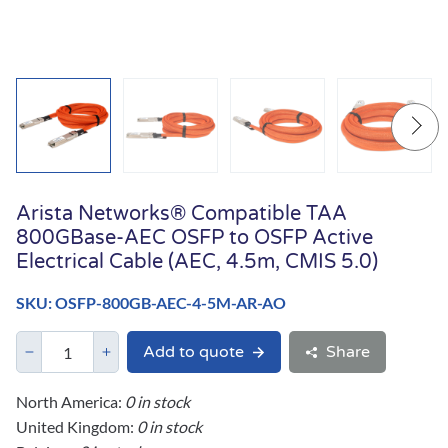
Arista Networks® Compatible TAA
800GBase-AEC OSFP to OSFP Active
Electrical Cable (AEC, 4.5m, CMIS 5.0)
SKU: OSFP-800GB-AEC-4-5M-AR-AO
Add to quote
Share
North America:
0 in stock
United Kingdom:
0 in stock