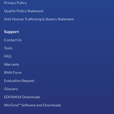
Privacy Policy
Quality Policy Statement
Anti-Human Trafficking & Slavery Statement
Support
Contact Us
Tools
FAQ
Warranty
RMA Form
Evaluation Request
Glossary
EDFAMUX Downloads
WinTune™ Software and Downloads