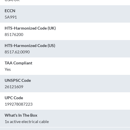
ECCN
5A991
HTS-Harmonized Code (UK)
85176200
HTS-Harmonized Code (US)
8517.62.0090
TAA Compliant
Yes
UNSPSC Code
26121609
UPC Code
199278087223
What's In The Box
1x active electrical cable