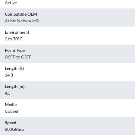
Active
Compatible OEM
Arista Networks®
Environment
0 to 70°C
Form Type
OSFP to OSFP
Length (ft)
14.8
Length (m)
4.5
Media
Copper
Speed
800GBase