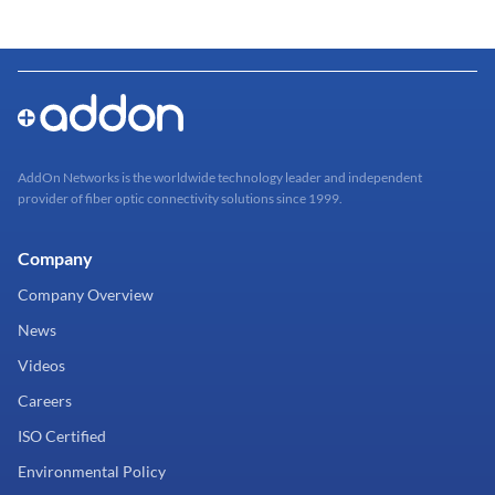
AddOn Networks is the worldwide technology leader and independent
provider of fiber optic connectivity solutions since 1999.
Company
Company Overview
News
Videos
Careers
ISO Certified
Environmental Policy