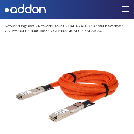
Network Upgrades
Network Cabling
DACs & AOCs
Arista Networks
®
OSFP to OSFP
800GBase
OSFP-800GB-AEC-4-5M-AR-AO