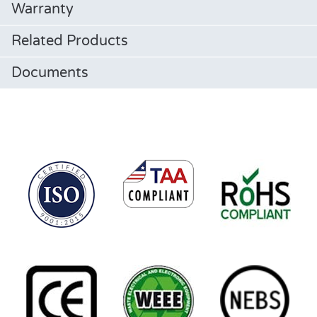
Warranty
Related Products
Documents