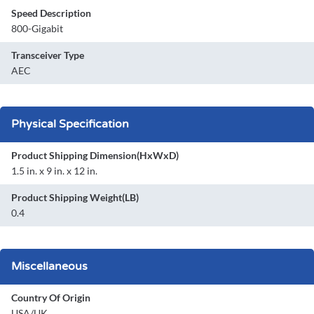
Speed Description
800-Gigabit
Transceiver Type
AEC
Physical Specification
Product Shipping Dimension(HxWxD)
1.5 in. x 9 in. x 12 in.
Product Shipping Weight(LB)
0.4
Miscellaneous
Country Of Origin
USA/UK