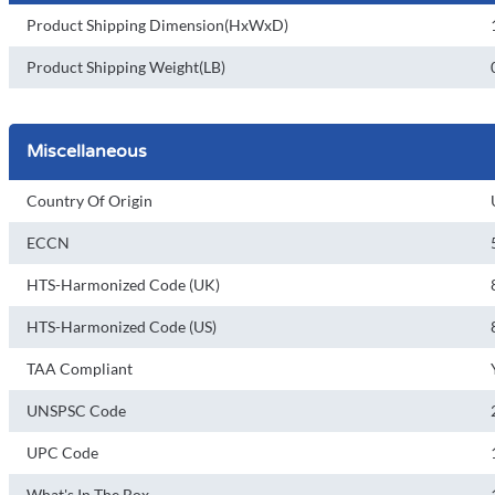
Product Shipping Dimension(HxWxD)
Product Shipping Weight(LB)
Miscellaneous
Country Of Origin
ECCN
HTS-Harmonized Code (UK)
HTS-Harmonized Code (US)
TAA Compliant
UNSPSC Code
UPC Code
What's In The Box