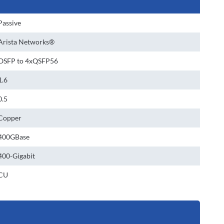
Passive
Arista Networks®
OSFP to 4xQSFP56
1.6
0.5
Copper
400GBase
400-Gigabit
CU