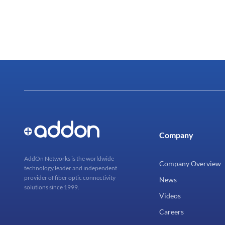
Company
AddOn Networks is the worldwide
Company Overview
technology leader and independent
provider of fiber optic connectivity
News
solutions since 1999.
Videos
Careers