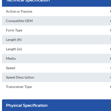
Technical Specification
Active or Passive
Compatible OEM
Form Type
Length (ft)
Length (m)
Media
Speed
Speed Description
Transceiver Type
Physical Specification