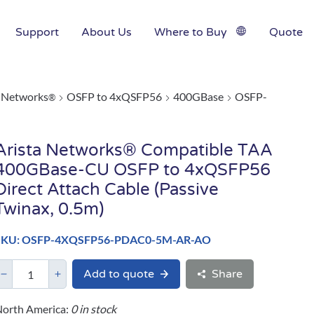
Support
About Us
Where to Buy
Quote
a Networks
OSFP to 4xQSFP56
400GBase
OSFP-
®
Arista Networks® Compatible TAA
400GBase-CU OSFP to 4xQSFP56
Direct Attach Cable (Passive
Twinax, 0.5m)
SKU: OSFP-4XQSFP56-PDAC0-5M-AR-AO
Add to quote
Share
orth America:
0 in stock