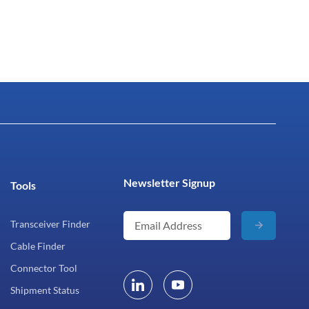
Newsletter Signup
Tools
Transceiver Finder
Cable Finder
Connector Tool
Shipment Status