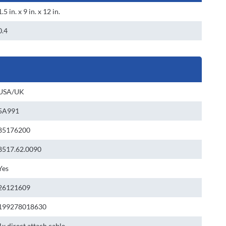
1.5 in. x 9 in. x 12 in.
0.4
USA/UK
5A991
85176200
8517.62.0090
Yes
26121609
199278018630
1x direct attach cable