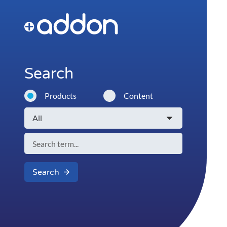
Search
Products
Content
Search