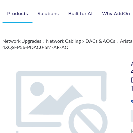
Products
Solutions
Built for AI
Why AddOn
Network Upgrades
Network Cabling
DACs & AOCs
Arist
4XQSFP56-PDAC0-5M-AR-AO
N