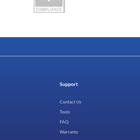
Support
Contact Us
Tools
FAQ
Warranty