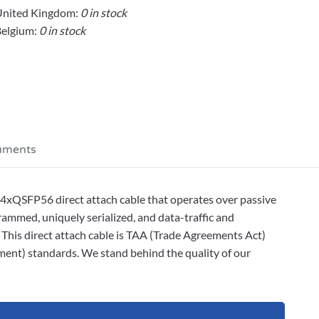
United Kingdom:
0 in stock
elgium:
0 in stock
uments
xQSFP56 direct attach cable that operates over passive
ammed, uniquely serialized, and data-traffic and
. This direct attach cable is TAA (Trade Agreements Act)
ment) standards. We stand behind the quality of our