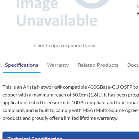
B
Specifications
Warranty
Related Products
Doc
This is an Arista Networks® compatible 400GBase-CU OSFP to 4
copper with a maximum reach of 50.0cm (1.6ft). It has been progr
application tested to ensure it is 100% compliant and functional
compliant, and is built to comply with MSA (Multi-Source Agree
products and proudly offer a limited lifetime warranty.