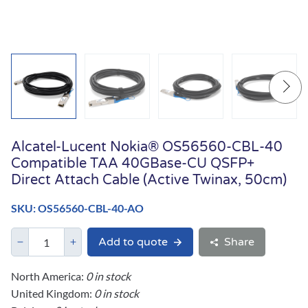
Alcatel-Lucent Nokia® OS56560-CBL-40
Compatible TAA 40GBase-CU QSFP+
Direct Attach Cable (Active Twinax, 50cm)
SKU: OS56560-CBL-40-AO
Add to quote
Share
North America:
0 in stock
United Kingdom:
0 in stock