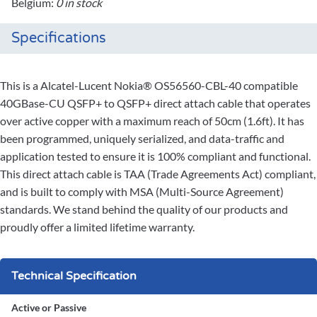
Belgium:
0 in stock
Specifications
This is a Alcatel-Lucent Nokia® OS56560-CBL-40 compatible
40GBase-CU QSFP+ to QSFP+ direct attach cable that operates
over active copper with a maximum reach of 50cm (1.6ft). It has
been programmed, uniquely serialized, and data-traffic and
application tested to ensure it is 100% compliant and functional.
This direct attach cable is TAA (Trade Agreements Act) compliant,
and is built to comply with MSA (Multi-Source Agreement)
standards. We stand behind the quality of our products and
proudly offer a limited lifetime warranty.
Technical Specification
Active or Passive