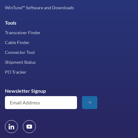
WinTune™ Software and Downloads
Tools
Transceiver Finder
Cable Finder
Connector Tool
Shipment Status
PO Tracker
Newsletter Signup