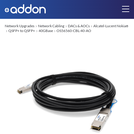
Network Upgrades
Network Cabling
DACs & AOCs
Alcatel-Lucent Nokia
®
QSFP+ to QSFP+
40GBase
OS56560-CBL-40-AO