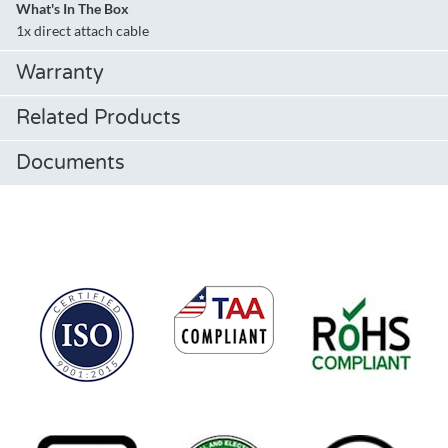
What's In The Box
1x direct attach cable
Warranty
Related Products
Documents