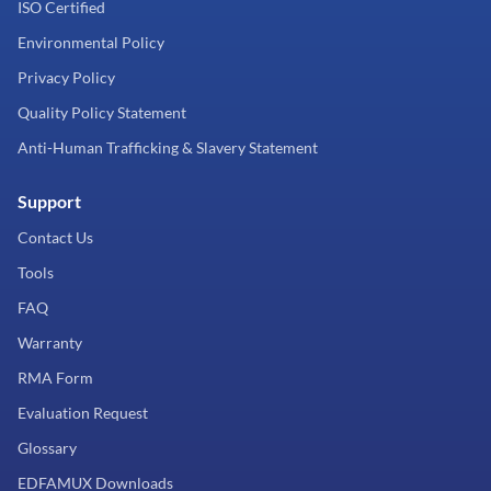
ISO Certified
Environmental Policy
Privacy Policy
Quality Policy Statement
Anti-Human Trafficking & Slavery Statement
Support
Contact Us
Tools
FAQ
Warranty
RMA Form
Evaluation Request
Glossary
EDFAMUX Downloads