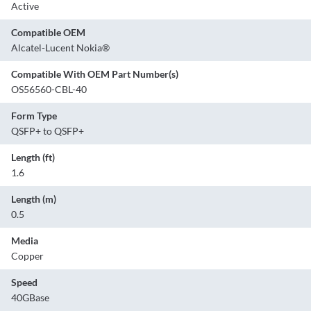
Active
Compatible OEM
Alcatel-Lucent Nokia®
Compatible With OEM Part Number(s)
OS56560-CBL-40
Form Type
QSFP+ to QSFP+
Length (ft)
1.6
Length (m)
0.5
Media
Copper
Speed
40GBase