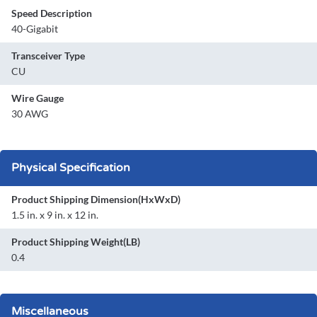
Speed Description
40-Gigabit
Transceiver Type
CU
Wire Gauge
30 AWG
Physical Specification
Product Shipping Dimension(HxWxD)
1.5 in. x 9 in. x 12 in.
Product Shipping Weight(LB)
0.4
Miscellaneous