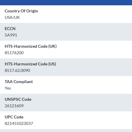
Country Of Origin
USA/UK
ECCN
5A991
HTS-Harmonized Code (UK)
85176200
HTS-Harmonized Code (US)
8517.62.0090
TAA Compliant
Yes
UNSPSC Code
26121609
UPC Code
821455023037