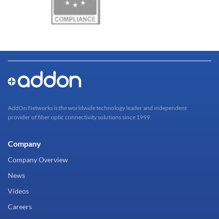
AddOn Networks is the worldwide technology leader and independent
provider of fiber optic connectivity solutions since 1999.
Company
Company Overview
News
Videos
Careers