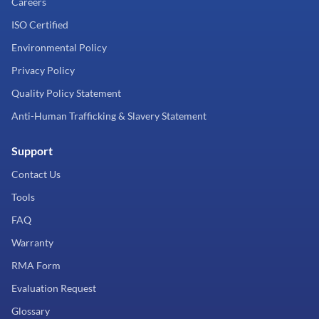
Careers
ISO Certified
Environmental Policy
Privacy Policy
Quality Policy Statement
Anti-Human Trafficking & Slavery Statement
Support
Contact Us
Tools
FAQ
Warranty
RMA Form
Evaluation Request
Glossary