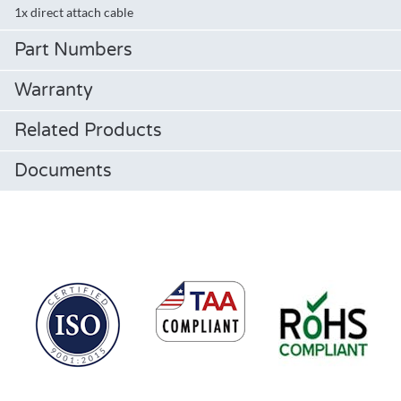
1x direct attach cable
Part Numbers
Warranty
Related Products
Documents