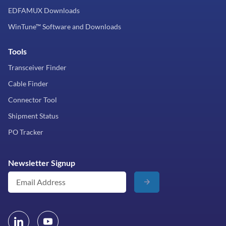
EDFAMUX Downloads
WinTune™ Software and Downloads
Tools
Transceiver Finder
Cable Finder
Connector Tool
Shipment Status
PO Tracker
Newsletter Signup