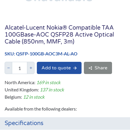
Alcatel-Lucent Nokia® Compatible TAA
100GBase-AOC QSFP28 Active Optical
Cable (850nm, MMF, 3m)
SKU: QSFP-100GB-AOC3M-AL-AO
Add to quote
Share
North America:
169 in stock
United Kingdom:
137 in stock
Belgium:
12 in stock
Available from the following dealers:
Specifications