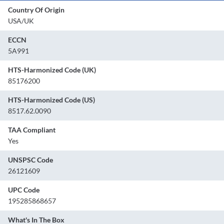
Country Of Origin
USA/UK
ECCN
5A991
HTS-Harmonized Code (UK)
85176200
HTS-Harmonized Code (US)
8517.62.0090
TAA Compliant
Yes
UNSPSC Code
26121609
UPC Code
195285868657
What's In The Box