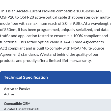
This is an Alcatel-Lucent Nokia® compatible 100GBase-AOC
QSFP28 to QSFP28 active optical cable that operates over multi-
mode fiber with a maximum reach of 3.0m (9.8ft). At a wavelength
of 850nm, it has been programmed, uniquely serialized, and data-
traffic and application tested to ensure it is 100% compliant and
functional. This active optical cable is TAA (Trade Agreements
Act) compliant and is built to comply with MSA (Multi-Source
Agreement) standards. We stand behind the quality of our
products and proudly offer a limited lifetime warranty.
Technical Specification
Active or Passive
Active
Compatible OEM
Alcatel-Lucent Nokia®