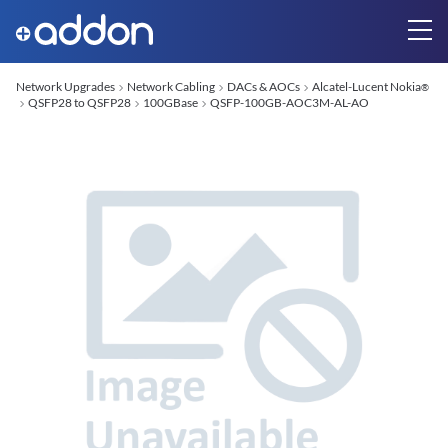
Network Upgrades
Network Cabling
DACs & AOCs
Alcatel-Lucent Nokia
®
QSFP28 to QSFP28
100GBase
QSFP-100GB-AOC3M-AL-AO