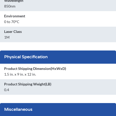
Wavelength
850nm
Environment
0 to 70°C
Laser Class
1M
Physical Specification
Product Shipping Dimension(HxWxD)
1.5 in. x 9 in. x 12 in.
Product Shipping Weight(LB)
0.4
Miscellaneous