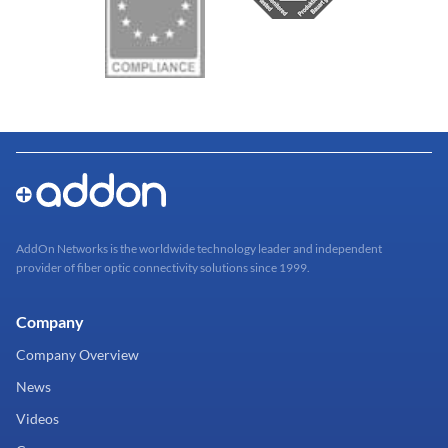
AddOn Networks is the worldwide technology leader and independent
provider of fiber optic connectivity solutions since 1999.
Company
Company Overview
News
Videos