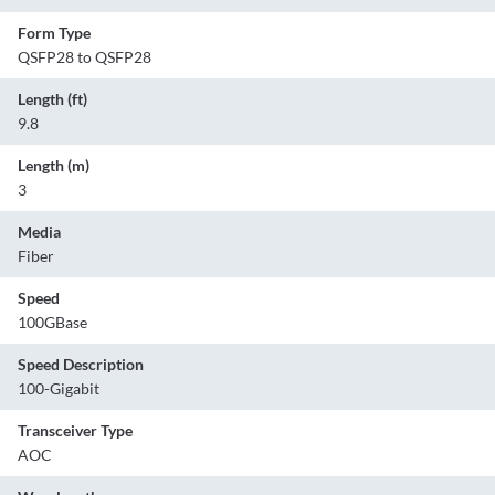
Form Type
QSFP28 to QSFP28
Length (ft)
9.8
Length (m)
3
Media
Fiber
Speed
100GBase
Speed Description
100-Gigabit
Transceiver Type
AOC