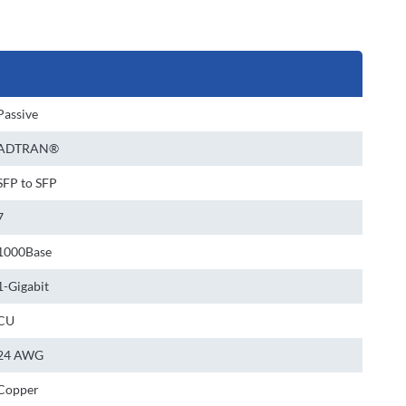
Passive
ADTRAN®
SFP to SFP
7
1000Base
1-Gigabit
CU
24 AWG
Copper