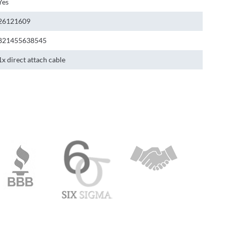
Yes
26121609
821455638545
1x direct attach cable