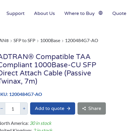
Support
About Us
Where to Buy
Quote
AN
SFP to SFP
1000Base
1200484G7-AO
®
ADTRAN® Compatible TAA
Compliant 1000Base-CU SFP
Direct Attach Cable (Passive
Twinax, 7m)
SKU: 1200484G7-AO
Add to quote
Share
orth America:
30 in stock
United Kingdom:
2 in stock