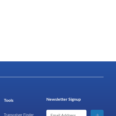
Newsletter Signup
Tools
Transceiver Finder