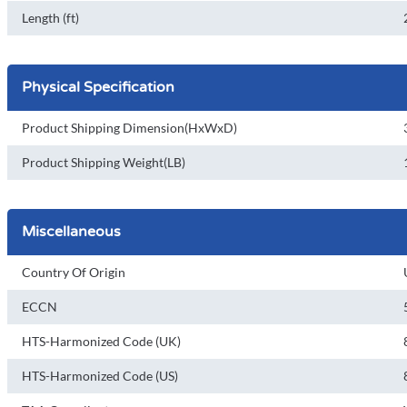
Length (ft)
Physical Specification
Product Shipping Dimension(HxWxD)
Product Shipping Weight(LB)
Miscellaneous
Country Of Origin
ECCN
HTS-Harmonized Code (UK)
HTS-Harmonized Code (US)