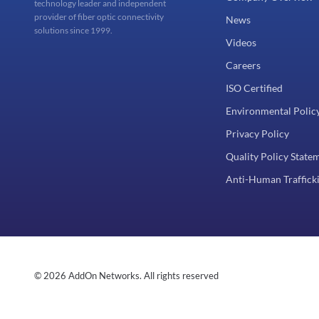
technology leader and independent
provider of fiber optic connectivity
News
solutions since 1999.
Videos
Careers
ISO Certified
Environmental Polic
Privacy Policy
Quality Policy State
Anti-Human Trafficki
© 2026 AddOn Networks. All rights reserved