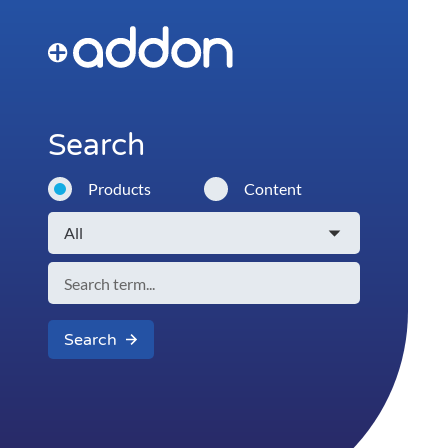
Search
Products
Content
Search