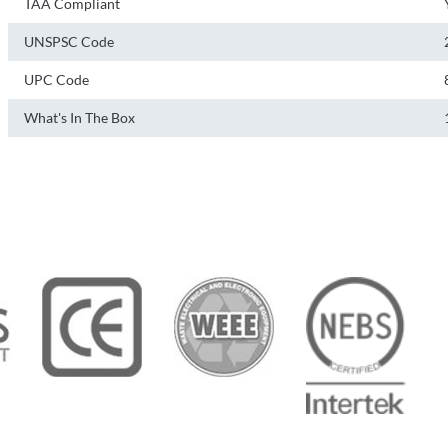
TAA Compliant
UNSPSC Code
UPC Code
What's In The Box