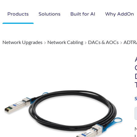
Products
Solutions
Built for AI
Why AddOn
Network Upgrades
Network Cabling
DACs & AOCs
ADTR
N