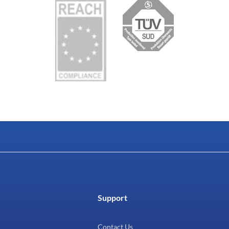
Support
Contact Us