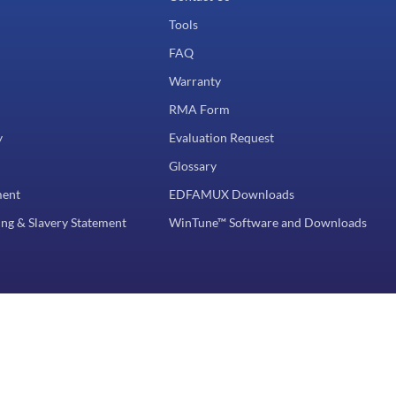
Tools
FAQ
Warranty
RMA Form
y
Evaluation Request
Glossary
ment
EDFAMUX Downloads
ng & Slavery Statement
WinTune™ Software and Downloads