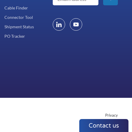
Cable Finder
Connector Tool
Shipment Status
PO Tracker
Privacy
Contact us