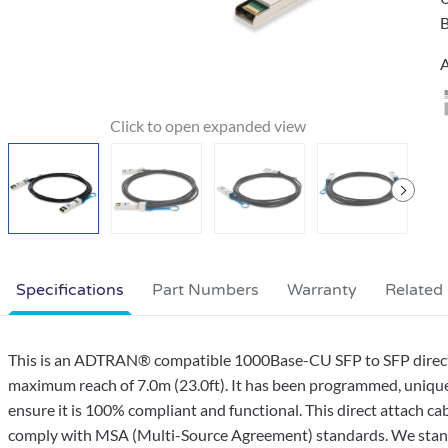
B
A
Specifications
Part Numbers
Warranty
Related
This is an ADTRAN® compatible 1000Base-CU SFP to SFP direct a
maximum reach of 7.0m (23.0ft). It has been programmed, uniquely
ensure it is 100% compliant and functional. This direct attach ca
comply with MSA (Multi-Source Agreement) standards. We stand 