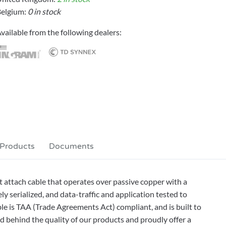
elgium:
0 in stock
vailable from the following dealers:
 Products
Documents
ttach cable that operates over passive copper with a
 serialized, and data-traffic and application tested to
ble is TAA (Trade Agreements Act) compliant, and is built to
behind the quality of our products and proudly offer a