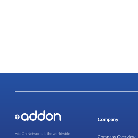
Company
AddOn Networks is the worldwide
Company Overview