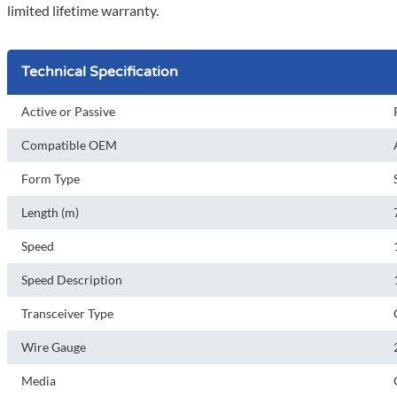
limited lifetime warranty.
Technical Specification
Active or Passive
Compatible OEM
Form Type
Length (m)
Speed
Speed Description
Transceiver Type
Wire Gauge
Media