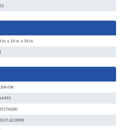
23
3 in. x 14 in. x 14 in.
1
USA/UK
5A991
85176200
8517.62.0090