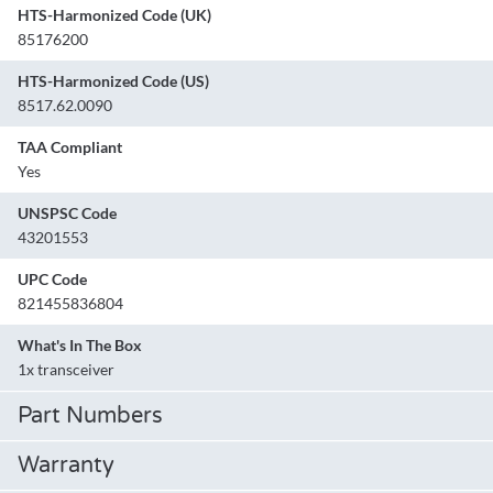
HTS-Harmonized Code (UK)
85176200
HTS-Harmonized Code (US)
8517.62.0090
TAA Compliant
Yes
UNSPSC Code
43201553
UPC Code
821455836804
What's In The Box
1x transceiver
Part Numbers
Warranty