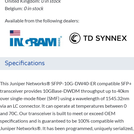
United Kingdom:
0 in stock
Belgium:
0 in stock
Available from the following dealers:
Specifications
This Juniper Networks® SFPP-10G-DW40-ER compatible SFP+
transceiver provides 10GBase-DWDM throughput up to 40km
over single-mode fiber (SMF) using a wavelength of 1545.32nm
via an LC connector. It can operate at temperatures between 0
and 70C. Our transceiver is built to meet or exceed OEM
specifications and is guaranteed to be 100% compatible with
Juniper Networks®. It has been programmed, uniquely serialized,