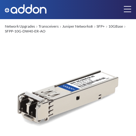
Network Upgrades
Transceivers
Juniper Networks
SFP+
10GBase
®
SFPP-10G-DW40-ER-AO