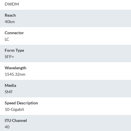
DWDM
Reach
40km
Connector
LC
Form Type
SFP+
Wavelength
1545.32nm
Media
SMF
Speed Description
10-Gigabit
ITU Channel
40