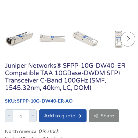
Juniper Networks® SFPP-10G-DW40-ER
Compatible TAA 10GBase-DWDM SFP+
Transceiver C-Band 100GHz (SMF,
1545.32nm, 40km, LC, DOM)
SKU: SFPP-10G-DW40-ER-AO
Add to quote
Share
North America:
0 in stock