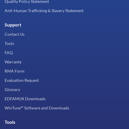
Quality Policy Statement
Anti-Human Trafficking & Slavery Statement
Support
Contact Us
Tools
FAQ
Warranty
RMA Form
Evaluation Request
Glossary
EDFAMUX Downloads
WinTune™ Software and Downloads
Tools