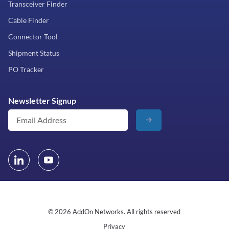
Transceiver Finder
Cable Finder
Connector Tool
Shipment Status
PO Tracker
Newsletter Signup
© 2026 AddOn Networks. All rights reserved
Privacy