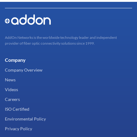
AddOn Networks is the worldwide technology leader and independent
provider of fiber optic connectivity solutions since 1999.
Company
Company Overview
News
Videos
Careers
ISO Certified
Environmental Policy
Privacy Policy