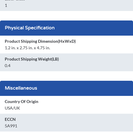
1
Physical Specification
Product Shipping Dimension(HxWxD)
1.2 in. x 2.75 in. x 4.75 in.
Product Shipping Weight(LB)
0.4
Miscellaneous
Country Of Origin
USA/UK
ECCN
5A991