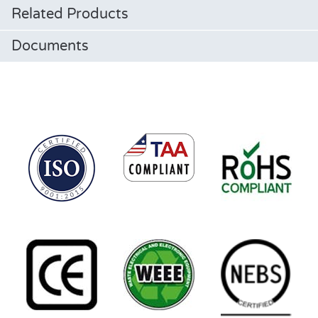
Related Products
Documents