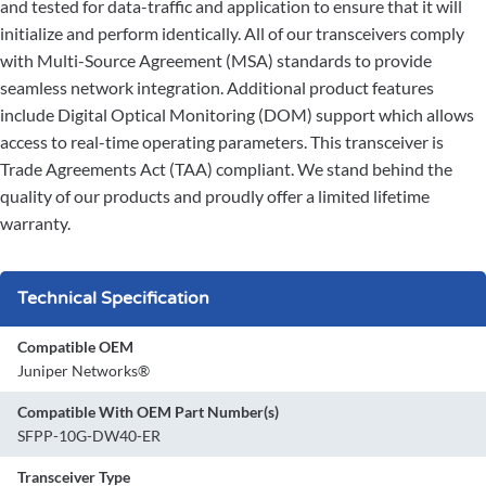
and tested for data-traffic and application to ensure that it will
initialize and perform identically. All of our transceivers comply
with Multi-Source Agreement (MSA) standards to provide
seamless network integration. Additional product features
include Digital Optical Monitoring (DOM) support which allows
access to real-time operating parameters. This transceiver is
Trade Agreements Act (TAA) compliant. We stand behind the
quality of our products and proudly offer a limited lifetime
warranty.
Technical Specification
Compatible OEM
Juniper Networks®
Compatible With OEM Part Number(s)
SFPP-10G-DW40-ER
Transceiver Type