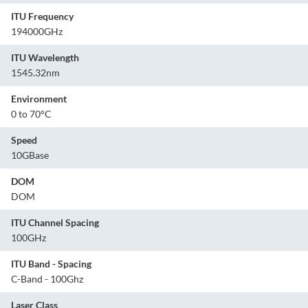
ITU Frequency
194000GHz
ITU Wavelength
1545.32nm
Environment
0 to 70°C
Speed
10GBase
DOM
DOM
ITU Channel Spacing
100GHz
ITU Band - Spacing
C-Band - 100Ghz
Laser Class