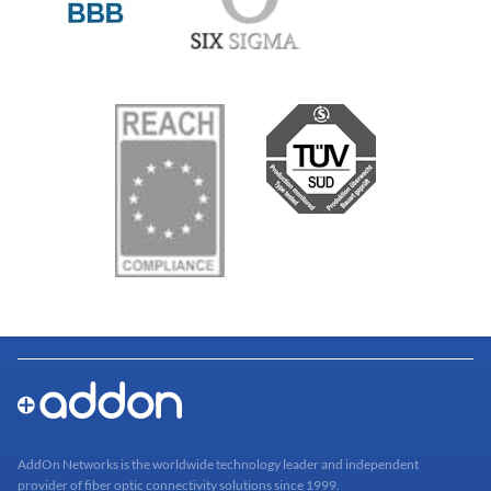
AddOn Networks is the worldwide technology leader and independent
provider of fiber optic connectivity solutions since 1999.