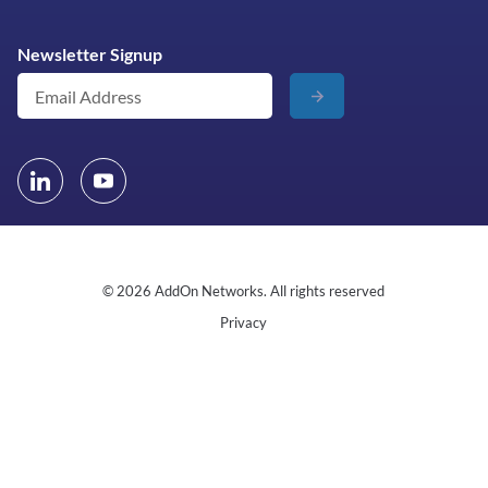
Newsletter Signup
© 2026 AddOn Networks. All rights reserved
Privacy