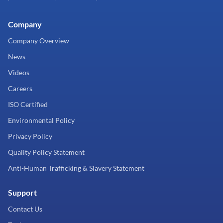
Company
Company Overview
News
Videos
Careers
ISO Certified
Environmental Policy
Privacy Policy
Quality Policy Statement
Anti-Human Trafficking & Slavery Statement
Support
Contact Us