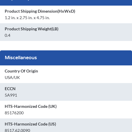
Product Shipping Dimension(HxWxD)
1.2 in. x 2.75 in. x 4.75 in.
Product Shipping Weight(LB)
0.4
Miscellaneous
Country Of Origin
USA/UK
ECCN
5A991
HTS-Harmonized Code (UK)
85176200
HTS-Harmonized Code (US)
8517.62.0090