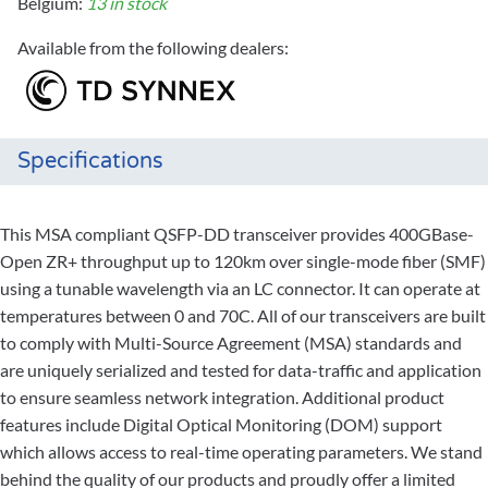
Belgium:
13 in stock
Available from the following dealers:
Specifications
This MSA compliant QSFP-DD transceiver provides 400GBase-
Open ZR+ throughput up to 120km over single-mode fiber (SMF)
using a tunable wavelength via an LC connector. It can operate at
temperatures between 0 and 70C. All of our transceivers are built
to comply with Multi-Source Agreement (MSA) standards and
are uniquely serialized and tested for data-traffic and application
to ensure seamless network integration. Additional product
features include Digital Optical Monitoring (DOM) support
which allows access to real-time operating parameters. We stand
behind the quality of our products and proudly offer a limited