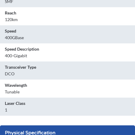
SMF
Reach
120km
Speed
400GBase
Speed Description
400-Gigabit
Transceiver Type
DCO
Wavelength
Tunable
Laser Class
1
Physical Specification