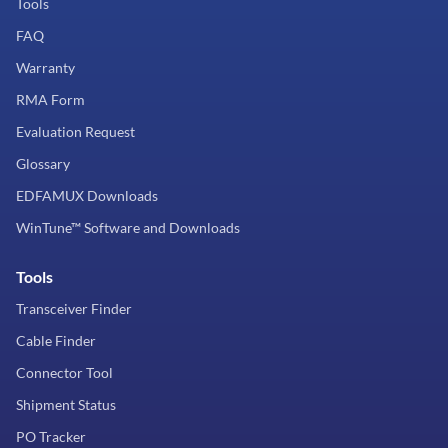
Tools
FAQ
Warranty
RMA Form
Evaluation Request
Glossary
EDFAMUX Downloads
WinTune™ Software and Downloads
Tools
Transceiver Finder
Cable Finder
Connector Tool
Shipment Status
PO Tracker