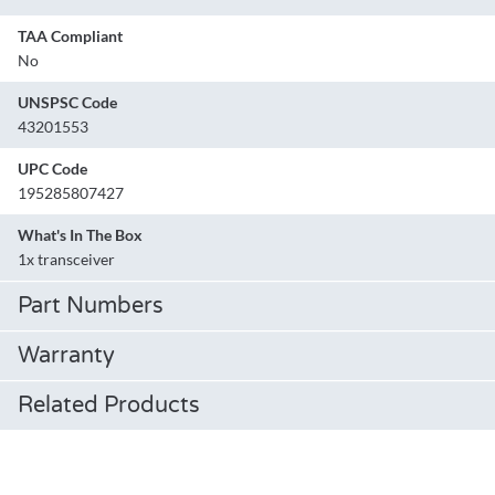
TAA Compliant
No
UNSPSC Code
43201553
UPC Code
195285807427
What's In The Box
1x transceiver
Part Numbers
Warranty
Related Products