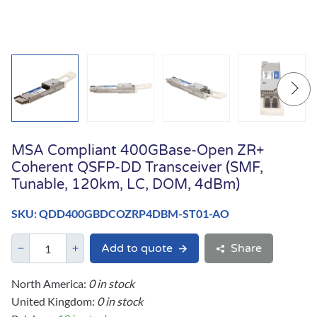
MSA Compliant 400GBase-Open ZR+
Coherent QSFP-DD Transceiver (SMF,
Tunable, 120km, LC, DOM, 4dBm)
SKU: QDD400GBDCOZRP4DBM-ST01-AO
Add to quote
Share
North America:
0 in stock
United Kingdom:
0 in stock