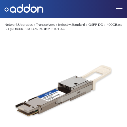
Network Upgrades
Transceivers
Industry Standard
QSFP-DD
400GBase
QDD400GBDCOZRP4DBM-ST01-AO