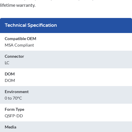
lifetime warranty.
Technical Specification
Compatible OEM
MSA Compliant
Connector
LC
DOM
DOM
Environment
0 to 70°C
Form Type
QSFP-DD
Media