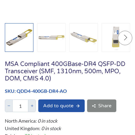
MSA Compliant 400GBase-DR4 QSFP-DD
Transceiver (SMF, 1310nm, 500m, MPO,
DOM, CMIS 4.0)
SKU: QDD4-400GB-DR4-AO
Add to quote
Share
North America:
0 in stock
United Kingdom:
0 in stock