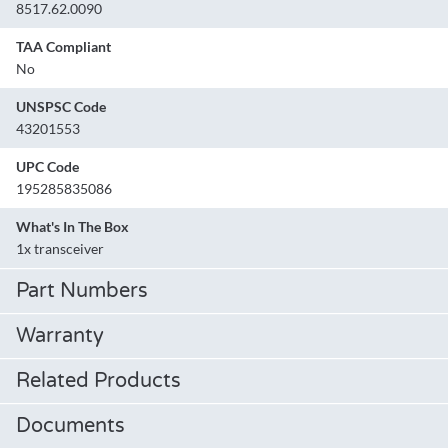
8517.62.0090
TAA Compliant
No
UNSPSC Code
43201553
UPC Code
195285835086
What's In The Box
1x transceiver
Part Numbers
Warranty
Related Products
Documents