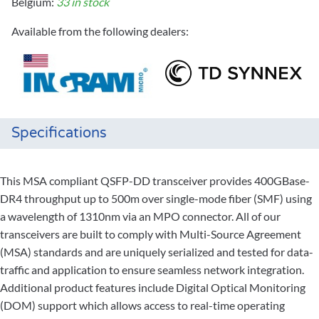
Belgium:
33 in stock
Available from the following dealers:
Specifications
This MSA compliant QSFP-DD transceiver provides 400GBase-
DR4 throughput up to 500m over single-mode fiber (SMF) using
a wavelength of 1310nm via an MPO connector. All of our
transceivers are built to comply with Multi-Source Agreement
(MSA) standards and are uniquely serialized and tested for data-
traffic and application to ensure seamless network integration.
Additional product features include Digital Optical Monitoring
(DOM) support which allows access to real-time operating