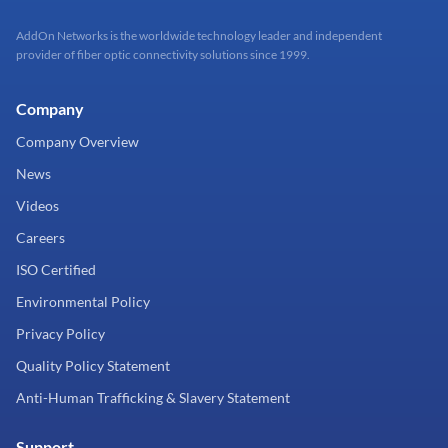
AddOn Networks is the worldwide technology leader and independent
provider of fiber optic connectivity solutions since 1999.
Company
Company Overview
News
Videos
Careers
ISO Certified
Environmental Policy
Privacy Policy
Quality Policy Statement
Anti-Human Trafficking & Slavery Statement
Support