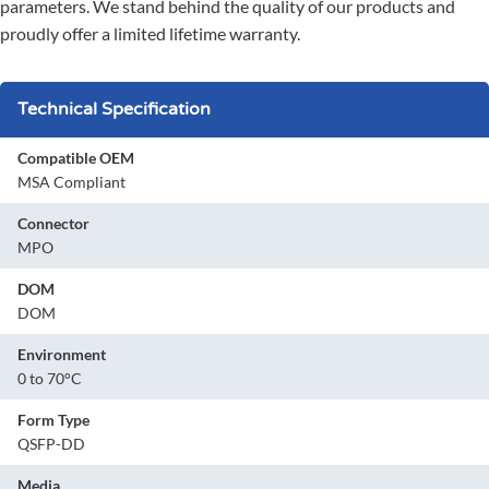
parameters. We stand behind the quality of our products and
proudly offer a limited lifetime warranty.
Technical Specification
Compatible OEM
MSA Compliant
Connector
MPO
DOM
DOM
Environment
0 to 70°C
Form Type
QSFP-DD
Media