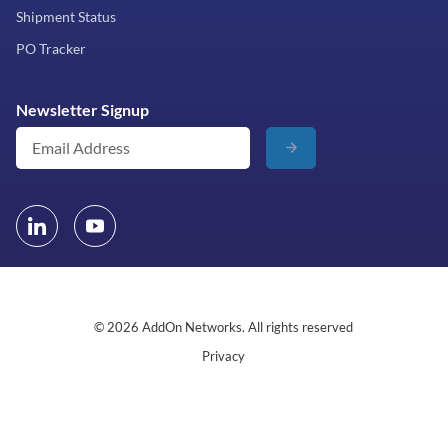
Shipment Status
PO Tracker
Newsletter Signup
© 2026 AddOn Networks. All rights reserved
Privacy