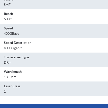
SMF
Reach
500m
Speed
400GBase
Speed Description
400-Gigabit
Transceiver Type
DR4
Wavelength
1310nm
Laser Class
1