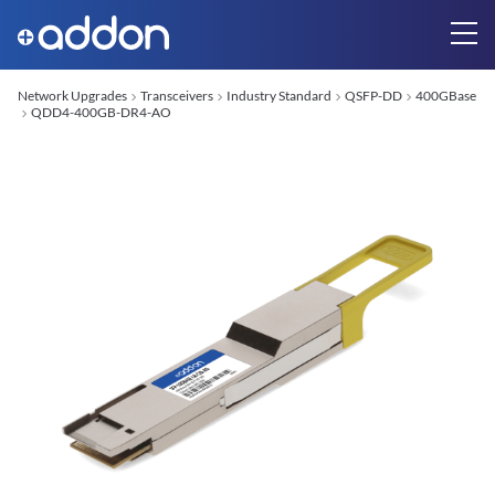
Network Upgrades
Transceivers
Industry Standard
QSFP-DD
400GBase
QDD4-400GB-DR4-AO