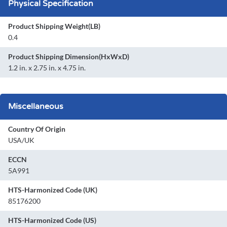
Physical Specification
Product Shipping Weight(LB)
0.4
Product Shipping Dimension(HxWxD)
1.2 in. x 2.75 in. x 4.75 in.
Miscellaneous
Country Of Origin
USA/UK
ECCN
5A991
HTS-Harmonized Code (UK)
85176200
HTS-Harmonized Code (US)