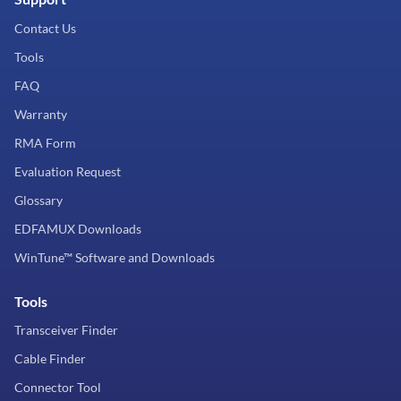
Contact Us
Tools
FAQ
Warranty
RMA Form
Evaluation Request
Glossary
EDFAMUX Downloads
WinTune™ Software and Downloads
Tools
Transceiver Finder
Cable Finder
Connector Tool