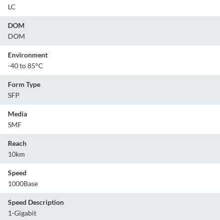
LC
DOM
DOM
Environment
-40 to 85°C
Form Type
SFP
Media
SMF
Reach
10km
Speed
1000Base
Speed Description
1-Gigabit