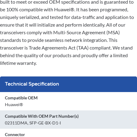
built to meet or exceed OEM specifications and is guaranteed to
be 100% compatible with Huawei®. It has been programmed,
uniquely serialized, and tested for data-traffic and application to
ensure that it will initialize and perform identically. All of our
transceivers comply with Multi-Source Agreement (MSA)
standards to provide seamless network integration. This
transceiver is Trade Agreements Act (TAA) compliant. We stand
behind the quality of our products and proudly offer a limited
lifetime warranty.
Technical Specification
Compatible OEM
Huawei®
Compatible With OEM Part Number(s)
02311DMA, SFP-GE-BX-D1-I
Connector