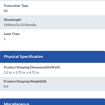
Transceiver Type
BX
Wavelength
1490nmTx/1310nmRx
Laser Class
1
Physical Specification
Product Shipping Dimension(HxWxD)
1.2 in. x 2.75 in. x 4.75 in.
Product Shipping Weight(LB)
0.4
Miscellaneous