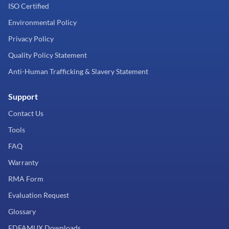
ISO Certified
Environmental Policy
Privacy Policy
Quality Policy Statement
Anti-Human Trafficking & Slavery Statement
Support
Contact Us
Tools
FAQ
Warranty
RMA Form
Evaluation Request
Glossary
EDFAMUX Downloads