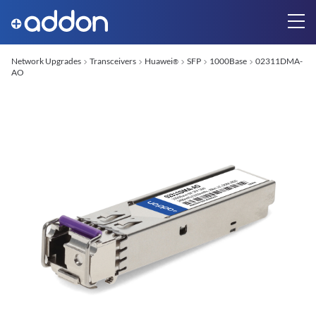
Network Upgrades
Transceivers
Huawei
SFP
1000Base
02311DMA-
®
AO