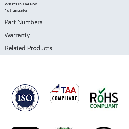
What's In The Box
1x transceiver
Part Numbers
Warranty
Related Products