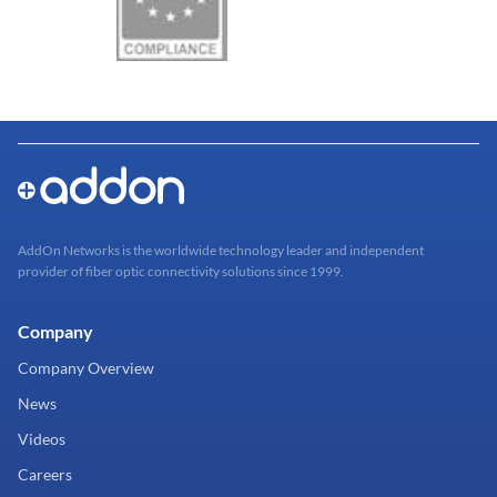
AddOn Networks is the worldwide technology leader and independent
provider of fiber optic connectivity solutions since 1999.
Company
Company Overview
News
Videos
Careers