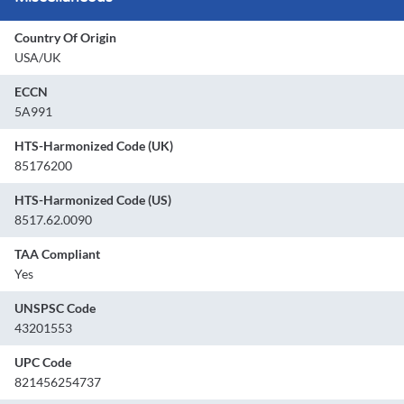
Country Of Origin
USA/UK
ECCN
5A991
HTS-Harmonized Code (UK)
85176200
HTS-Harmonized Code (US)
8517.62.0090
TAA Compliant
Yes
UNSPSC Code
43201553
UPC Code
821456254737