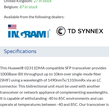
United Kingdom:
27 in stock
Belgium:
87 in stock
Available from the following dealers:
Specifications
This Huawei® 02311DMA compatible SFP transceiver provides
1000Base-BX throughput up to 10km over single-mode fiber
(SMF) using a wavelength of 1490nmTx/1310nmRx via an LC
connector. This bidirectional unit must be used with another
transceiver or network appliance of complementing wavelengths.
It is capable of withstanding -40 to 85C environments and can
operate at temperatures between -40 and 85C. Our transceiver is