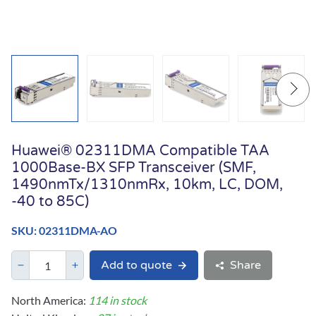
Huawei® 02311DMA Compatible TAA
1000Base-BX SFP Transceiver (SMF,
1490nmTx/1310nmRx, 10km, LC, DOM,
-40 to 85C)
SKU: 02311DMA-AO
Add to quote
Share
North America:
114 in stock