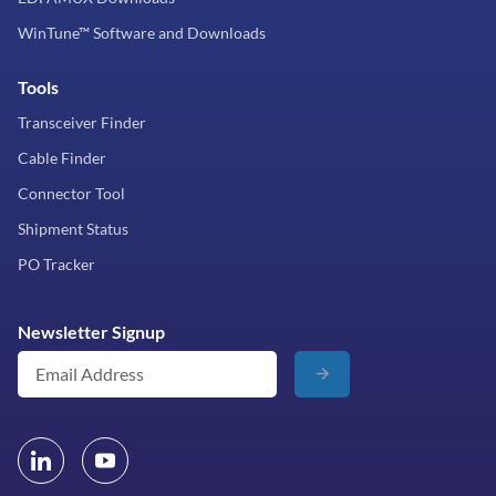
WinTune™ Software and Downloads
Tools
Transceiver Finder
Cable Finder
Connector Tool
Shipment Status
PO Tracker
Newsletter Signup