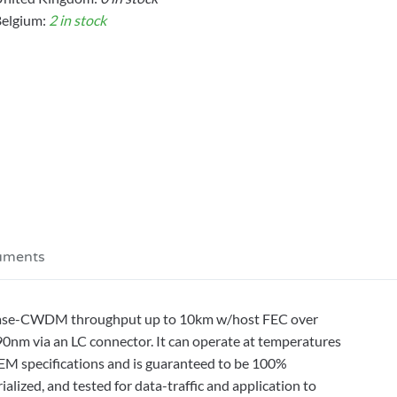
elgium:
2 in stock
uments
Base-CWDM throughput up to 10km w/host FEC over
90nm via an LC connector. It can operate at temperatures
OEM specifications and is guaranteed to be 100%
ized, and tested for data-traffic and application to