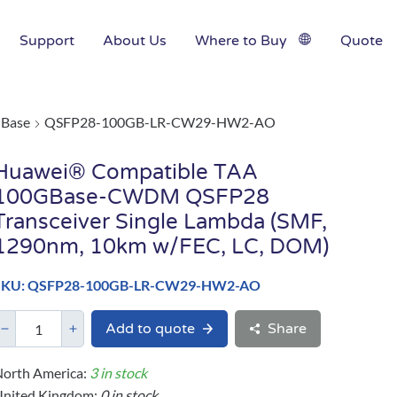
Support
About Us
Where to Buy
Quote
Base
QSFP28-100GB-LR-CW29-HW2-AO
Huawei® Compatible TAA
100GBase-CWDM QSFP28
Transceiver Single Lambda (SMF,
1290nm, 10km w/FEC, LC, DOM)
SKU: QSFP28-100GB-LR-CW29-HW2-AO
Add to quote
Share
orth America:
3 in stock
United Kingdom:
0 in stock