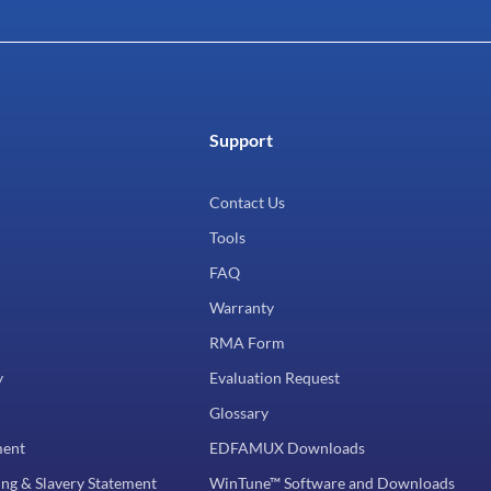
Support
Contact Us
Tools
FAQ
Warranty
RMA Form
y
Evaluation Request
Glossary
ment
EDFAMUX Downloads
ng & Slavery Statement
WinTune™ Software and Downloads