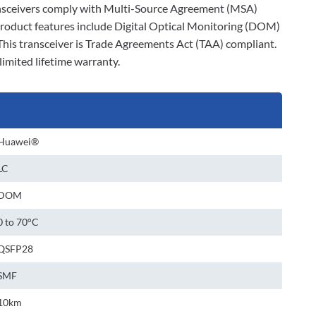
r transceivers comply with Multi-Source Agreement (MSA)
product features include Digital Optical Monitoring (DOM)
This transceiver is Trade Agreements Act (TAA) compliant.
limited lifetime warranty.
Huawei®
LC
DOM
0 to 70°C
QSFP28
SMF
10km