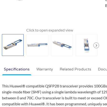
B
Specifications
Warranty
Related Products
Doc
This Huawei® compatible QSFP28 transceiver provides 100G
single-mode fiber (SMF) using a single lambda wavelength of 12
between 0 and 70C. Our transceiver is built to meet or exceed 
compatible with Huawei®. It has been programmed, uniquely serial