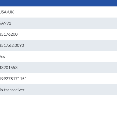
USA/UK
5A991
85176200
8517.62.0090
Yes
43201553
199278171151
1x transceiver