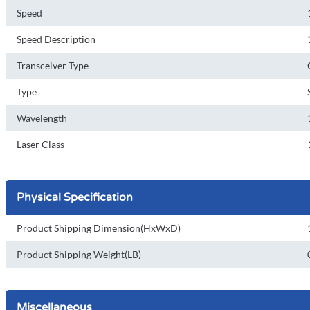
Speed
Speed Description
Transceiver Type
Type
Wavelength
Laser Class
Physical Specification
Product Shipping Dimension(HxWxD)
Product Shipping Weight(LB)
Miscellaneous