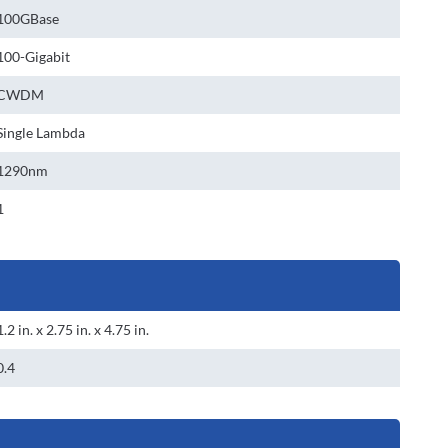
100GBase
100-Gigabit
CWDM
Single Lambda
1290nm
1
1.2 in. x 2.75 in. x 4.75 in.
0.4