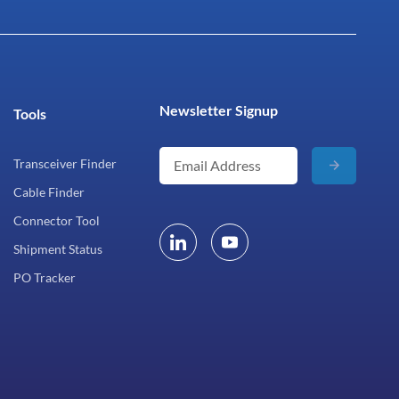
Newsletter Signup
Tools
Transceiver Finder
Cable Finder
Connector Tool
Shipment Status
PO Tracker