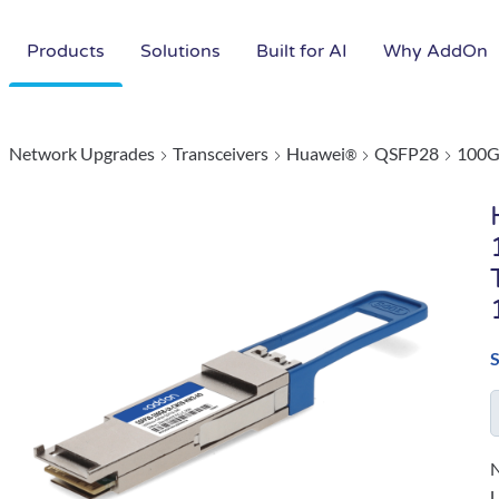
Products
Solutions
Built for AI
Why AddOn
Network Upgrades
Transceivers
Huawei
QSFP28
100G
®
N