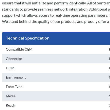
ensure that it will initialize and perform identically. All of ou
standards to provide seamless network integration. Additional 
support which allows access to real-time operating parameters. 
We stand behind the quality of our products and proudly offer a 
Technical Specification
Compatible OEM
Connector
DOM
Environment
Form Type
Media
Reach