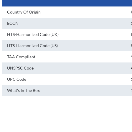
Country Of Origin
ECCN
HTS-Harmonized Code (UK)
HTS-Harmonized Code (US)
TAA Compliant
UNSPSC Code
UPC Code
What's In The Box