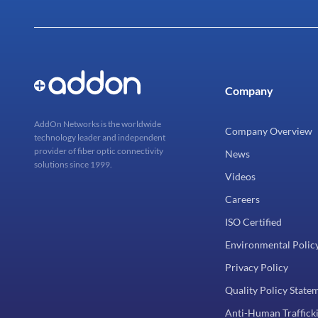
Company
AddOn Networks is the worldwide
Company Overview
technology leader and independent
provider of fiber optic connectivity
News
solutions since 1999.
Videos
Careers
ISO Certified
Environmental Polic
Privacy Policy
Quality Policy State
Anti-Human Trafficki