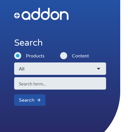
Search
Products
Content
Search