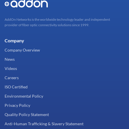
AddOn Networks is the worldwide technology leader and independent
provider of fiber optic connectivity solutions since 1999.
Company
Company Overview
News
Videos
Careers
ISO Certified
Environmental Policy
Privacy Policy
Quality Policy Statement
Anti-Human Trafficking & Slavery Statement