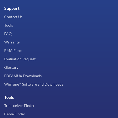
Support
Contact Us
Tools
FAQ
Warranty
RMA Form
Evaluation Request
Glossary
EDFAMUX Downloads
WinTune™ Software and Downloads
Tools
Transceiver Finder
Cable Finder