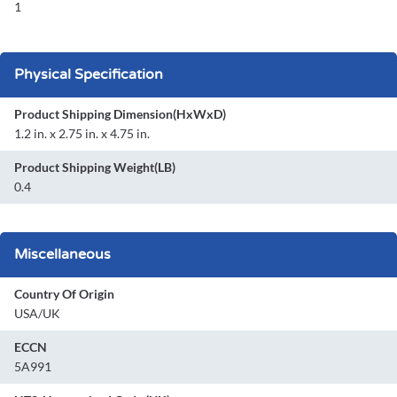
1
Physical Specification
Product Shipping Dimension(HxWxD)
1.2 in. x 2.75 in. x 4.75 in.
Product Shipping Weight(LB)
0.4
Miscellaneous
Country Of Origin
USA/UK
ECCN
5A991