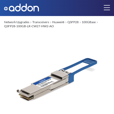
Network Upgrades
Transceivers
Huawei
QSFP28
100GBase
®
QSFP28-100GB-LR-CW27-HW2-AO