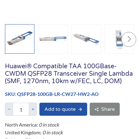
Huawei® Compatible TAA 100GBase-
CWDM QSFP28 Transceiver Single Lambda
(SMF, 1270nm, 10km w/FEC, LC, DOM)
SKU: QSFP28-100GB-LR-CW27-HW2-AO
Add to quote
Share
North America:
0 in stock
United Kingdom:
0 in stock