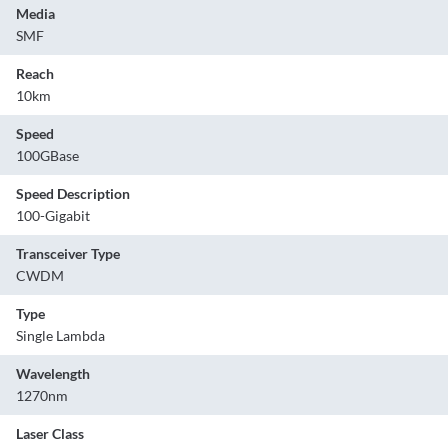
Media
SMF
Reach
10km
Speed
100GBase
Speed Description
100-Gigabit
Transceiver Type
CWDM
Type
Single Lambda
Wavelength
1270nm
Laser Class