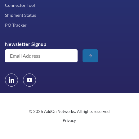
Connector Tool
Shipment Status
PO Tracker
Newsletter Signup
© 2026 AddOn Networks. All rights reserved
Privacy