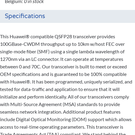
Belgium:
0 in stock
Specifications
This Huawei® compatible QSFP28 transceiver provides
100GBase-CWDM throughput up to 10km w/host FEC over
single-mode fiber (SMF) using a single lambda wavelength of
1270nm via an LC connector. It can operate at temperatures
between 0 and 70C. Our transceiver is built to meet or exceed
OEM specifications and is guaranteed to be 100% compatible
with Huawei®. It has been programmed, uniquely serialized, and
tested for data-traffic and application to ensure that it will
initialize and perform identically. All of our transceivers comply
with Multi-Source Agreement (MSA) standards to provide
seamless network integration. Additional product features
include Digital Optical Monitoring (DOM) support which allows
access to real-time operating parameters. This transceiver is
Trade Agreements Act (TAA) compliant. We stand behind the