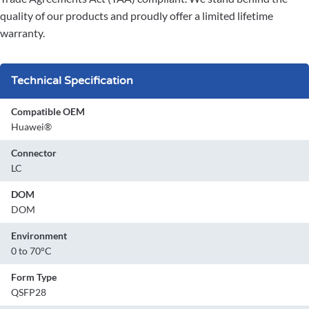
quality of our products and proudly offer a limited lifetime
warranty.
Technical Specification
Compatible OEM
Huawei®
Connector
LC
DOM
DOM
Environment
0 to 70°C
Form Type
QSFP28