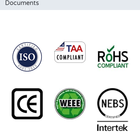
Documents