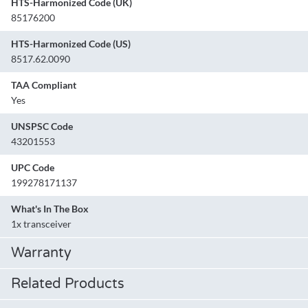
HTS-Harmonized Code (UK)
85176200
HTS-Harmonized Code (US)
8517.62.0090
TAA Compliant
Yes
UNSPSC Code
43201553
UPC Code
199278171137
What's In The Box
1x transceiver
Warranty
Related Products