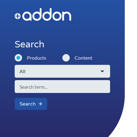
Search
Products
Content
Search