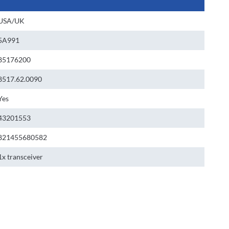
USA/UK
5A991
85176200
8517.62.0090
Yes
43201553
821455680582
1x transceiver