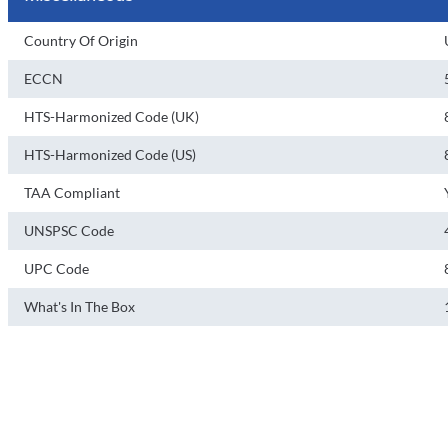
Country Of Origin
ECCN
HTS-Harmonized Code (UK)
HTS-Harmonized Code (US)
TAA Compliant
UNSPSC Code
UPC Code
What's In The Box