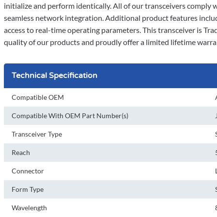
initialize and perform identically. All of our transceivers comp
seamless network integration. Additional product features incl
access to real-time operating parameters. This transceiver is T
quality of our products and proudly offer a limited lifetime warra
Technical Specification
Compatible OEM
Compatible With OEM Part Number(s)
Transceiver Type
Reach
Connector
Form Type
Wavelength