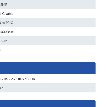
MMF
1-Gigabit
0 to 70°C
1000Base
DOM
1
1.2 in. x 2.75 in. x 4.75 in.
0.4