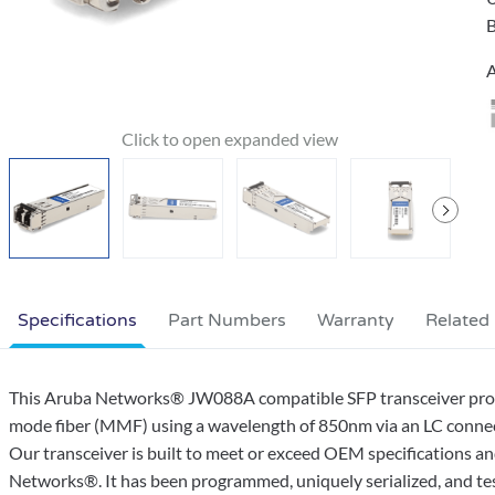
B
A
Specifications
Part Numbers
Warranty
Related
This Aruba Networks® JW088A compatible SFP transceiver pro
mode fiber (MMF) using a wavelength of 850nm via an LC connec
Our transceiver is built to meet or exceed OEM specifications 
Networks®. It has been programmed, uniquely serialized, and teste