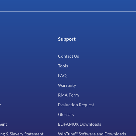
Support
Contact Us
Tools
FAQ
Warranty
RMA Form
y
Evaluation Request
Glossary
ment
EDFAMUX Downloads
ng & Slavery Statement
WinTune™ Software and Downloads