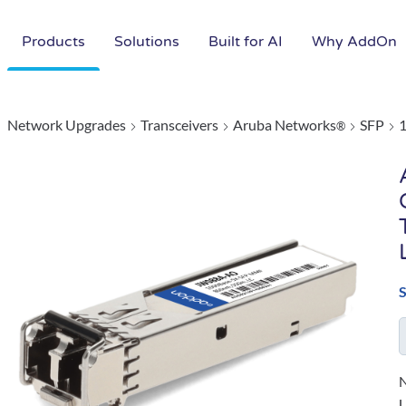
Products
Solutions
Built for AI
Why AddOn
Network Upgrades
Transceivers
Aruba Networks
SFP
®
N