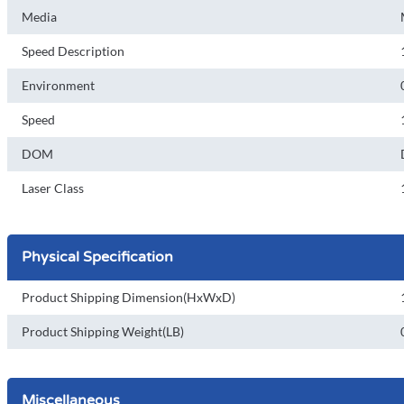
Media
Speed Description
Environment
Speed
DOM
Laser Class
Physical Specification
Product Shipping Dimension(HxWxD)
Product Shipping Weight(LB)
Miscellaneous