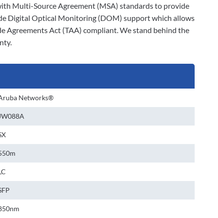
ly with Multi-Source Agreement (MSA) standards to provide
ude Digital Optical Monitoring (DOM) support which allows
rade Agreements Act (TAA) compliant. We stand behind the
nty.
Aruba Networks®
JW088A
SX
550m
LC
SFP
850nm