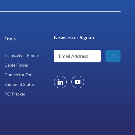
Newsletter Signup
Tools
Transceiver Finder
Cable Finder
Connector Tool
Shipment Status
PO Tracker