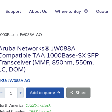
Support
About Us
Where to Buy
Quote
1000Base
JW088A-AO
Aruba Networks® JW088A
Compatible TAA 1000Base-SX SFP
Transceiver (MMF, 850nm, 550m,
LC, DOM)
SKU: JW088A-AO
Add to quote
Share
orth America:
17325 in stock
United Kingdom:
1958 in stock