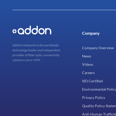
Company
AddOn Networks is the worldwide
Company Overview
technology leader and independent
provider of fiber optic connectivity
News
solutions since 1999.
Videos
Careers
ISO Certified
Environmental Polic
Privacy Policy
Quality Policy State
Anti-Human Trafficki