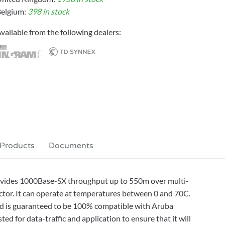
elgium:
398 in stock
vailable from the following dealers:
 Products
Documents
vides 1000Base-SX throughput up to 550m over multi-
tor. It can operate at temperatures between 0 and 70C.
and is guaranteed to be 100% compatible with Aruba
d for data-traffic and application to ensure that it will