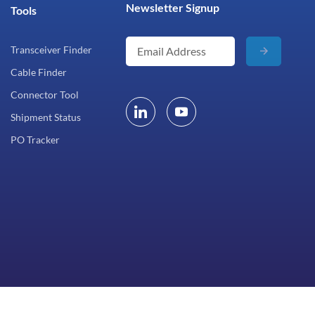
Newsletter Signup
Tools
Transceiver Finder
Cable Finder
Connector Tool
Shipment Status
PO Tracker