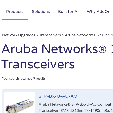
Products
Solutions
Built for AI
Why AddOn
Network Upgrades
Transceivers
Aruba Networks
SFP
®
Aruba Networks
®
Transceivers
Your search returned
9 results
SFP-BX-U-AU-AO
Aruba Networks® SFP-BX-U-AU Compatib
Transceiver (SMF, 1310nmTx/1490nmRx, 