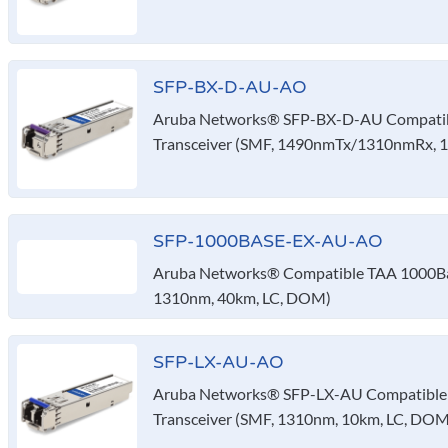
SFP-BX-D-AU-AO
Aruba Networks® SFP-BX-D-AU Compatib
Transceiver (SMF, 1490nmTx/1310nmRx, 
SFP-1000BASE-EX-AU-AO
Aruba Networks® Compatible TAA 1000Bas
1310nm, 40km, LC, DOM)
SFP-LX-AU-AO
Aruba Networks® SFP-LX-AU Compatible
Transceiver (SMF, 1310nm, 10km, LC, DOM