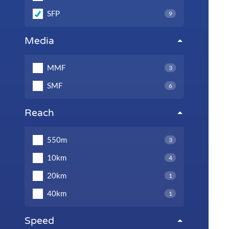
SFP
9
Media
MMF
3
SMF
6
Reach
550m
3
10km
4
20km
1
40km
1
Speed