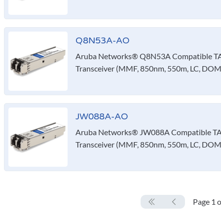
Q8N53A-AO
Aruba Networks® Q8N53A Compatible T
Transceiver (MMF, 850nm, 550m, LC, DOM,
JW088A-AO
Aruba Networks® JW088A Compatible TA
Transceiver (MMF, 850nm, 550m, LC, DOM
Page 1 o