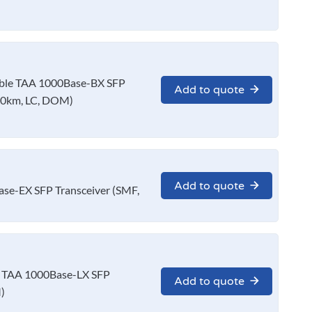
le TAA 1000Base-BX SFP
Add to quote
10km, LC, DOM)
Add to quote
e-EX SFP Transceiver (SMF,
 TAA 1000Base-LX SFP
Add to quote
)