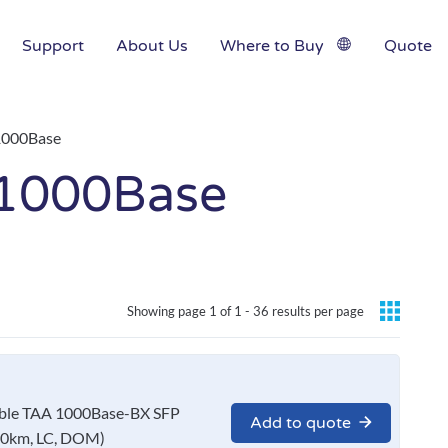
Support
About Us
Where to Buy
Quote
1000Base
1000Base
Showing page 1 of 1 -
36 results per page
le TAA 1000Base-BX SFP
Add to quote
10km, LC, DOM)