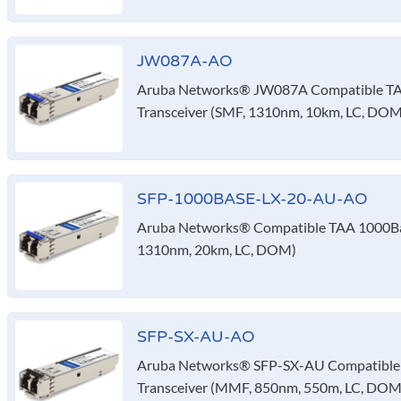
JW087A-AO
Aruba Networks® JW087A Compatible TA
Transceiver (SMF, 1310nm, 10km, LC, DOM
SFP-1000BASE-LX-20-AU-AO
Aruba Networks® Compatible TAA 1000Bas
1310nm, 20km, LC, DOM)
SFP-SX-AU-AO
Aruba Networks® SFP-SX-AU Compatible
Transceiver (MMF, 850nm, 550m, LC, DOM