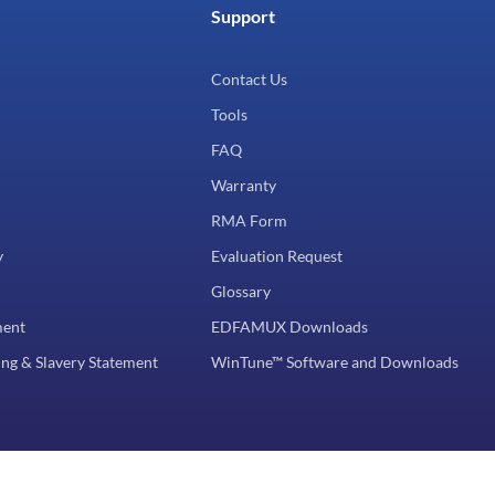
Support
Contact Us
Tools
FAQ
Warranty
RMA Form
y
Evaluation Request
Glossary
ment
EDFAMUX Downloads
ng & Slavery Statement
WinTune™ Software and Downloads