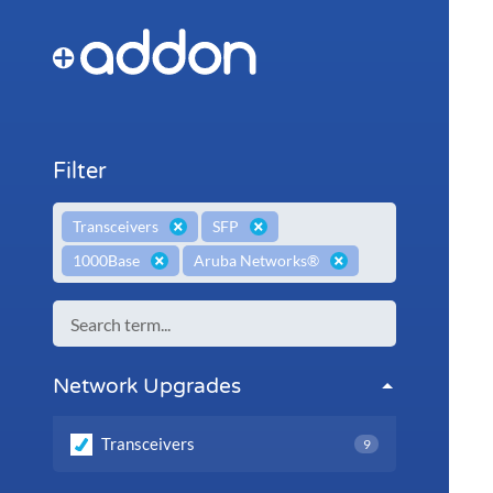
Filter
×
×
Transceivers
SFP
×
×
1000Base
Aruba Networks®
Network Upgrades
Transceivers
9