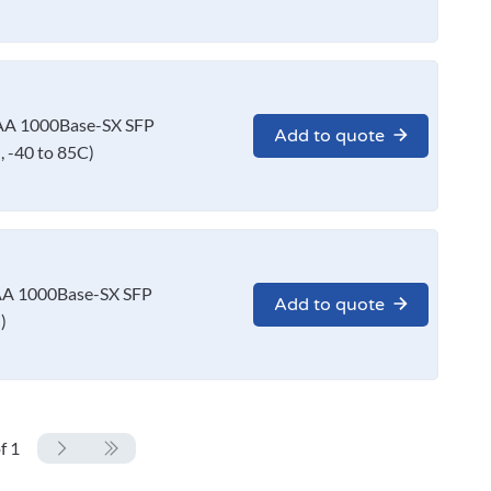
AA 1000Base-SX SFP
Add to quote
 -40 to 85C)
A 1000Base-SX SFP
Add to quote
)
f 1