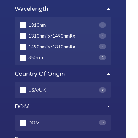
Wavelength
1310nm
4
1310nmTx/1490nmRx
1
1490nmTx/1310nmRx
1
850nm
3
Country Of Origin
USA/UK
9
DOM
DOM
9