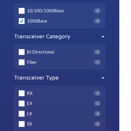
10/100/1000Base
2
1000Base
9
Transceiver Category
Bi-Directional
2
Fiber
7
Transceiver Type
BX
2
EX
1
LX
3
SX
3