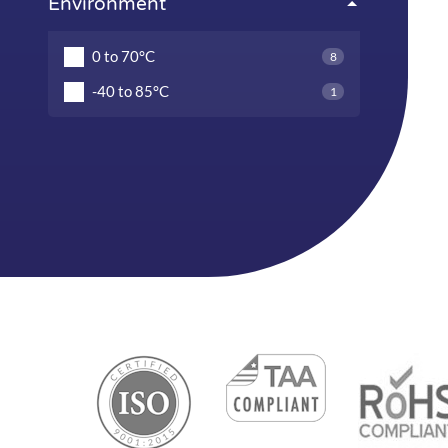
Environment
0 to 70°C
8
-40 to 85°C
1