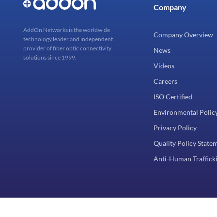
Company
AddOn Networks is the worldwide
Company Overview
technology leader and independent
provider of fiber optic connectivity
News
solutions since 1999.
Videos
Careers
ISO Certified
Environmental Polic
Privacy Policy
Quality Policy State
Anti-Human Trafficki