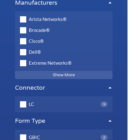
Manufacturers
Arista Networks®
Brocade®
Cisco®
Dell®
Extreme Networks®
Show More
Connector
LC
9
Form Type
GBIC
2