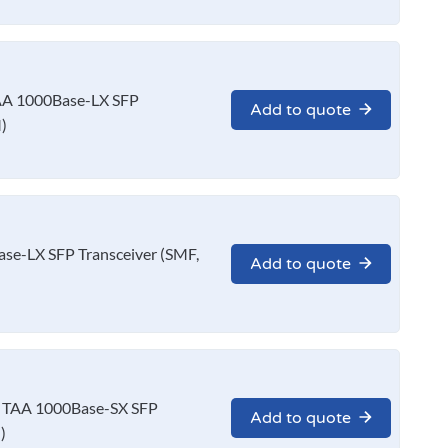
A 1000Base-LX SFP
Add to quote
)
e-LX SFP Transceiver (SMF,
Add to quote
 TAA 1000Base-SX SFP
Add to quote
)