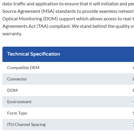
data-traffic and application to ensure that it will initialize and p
Source Agreement (MSA) standards to provide seamless network i
Optical Monitoring (DOM) support which allows access to real-ti
Agreements Act (TAA) compliant. We stand behind the quality of 
warranty.
Technical Specification
Compatible OEM
Connector
DOM
Environment
Form Type
ITU Channel Spacing