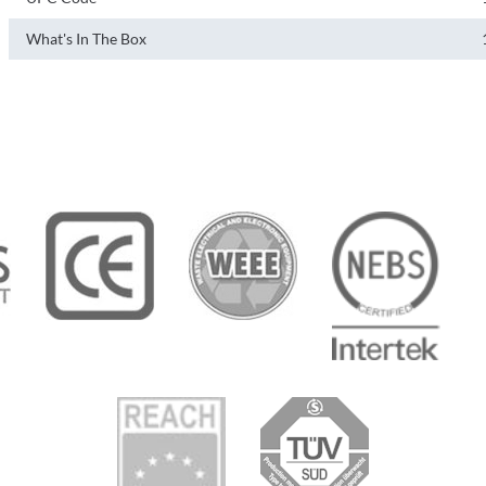
What's In The Box