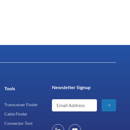
Newsletter Signup
Tools
Transceiver Finder
Cable Finder
Connector Tool