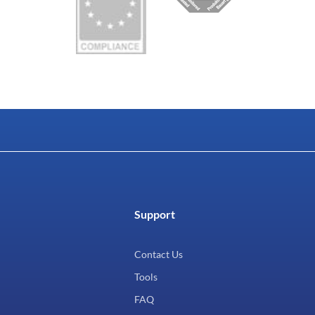
Support
Contact Us
Tools
FAQ