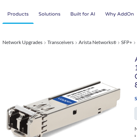
Products
Solutions
Built for AI
Why AddOn
Network Upgrades
Transceivers
Arista Networks
SFP+
®
N