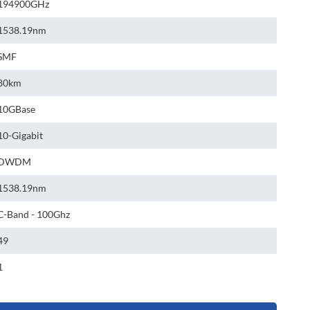
194900GHz
1538.19nm
SMF
80km
10GBase
10-Gigabit
DWDM
1538.19nm
C-Band - 100Ghz
49
1