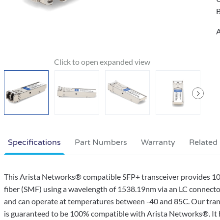
B
A
Specifications
Part Numbers
Warranty
Related
This Arista Networks® compatible SFP+ transceiver provides
fiber (SMF) using a wavelength of 1538.19nm via an LC connector
and can operate at temperatures between -40 and 85C. Our trans
is guaranteed to be 100% compatible with Arista Networks®. It 