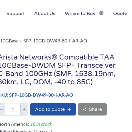
Support
About Us
Where to Buy
Quote
10GBase
SFP-10GB-DW49-80-I-AR-AO
Arista Networks® Compatible TAA
10GBase-DWDM SFP+ Transceiver
C-Band 100GHz (SMF, 1538.19nm,
80km, LC, DOM, -40 to 85C)
SKU: SFP-10GB-DW49-80-I-AR-AO
Add to quote
Share
orth America:
18 in stock
United Kingdom:
0 in stock