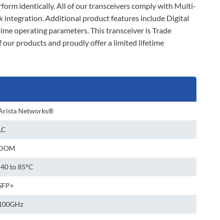
erform identically. All of our transceivers comply with Multi-
ntegration. Additional product features include Digital
me operating parameters. This transceiver is Trade
our products and proudly offer a limited lifetime
Arista Networks®
LC
DOM
-40 to 85°C
SFP+
100GHz