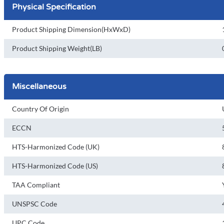
Physical Specification
Product Shipping Dimension(HxWxD)
Product Shipping Weight(LB)
Miscellaneous
Country Of Origin
ECCN
HTS-Harmonized Code (UK)
HTS-Harmonized Code (US)
TAA Compliant
UNSPSC Code
UPC Code