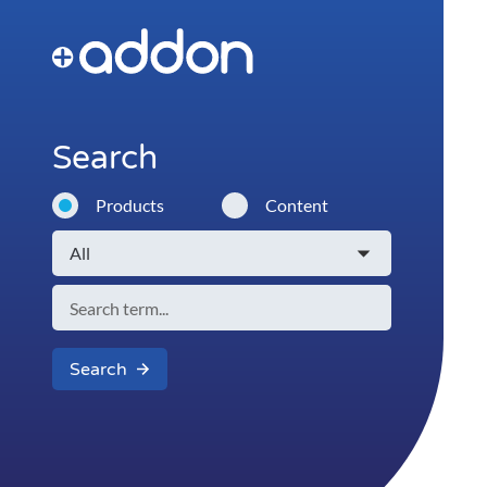
Search
Products
Content
Search