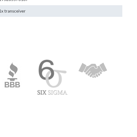
1x transceiver