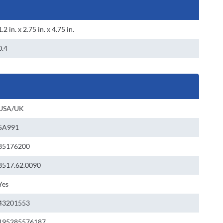
1.2 in. x 2.75 in. x 4.75 in.
0.4
USA/UK
5A991
85176200
8517.62.0090
Yes
43201553
195285576187