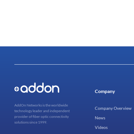
Company
AddOn Networks is the worldwide
Company Overview
technology leader and independent
provider of fiber optic connectivity
News
solutions since 1999.
Videos