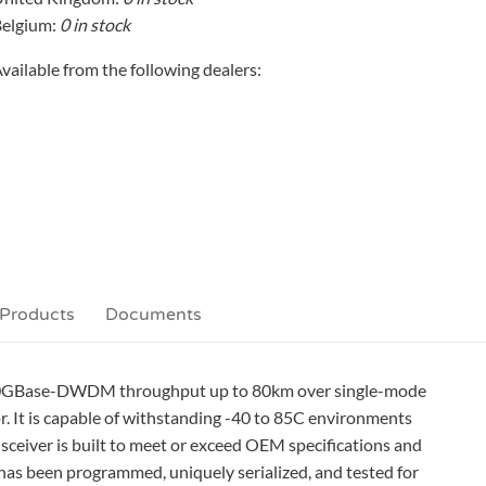
elgium:
0 in stock
vailable from the following dealers:
 Products
Documents
 10GBase-DWDM throughput up to 80km over single-mode
. It is capable of withstanding -40 to 85C environments
ceiver is built to meet or exceed OEM specifications and
has been programmed, uniquely serialized, and tested for