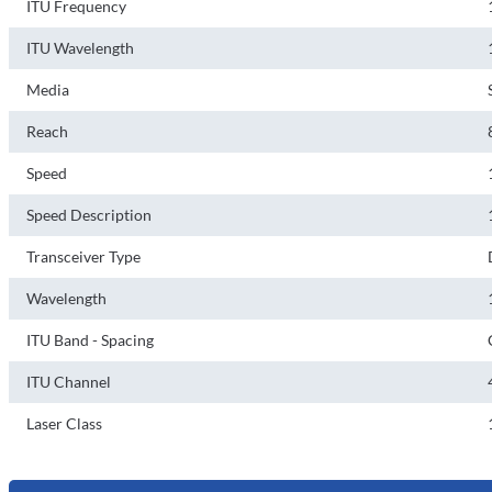
ITU Frequency
ITU Wavelength
Media
Reach
Speed
Speed Description
Transceiver Type
Wavelength
ITU Band - Spacing
ITU Channel
Laser Class