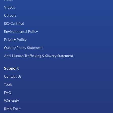
Videos
Careers
ISO Certified
Environmental Policy
Privacy Policy
Quality Policy Statement
Anti-Human Trafficking & Slavery Statement
Support
Contact Us
Tools
FAQ
Warranty
RMA Form