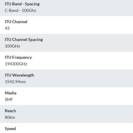
ITU Band - Spacing
C-Band - 100Ghz
ITU Channel
43
ITU Channel Spacing
100GHz
ITU Frequency
194300GHz
ITU Wavelength
1542.94nm
Media
SMF
Reach
80km
Speed