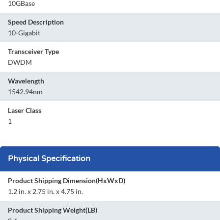
10GBase
Speed Description
10-Gigabit
Transceiver Type
DWDM
Wavelength
1542.94nm
Laser Class
1
Physical Specification
Product Shipping Dimension(HxWxD)
1.2 in. x 2.75 in. x 4.75 in.
Product Shipping Weight(LB)