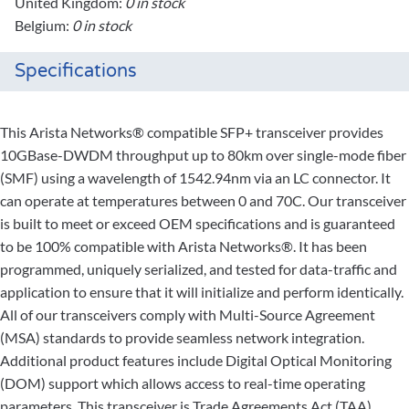
United Kingdom:
0 in stock
Belgium:
0 in stock
Specifications
This Arista Networks® compatible SFP+ transceiver provides
10GBase-DWDM throughput up to 80km over single-mode fiber
(SMF) using a wavelength of 1542.94nm via an LC connector. It
can operate at temperatures between 0 and 70C. Our transceiver
is built to meet or exceed OEM specifications and is guaranteed
to be 100% compatible with Arista Networks®. It has been
programmed, uniquely serialized, and tested for data-traffic and
application to ensure that it will initialize and perform identically.
All of our transceivers comply with Multi-Source Agreement
(MSA) standards to provide seamless network integration.
Additional product features include Digital Optical Monitoring
(DOM) support which allows access to real-time operating
parameters. This transceiver is Trade Agreements Act (TAA)