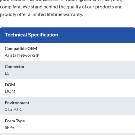
compliant. We stand behind the quality of our products and
proudly offer a limited lifetime warranty.
Technical Specification
Compatible OEM
Arista Networks®
Connector
LC
DOM
DOM
Environment
0 to 70°C
Form Type
SFP+