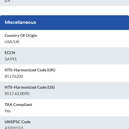
0.4
Miscellaneous
Country Of Origin
USA/UK
ECCN
5A991
HTS-Harmonized Code (UK)
85176200
HTS-Harmonized Code (US)
8517.62.0090
TAA Compliant
Yes
UNSPSC Code
43201553