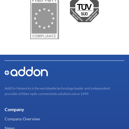
AddOn Networks is the worldwide technology leader and independent
provider of fiber optic connectivity solutions since 1999.
Company
Company Overview
News