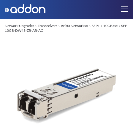
Network Upgrades
Transceivers
Arista Networks
SFP+
10GBase
SFP-
®
10GB-DW43-ZR-AR-AO