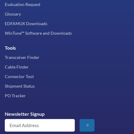
Evaluation Request
Glossary
EDFAMUX Downloads
WinTune™ Software and Downloads
Tools
Transceiver Finder
Cable Finder
Connector Tool
Shipment Status
PO Tracker
Newsletter Signup