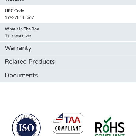
UPC Code
199278145367
What's In The Box
1x transceiver
Warranty
Related Products
Documents