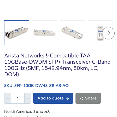
Arista Networks® Compatible TAA
10GBase-DWDM SFP+ Transceiver C-Band
100GHz (SMF, 1542.94nm, 80km, LC,
DOM)
SKU: SFP-10GB-DW43-ZR-AR-AO
Add to quote
Share
North America:
1 in stock