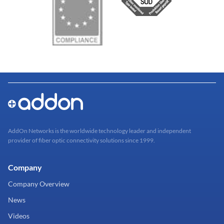
AddOn Networks is the worldwide technology leader and independent
provider of fiber optic connectivity solutions since 1999.
Company
Company Overview
News
Videos