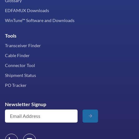
Glossary
EDFAMUX Downloads
WinTune™ Software and Downloads
Tools
Transceiver Finder
Cable Finder
Connector Tool
Shipment Status
PO Tracker
Newsletter Signup