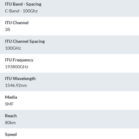
ITU Band - Spacing
C-Band - 100Ghz
ITU Channel
38
ITU Channel Spacing
100GHz
ITU Frequency
193800GHz
ITU Wavelength
1546.92nm
Media
SMF
Reach
80km
Speed