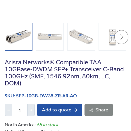
Arista Networks® Compatible TAA
10GBase-DWDM SFP+ Transceiver C-Band
100GHz (SMF, 1546.92nm, 80km, LC,
DOM)
SKU: SFP-10GB-DW38-ZR-AR-AO
Add to quote
Share
North America:
68 in stock