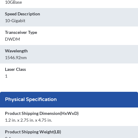
10GBase
Speed Description
10-Gigabit
Transceiver Type
DWDM
Wavelength
1546.92nm
Laser Class
1
Physical Specification
Product Shipping Dimension(HxWxD)
1.2 in. x 2.75 in. x 4.75 in.
Product Shipping Weight(LB)