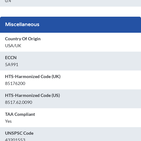
0.4
Miscellaneous
Country Of Origin
USA/UK
ECCN
5A991
HTS-Harmonized Code (UK)
85176200
HTS-Harmonized Code (US)
8517.62.0090
TAA Compliant
Yes
UNSPSC Code
43201553