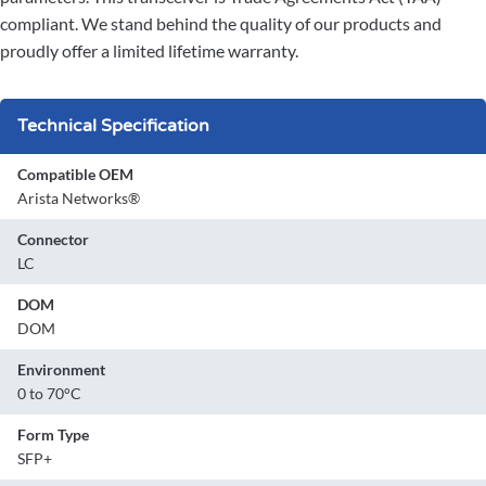
compliant. We stand behind the quality of our products and
proudly offer a limited lifetime warranty.
Technical Specification
Compatible OEM
Arista Networks®
Connector
LC
DOM
DOM
Environment
0 to 70°C
Form Type
SFP+