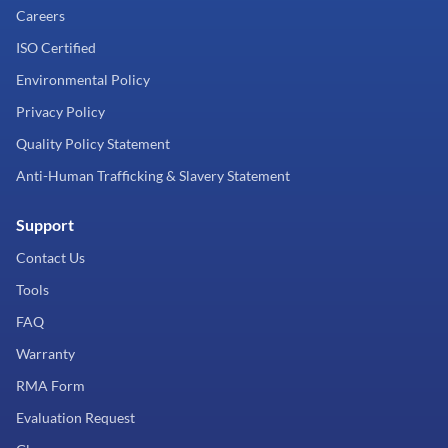
Careers
ISO Certified
Environmental Policy
Privacy Policy
Quality Policy Statement
Anti-Human Trafficking & Slavery Statement
Support
Contact Us
Tools
FAQ
Warranty
RMA Form
Evaluation Request