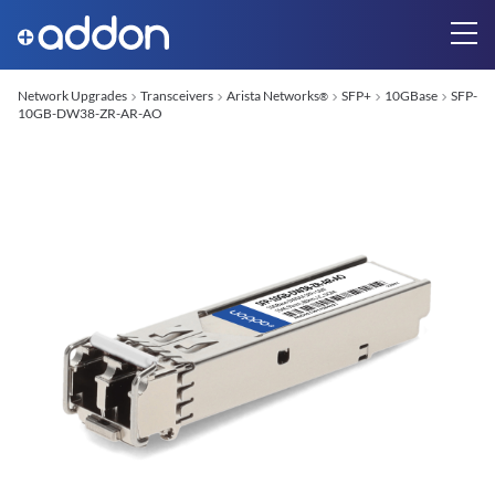
Network Upgrades
Transceivers
Arista Networks
SFP+
10GBase
SFP-
®
10GB-DW38-ZR-AR-AO