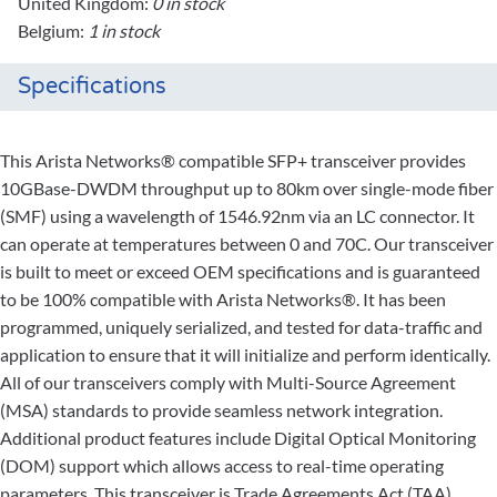
United Kingdom:
0 in stock
Belgium:
1 in stock
Specifications
This Arista Networks® compatible SFP+ transceiver provides
10GBase-DWDM throughput up to 80km over single-mode fiber
(SMF) using a wavelength of 1546.92nm via an LC connector. It
can operate at temperatures between 0 and 70C. Our transceiver
is built to meet or exceed OEM specifications and is guaranteed
to be 100% compatible with Arista Networks®. It has been
programmed, uniquely serialized, and tested for data-traffic and
application to ensure that it will initialize and perform identically.
All of our transceivers comply with Multi-Source Agreement
(MSA) standards to provide seamless network integration.
Additional product features include Digital Optical Monitoring
(DOM) support which allows access to real-time operating
parameters. This transceiver is Trade Agreements Act (TAA)