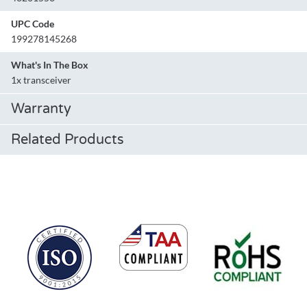
UPC Code
199278145268
What's In The Box
1x transceiver
Warranty
Related Products