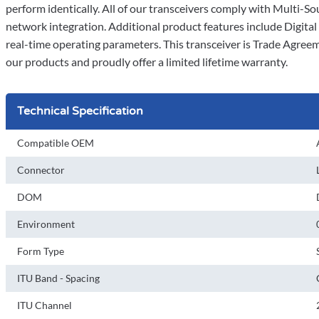
perform identically. All of our transceivers comply with Multi
network integration. Additional product features include Digit
real-time operating parameters. This transceiver is Trade Agree
our products and proudly offer a limited lifetime warranty.
Technical Specification
Compatible OEM
Connector
DOM
Environment
Form Type
ITU Band - Spacing
ITU Channel