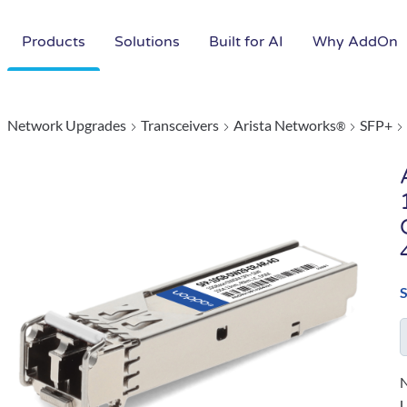
Products
Solutions
Built for AI
Why AddOn
Network Upgrades
Transceivers
Arista Networks
SFP+
®
N