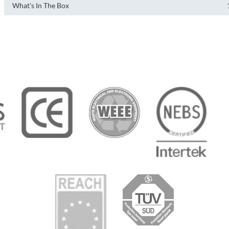
What's In The Box