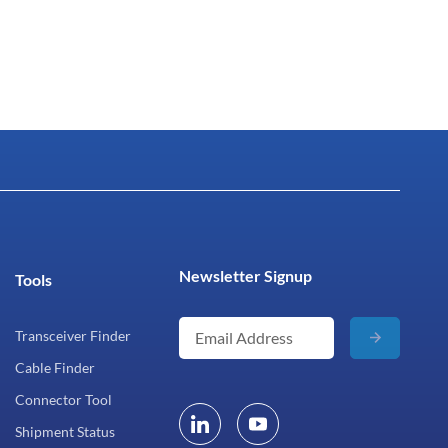
Newsletter Signup
Tools
Transceiver Finder
Cable Finder
Connector Tool
Shipment Status