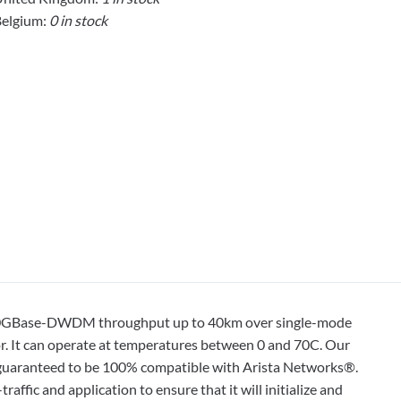
elgium:
0 in stock
 10GBase-DWDM throughput up to 40km over single-mode
r. It can operate at temperatures between 0 and 70C. Our
is guaranteed to be 100% compatible with Arista Networks®.
affic and application to ensure that it will initialize and