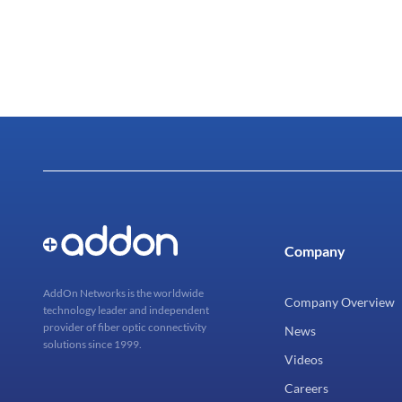
Company
AddOn Networks is the worldwide
Company Overview
technology leader and independent
provider of fiber optic connectivity
News
solutions since 1999.
Videos
Careers