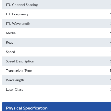
ITU Channel Spacing
ITU Frequency
ITU Wavelength
Media
Reach
Speed
Speed Description
Transceiver Type
Wavelength
Laser Class
Physical Specification