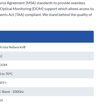
-Source Agreement (MSA) standards to provide seamless
al Optical Monitoring (DOM) support which allows access to
ments Act (TAA) compliant. We stand behind the quality of
Arista Networks®
LC
DOM
0 to 70°C
SFP+
C-Band - 100Ghz
29