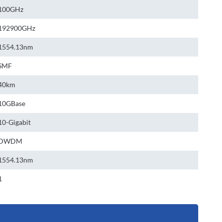
100GHz
192900GHz
1554.13nm
SMF
40km
10GBase
10-Gigabit
DWDM
1554.13nm
1