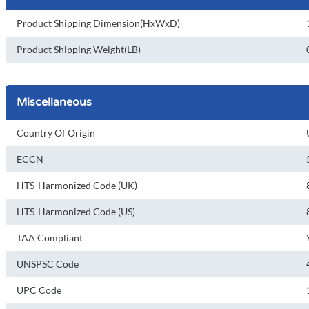
Product Shipping Dimension(HxWxD)
Product Shipping Weight(LB)
Miscellaneous
Country Of Origin
ECCN
HTS-Harmonized Code (UK)
HTS-Harmonized Code (US)
TAA Compliant
UNSPSC Code
UPC Code