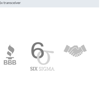
1x transceiver