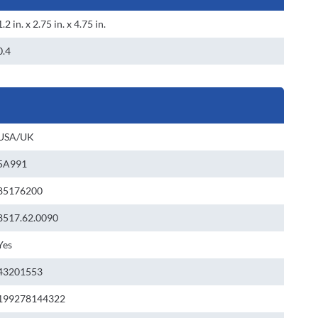
1.2 in. x 2.75 in. x 4.75 in.
0.4
USA/UK
5A991
85176200
8517.62.0090
Yes
43201553
199278144322