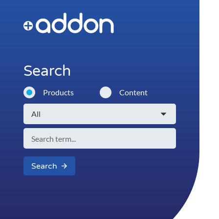
Search
Products
Content
Search