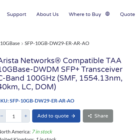
Support
About Us
Where to Buy
Quote
10GBase
SFP-10GB-DW29-ER-AR-AO
Arista Networks® Compatible TAA
10GBase-DWDM SFP+ Transceiver
C-Band 100GHz (SMF, 1554.13nm,
40km, LC, DOM)
SKU: SFP-10GB-DW29-ER-AR-AO
Add to quote
Share
orth America:
7 in stock
United Kingdom:
1 in stock