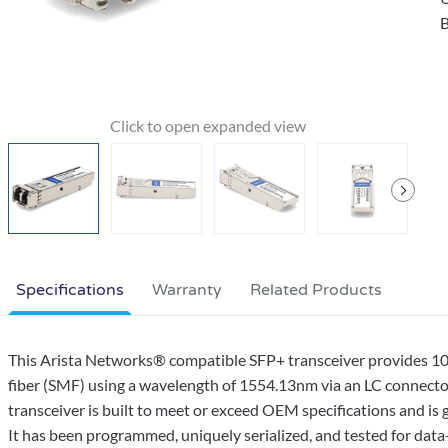
B
Specifications
Warranty
Related Products
This Arista Networks® compatible SFP+ transceiver provides
fiber (SMF) using a wavelength of 1554.13nm via an LC connecto
transceiver is built to meet or exceed OEM specifications and 
It has been programmed, uniquely serialized, and tested for data-tr