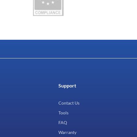
Support
Contact Us
Tools
FAQ
Warranty