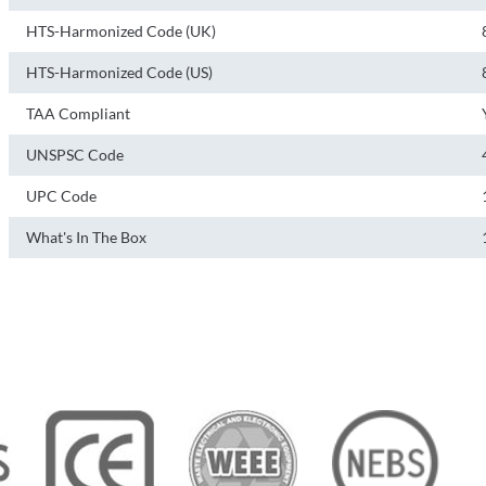
HTS-Harmonized Code (UK)
HTS-Harmonized Code (US)
TAA Compliant
UNSPSC Code
UPC Code
What's In The Box