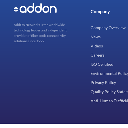
Company
AddOn Networks is the worldwide
Company Overview
technology leader and independent
provider of fiber optic connectivity
News
solutions since 1999.
Videos
Careers
ISO Certified
Environmental Polic
Privacy Policy
Quality Policy State
Anti-Human Trafficki