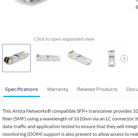
B
Specifications
Warranty
Related Products
Doc
This Arista Networks® compatible SFP+ transceiver provides
fiber (SMF) using a wavelength of 1610nm via an LC connector. It
data-traffic and application tested to ensure that they will integ
monitoring (DOM) support is also present to allow access to real