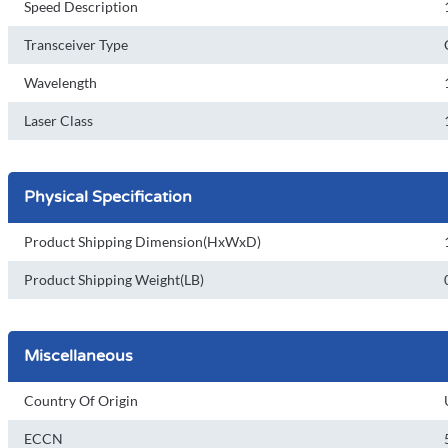
Speed Description
Transceiver Type
Wavelength
Laser Class
Physical Specification
Product Shipping Dimension(HxWxD)
Product Shipping Weight(LB)
Miscellaneous
Country Of Origin
ECCN