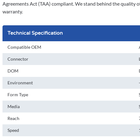
Agreements Act (TAA) compliant. We stand behind the quality of 
warranty.
Technical Specification
Compatible OEM
Connector
DOM
Environment
Form Type
Media
Reach
Speed