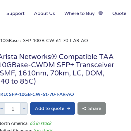
Support
About Us
Where to Buy
Quote
10GBase
SFP-10GB-CW-61-70-I-AR-AO
Arista Networks® Compatible TAA
10GBase-CWDM SFP+ Transceiver
(SMF, 1610nm, 70km, LC, DOM,
-40 to 85C)
SKU: SFP-10GB-CW-61-70-I-AR-AO
Add to quote
Share
orth America:
63 in stock
United Kingdom:
3 in stock