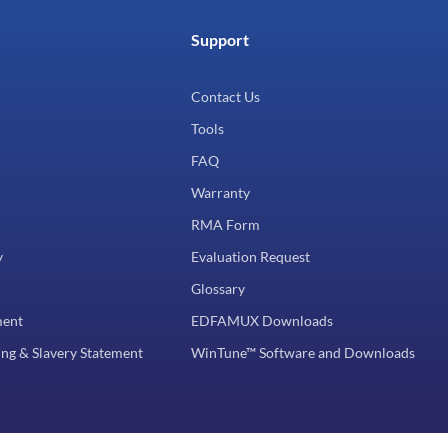
Support
Contact Us
Tools
FAQ
Warranty
RMA Form
y
Evaluation Request
Glossary
ment
EDFAMUX Downloads
ng & Slavery Statement
WinTune™ Software and Downloads