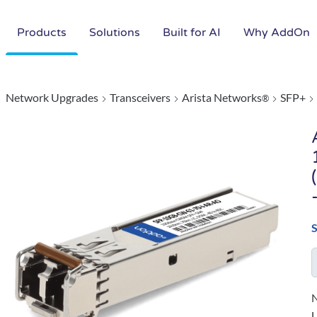
Products
Solutions
Built for AI
Why AddOn
Network Upgrades
Transceivers
Arista Networks
SFP+
®
N