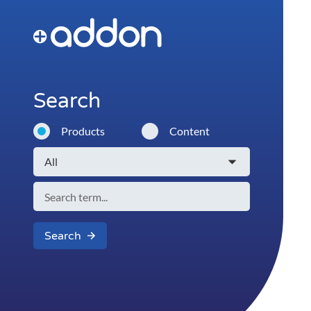
Search
Products
Content
Search