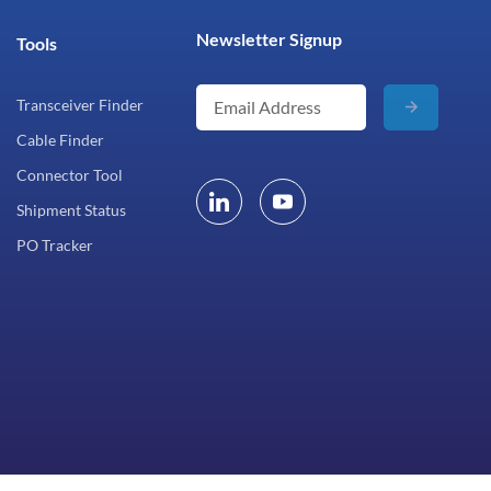
Newsletter Signup
Tools
Transceiver Finder
Cable Finder
Connector Tool
Shipment Status
PO Tracker