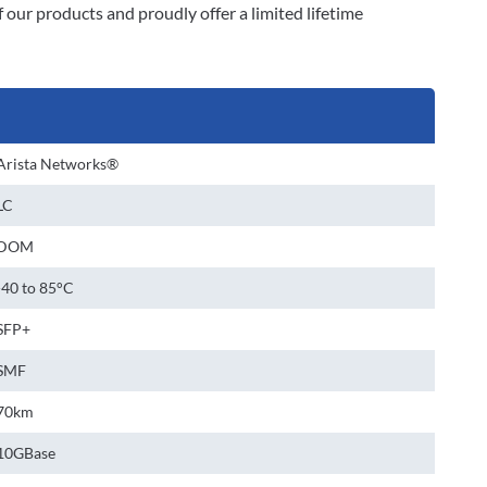
our products and proudly offer a limited lifetime
Arista Networks®
LC
DOM
-40 to 85°C
SFP+
SMF
70km
10GBase