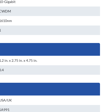
10-Gigabit
CWDM
1610nm
1
1.2 in. x 2.75 in. x 4.75 in.
0.4
USA/UK
5A991