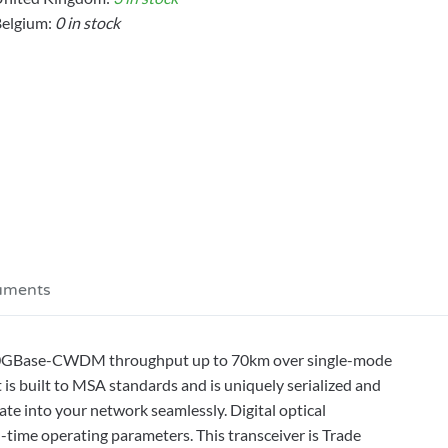
elgium:
0 in stock
uments
 10GBase-CWDM throughput up to 70km over single-mode
 is built to MSA standards and is uniquely serialized and
rate into your network seamlessly. Digital optical
-time operating parameters. This transceiver is Trade