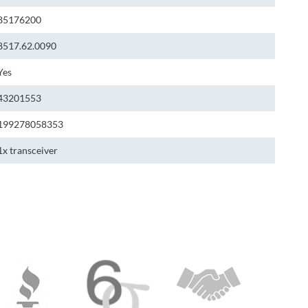
85176200
8517.62.0090
Yes
43201553
199278058353
1x transceiver