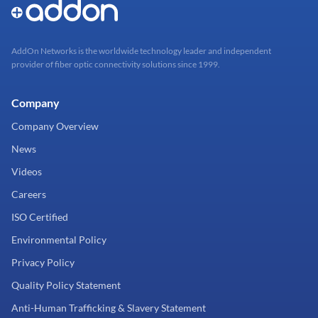
AddOn Networks is the worldwide technology leader and independent
provider of fiber optic connectivity solutions since 1999.
Company
Company Overview
News
Videos
Careers
ISO Certified
Environmental Policy
Privacy Policy
Quality Policy Statement
Anti-Human Trafficking & Slavery Statement