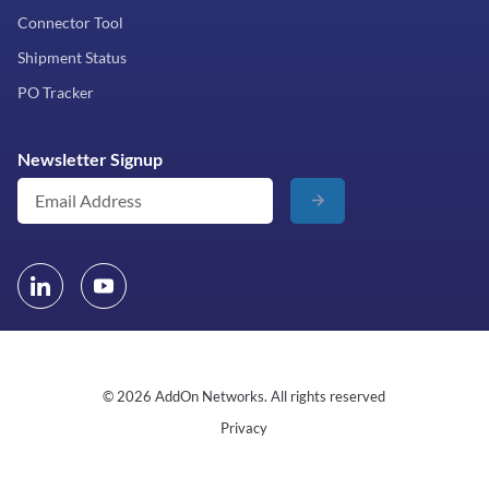
Connector Tool
Shipment Status
PO Tracker
Newsletter Signup
© 2026 AddOn Networks. All rights reserved
Privacy