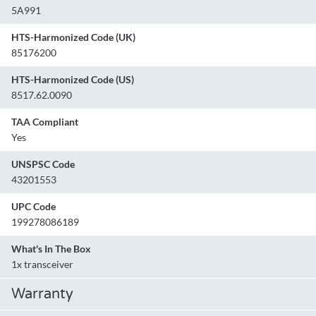
5A991
HTS-Harmonized Code (UK)
85176200
HTS-Harmonized Code (US)
8517.62.0090
TAA Compliant
Yes
UNSPSC Code
43201553
UPC Code
199278086189
What's In The Box
1x transceiver
Warranty