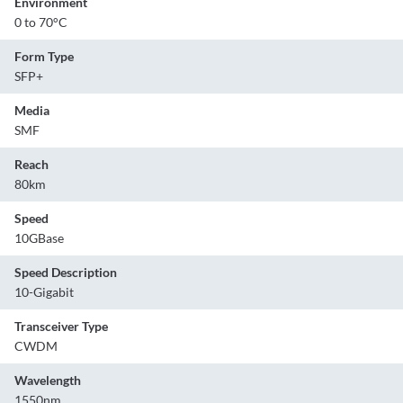
Environment
0 to 70°C
Form Type
SFP+
Media
SMF
Reach
80km
Speed
10GBase
Speed Description
10-Gigabit
Transceiver Type
CWDM
Wavelength
1550nm