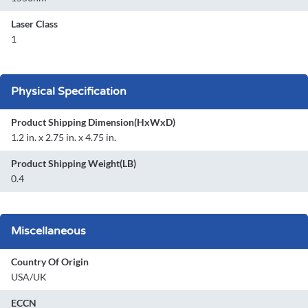
Laser Class
1
Physical Specification
Product Shipping Dimension(HxWxD)
1.2 in. x 2.75 in. x 4.75 in.
Product Shipping Weight(LB)
0.4
Miscellaneous
Country Of Origin
USA/UK
ECCN