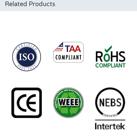
Related Products