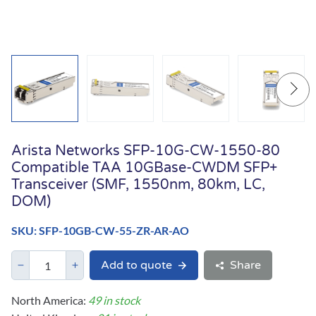
Arista Networks SFP-10G-CW-1550-80
Compatible TAA 10GBase-CWDM SFP+
Transceiver (SMF, 1550nm, 80km, LC,
DOM)
SKU: SFP-10GB-CW-55-ZR-AR-AO
Add to quote
Share
North America:
49 in stock