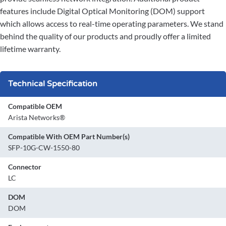
features include Digital Optical Monitoring (DOM) support
which allows access to real-time operating parameters. We stand
behind the quality of our products and proudly offer a limited
lifetime warranty.
Technical Specification
Compatible OEM
Arista Networks®
Compatible With OEM Part Number(s)
SFP-10G-CW-1550-80
Connector
LC
DOM
DOM