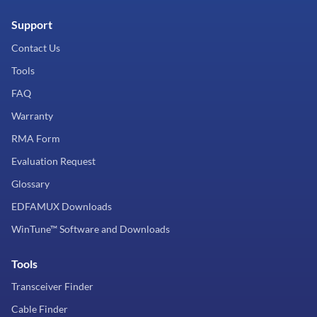
Support
Contact Us
Tools
FAQ
Warranty
RMA Form
Evaluation Request
Glossary
EDFAMUX Downloads
WinTune™ Software and Downloads
Tools
Transceiver Finder
Cable Finder