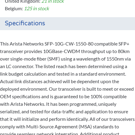
United Kingdom:
21 in stock
Belgium:
125 in stock
Specifications
This Arista Networks SFP-10G-CW-1550-80 compatible SFP+
transceiver provides 10GBase-CWDM throughput up to 80km
over single-mode fiber (SMF) using a wavelength of 1550nm via
an LC connector. The listed reach has been determined using a
link budget calculation and tested in a standard environment.
Actual link distances achieved will be dependent upon the
deployed environment. Our transceiver is built to meet or exceed
OEM specifications and is guaranteed to be 100% compatible
with Arista Networks. It has been programmed, uniquely
serialized, and tested for data-traffic and application to ensure
that it will initialize and perform identically. All of our transceivers
comply with Multi-Source Agreement (MSA) standards to
provide seamless network integration. Additional product