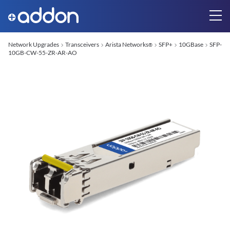
Network Upgrades
Transceivers
Arista Networks
SFP+
10GBase
SFP-
®
10GB-CW-55-ZR-AR-AO