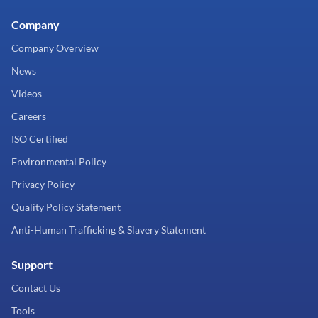
Company
Company Overview
News
Videos
Careers
ISO Certified
Environmental Policy
Privacy Policy
Quality Policy Statement
Anti-Human Trafficking & Slavery Statement
Support
Contact Us
Tools