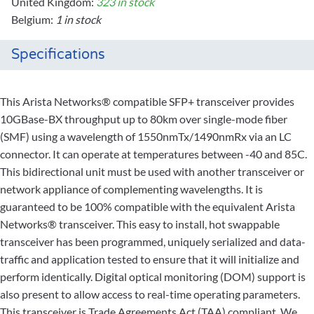
United Kingdom:
323 in stock
Belgium:
1 in stock
Specifications
This Arista Networks® compatible SFP+ transceiver provides
10GBase-BX throughput up to 80km over single-mode fiber
(SMF) using a wavelength of 1550nmTx/1490nmRx via an LC
connector. It can operate at temperatures between -40 and 85C.
This bidirectional unit must be used with another transceiver or
network appliance of complementing wavelengths. It is
guaranteed to be 100% compatible with the equivalent Arista
Networks® transceiver. This easy to install, hot swappable
transceiver has been programmed, uniquely serialized and data-
traffic and application tested to ensure that it will initialize and
perform identically. Digital optical monitoring (DOM) support is
also present to allow access to real-time operating parameters.
This transceiver is Trade Agreements Act (TAA) compliant. We