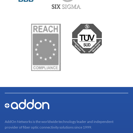
AddOn Networks is the worldwide technology leader and independent
provider of fiber optic connectivity solutions since 1999.