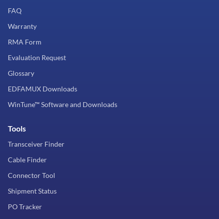
FAQ
Warranty
RMA Form
Evaluation Request
Glossary
EDFAMUX Downloads
WinTune™ Software and Downloads
Tools
Transceiver Finder
Cable Finder
Connector Tool
Shipment Status
PO Tracker