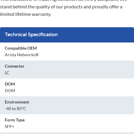
stand behind the quality of our products and proudly offer a
limited lifetime warranty.
Technical Specification
Compatible OEM
Arista Networks®
Connector
LC
DOM
DOM
Environment
-40 to 85°C
Form Type
SFP+