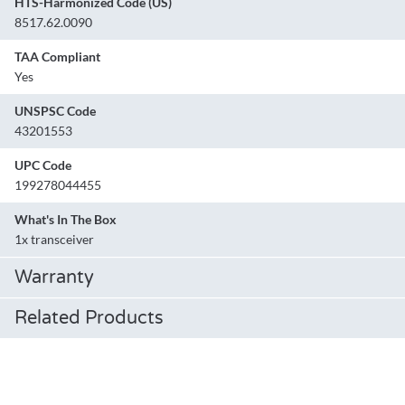
HTS-Harmonized Code (US)
8517.62.0090
TAA Compliant
Yes
UNSPSC Code
43201553
UPC Code
199278044455
What's In The Box
1x transceiver
Warranty
Related Products