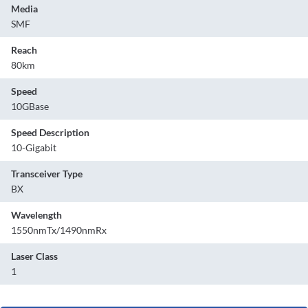
Media
SMF
Reach
80km
Speed
10GBase
Speed Description
10-Gigabit
Transceiver Type
BX
Wavelength
1550nmTx/1490nmRx
Laser Class
1