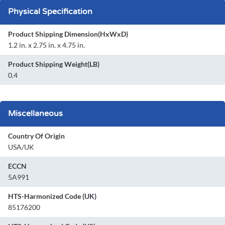
Physical Specification
Product Shipping Dimension(HxWxD)
1.2 in. x 2.75 in. x 4.75 in.
Product Shipping Weight(LB)
0.4
Miscellaneous
Country Of Origin
USA/UK
ECCN
5A991
HTS-Harmonized Code (UK)
85176200