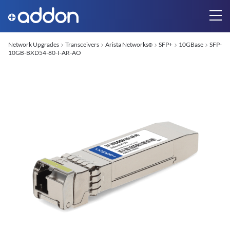
Network Upgrades
Transceivers
Arista Networks
SFP+
10GBase
SFP-
®
10GB-BXD54-80-I-AR-AO