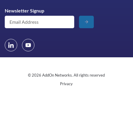
Newsletter Signup
© 2026 AddOn Networks. All rights reserved
Privacy