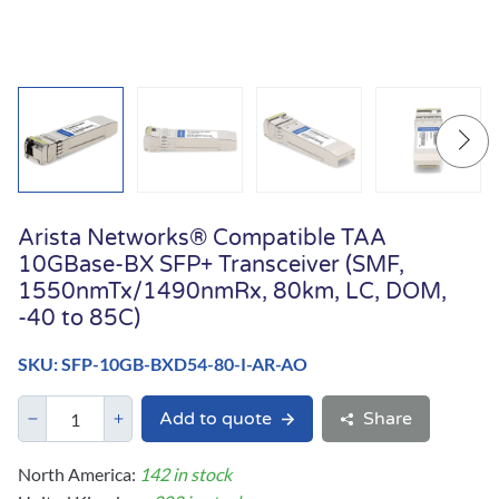
Arista Networks® Compatible TAA
10GBase-BX SFP+ Transceiver (SMF,
1550nmTx/1490nmRx, 80km, LC, DOM,
-40 to 85C)
SKU: SFP-10GB-BXD54-80-I-AR-AO
Add to quote
Share
North America:
142 in stock