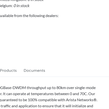
elgium:
0 in stock
vailable from the following dealers:
 Products
Documents
 10GBase-DWDM throughput up to 80km over single-mode
r. It can operate at temperatures between 0 and 70C. Our
is guaranteed to be 100% compatible with Arista Networks®.
affic and application to ensure that it will initialize and