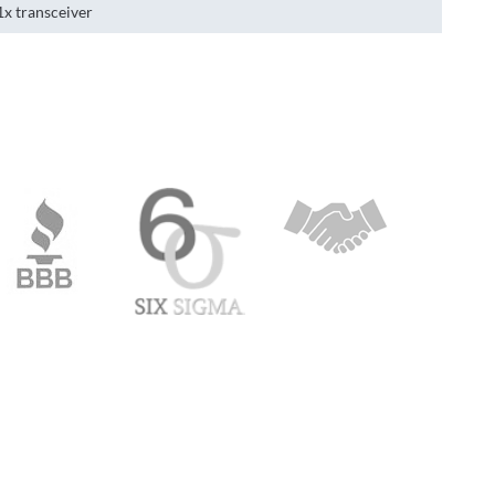
1x transceiver