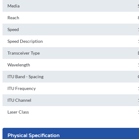
Media
Reach
Speed
Speed Description
Transceiver Type
Wavelength
ITU Band - Spacing
ITU Frequency
ITU Channel
Laser Class
Physical Specification