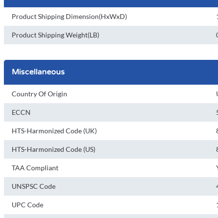
Product Shipping Dimension(HxWxD)
Product Shipping Weight(LB)
Miscellaneous
Country Of Origin
ECCN
HTS-Harmonized Code (UK)
HTS-Harmonized Code (US)
TAA Compliant
UNSPSC Code
UPC Code