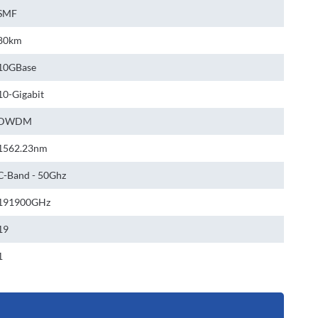
SMF
80km
10GBase
10-Gigabit
DWDM
1562.23nm
C-Band - 50Ghz
191900GHz
19
1