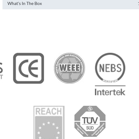
What's In The Box