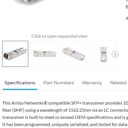
B
A
Specifications
Part Numbers
Warranty
Related
This Arista Networks® compatible SFP+ transceiver provides
fiber (SMF) using a wavelength of 1562.23nm via an LC connecto
transceiver is built to meet or exceed OEM specifications and 
It has been programmed, uniquely serialized, and tested for data-tr