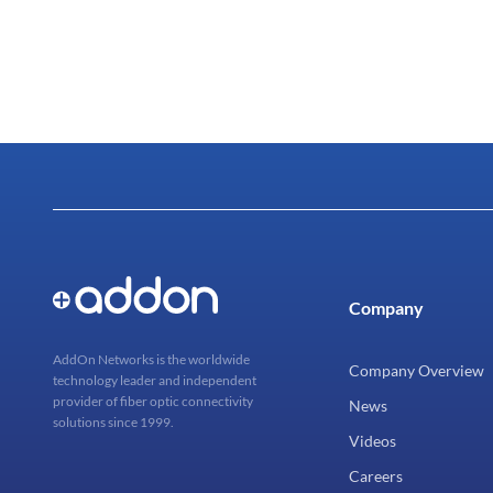
Company
AddOn Networks is the worldwide
Company Overview
technology leader and independent
provider of fiber optic connectivity
News
solutions since 1999.
Videos
Careers