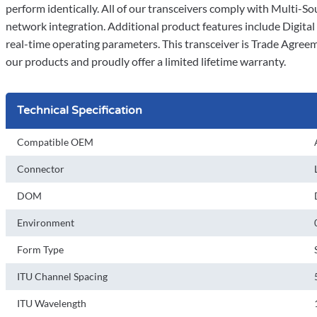
perform identically. All of our transceivers comply with Multi
network integration. Additional product features include Digit
real-time operating parameters. This transceiver is Trade Agree
our products and proudly offer a limited lifetime warranty.
Technical Specification
Compatible OEM
Connector
DOM
Environment
Form Type
ITU Channel Spacing
ITU Wavelength