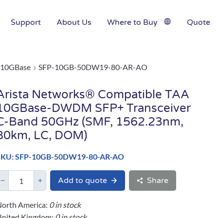
Support
About Us
Where to Buy
Quote
10GBase
SFP-10GB-50DW19-80-AR-AO
Arista Networks® Compatible TAA
10GBase-DWDM SFP+ Transceiver
C-Band 50GHz (SMF, 1562.23nm,
80km, LC, DOM)
SKU: SFP-10GB-50DW19-80-AR-AO
Add to quote
Share
orth America:
0 in stock
United Kingdom:
0 in stock