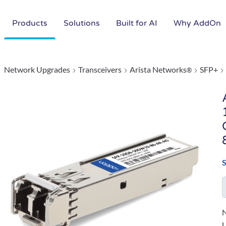
Products
Solutions
Built for AI
Why AddOn
Network Upgrades
Transceivers
Arista Networks
SFP+
®
N