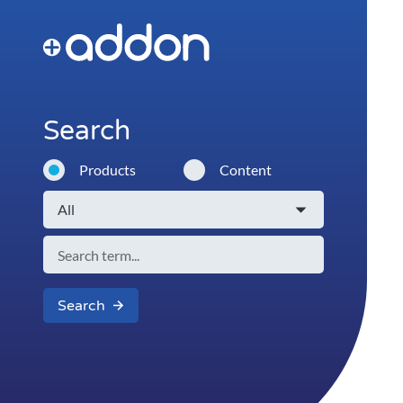
Search
Products
Content
Search