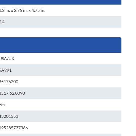
1.2 in. x 2.75 in. x 4.75 in.
0.4
USA/UK
5A991
85176200
8517.62.0090
Yes
43201553
195285737366