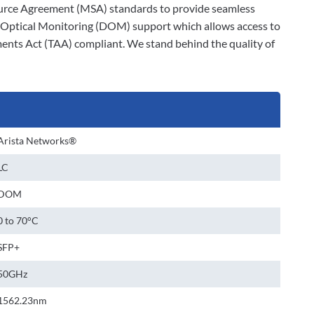
-Source Agreement (MSA) standards to provide seamless
al Optical Monitoring (DOM) support which allows access to
ments Act (TAA) compliant. We stand behind the quality of
Arista Networks®
LC
DOM
0 to 70°C
SFP+
50GHz
1562.23nm