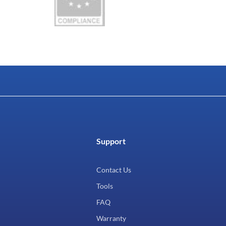
Support
Contact Us
Tools
FAQ
Warranty