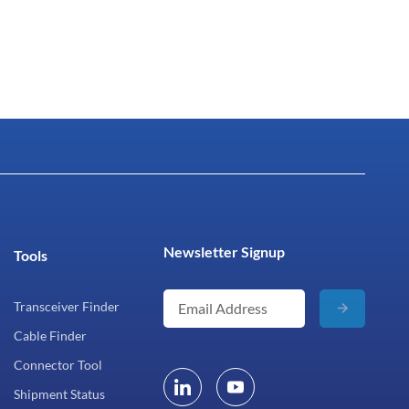
Newsletter Signup
Tools
Transceiver Finder
Cable Finder
Connector Tool
Shipment Status