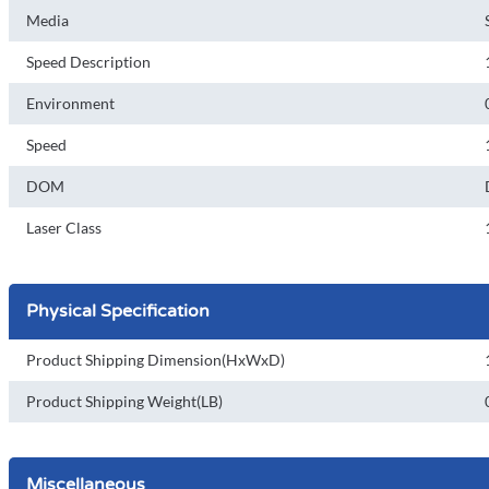
Media
Speed Description
Environment
Speed
DOM
Laser Class
Physical Specification
Product Shipping Dimension(HxWxD)
Product Shipping Weight(LB)
Miscellaneous