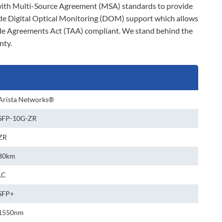
ly with Multi-Source Agreement (MSA) standards to provide
ude Digital Optical Monitoring (DOM) support which allows
rade Agreements Act (TAA) compliant. We stand behind the
nty.
Arista Networks®
SFP-10G-ZR
ZR
80km
LC
SFP+
1550nm