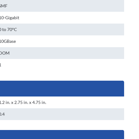
SMF
10-Gigabit
0 to 70°C
10GBase
DOM
1
1.2 in. x 2.75 in. x 4.75 in.
0.4