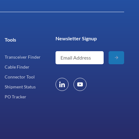
Newsletter Signup
Tools
Transceiver Finder
Cable Finder
Connector Tool
Shipment Status
PO Tracker