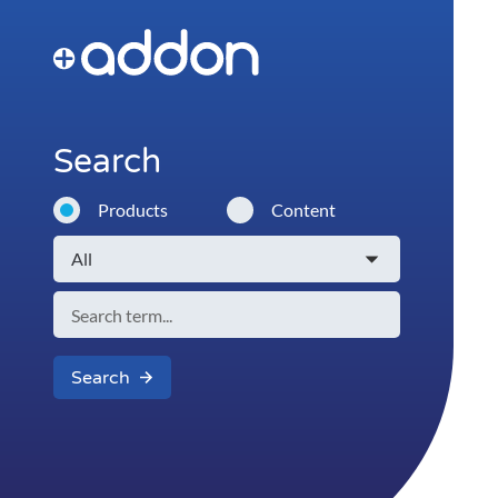
Search
Products
Content
Search