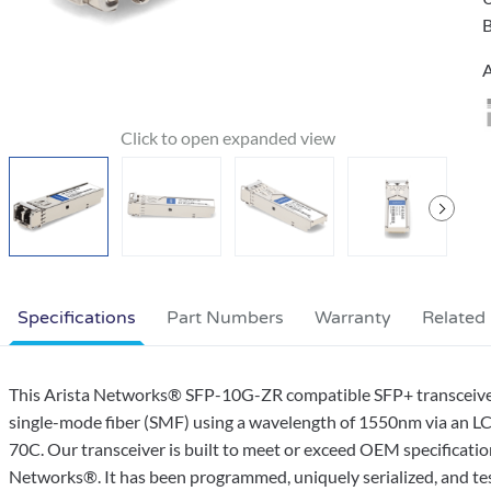
B
A
Specifications
Part Numbers
Warranty
Related
This Arista Networks® SFP-10G-ZR compatible SFP+ transceiv
single-mode fiber (SMF) using a wavelength of 1550nm via an LC
70C. Our transceiver is built to meet or exceed OEM specificati
Networks®. It has been programmed, uniquely serialized, and teste