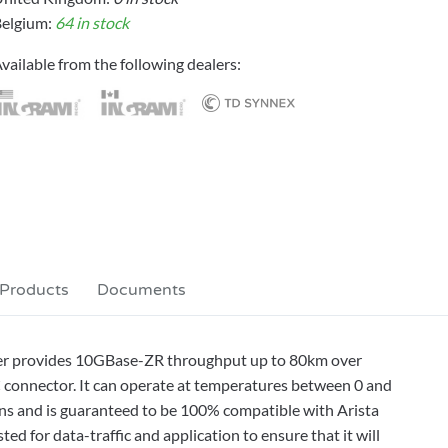
elgium:
64 in stock
vailable from the following dealers:
 Products
Documents
er provides 10GBase-ZR throughput up to 80km over
 connector. It can operate at temperatures between 0 and
ons and is guaranteed to be 100% compatible with Arista
d for data-traffic and application to ensure that it will