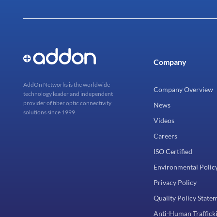
Company
AddOn Networks is the worldwide
Company Overview
technology leader and independent
provider of fiber optic connectivity
News
solutions since 1999.
Videos
Careers
ISO Certified
Environmental Polic
Privacy Policy
Quality Policy State
Anti-Human Trafficki