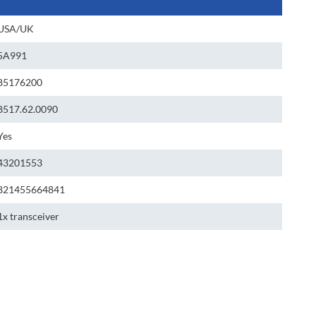
USA/UK
5A991
85176200
8517.62.0090
Yes
43201553
821455664841
1x transceiver