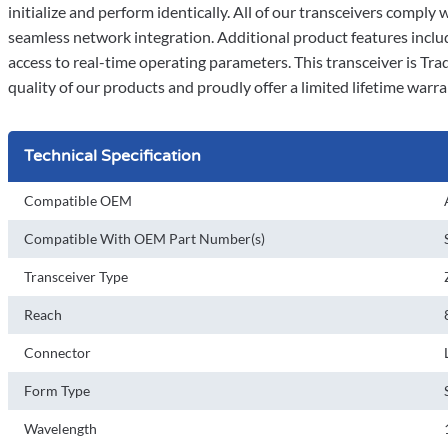
initialize and perform identically. All of our transceivers comp
seamless network integration. Additional product features incl
access to real-time operating parameters. This transceiver is T
quality of our products and proudly offer a limited lifetime warra
Technical Specification
Compatible OEM
Compatible With OEM Part Number(s)
Transceiver Type
Reach
Connector
Form Type
Wavelength