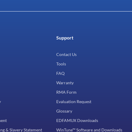
Support
Contact Us
Tools
FAQ
Warranty
RMA Form
y
Evaluation Request
Glossary
ment
EDFAMUX Downloads
ng & Slavery Statement
WinTune™ Software and Downloads