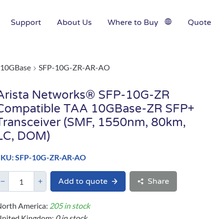
Support
About Us
Where to Buy
Quote
10GBase
SFP-10G-ZR-AR-AO
Arista Networks® SFP-10G-ZR
Compatible TAA 10GBase-ZR SFP+
Transceiver (SMF, 1550nm, 80km,
LC, DOM)
SKU: SFP-10G-ZR-AR-AO
Add to quote
Share
orth America:
205 in stock
United Kingdom:
0 in stock