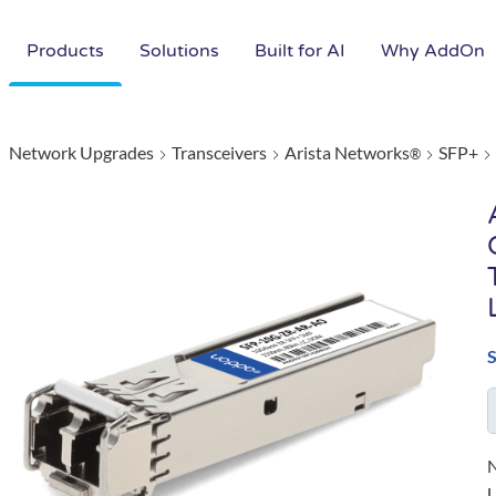
Products
Solutions
Built for AI
Why AddOn
Network Upgrades
Transceivers
Arista Networks
SFP+
®
N