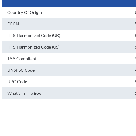
Country Of Origin
ECCN
HTS-Harmonized Code (UK)
HTS-Harmonized Code (US)
TAA Compliant
UNSPSC Code
UPC Code
What's In The Box