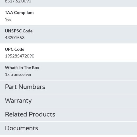
8517.62.0090
TAA Compliant
Yes
UNSPSC Code
43201553
UPC Code
195285472090
What's In The Box
1x transceiver
Part Numbers
Warranty
Related Products
Documents