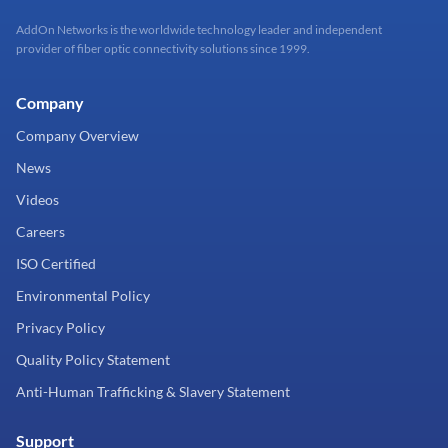
AddOn Networks is the worldwide technology leader and independent
provider of fiber optic connectivity solutions since 1999.
Company
Company Overview
News
Videos
Careers
ISO Certified
Environmental Policy
Privacy Policy
Quality Policy Statement
Anti-Human Trafficking & Slavery Statement
Support