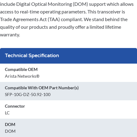
include Digital Optical Monitoring (DOM) support which allows
access to real-time operating parameters. This transceiver is
Trade Agreements Act (TAA) compliant. We stand behind the
quality of our products and proudly offer a limited lifetime
warranty.
Technical Specification
Compatible OEM
Arista Networks®
Compatible With OEM Part Number(s)
SFP-10G-DZ-50.92-100
Connector
LC
DOM
DOM