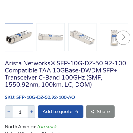
Arista Networks® SFP-10G-DZ-50.92-100
Compatible TAA 10GBase-DWDM SFP+
Transceiver C-Band 100GHz (SMF,
1550.92nm, 100km, LC, DOM)
SKU: SFP-10G-DZ-50.92-100-AO
Add to quote
Share
North America:
3 in stock