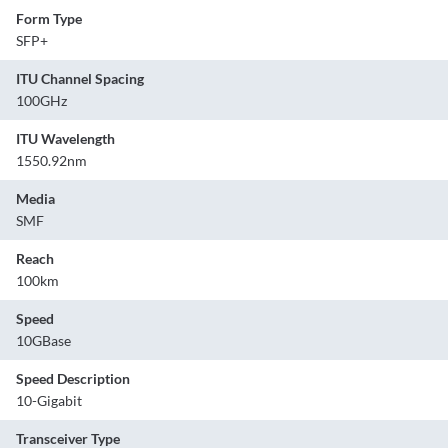
Form Type
SFP+
ITU Channel Spacing
100GHz
ITU Wavelength
1550.92nm
Media
SMF
Reach
100km
Speed
10GBase
Speed Description
10-Gigabit
Transceiver Type