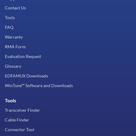
Contact Us
Tools
FAQ
Warranty
RMA Form
Evaluation Request
Glossary
EDFAMUX Downloads
WinTune™ Software and Downloads
Tools
Transceiver Finder
Cable Finder
Connector Tool