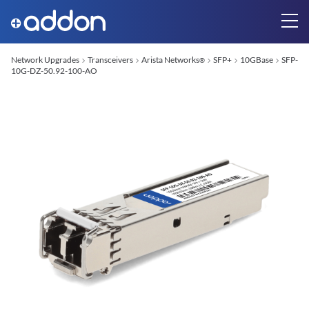
Network Upgrades
Transceivers
Arista Networks
SFP+
10GBase
SFP-
®
10G-DZ-50.92-100-AO