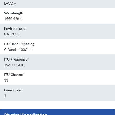
DWDM
Wavelength
1550.92nm
Environment
0 to 70°C
ITU Band - Spacing
C-Band - 100Ghz
ITU Frequency
193300GHz
ITU Channel
33
Laser Class
1