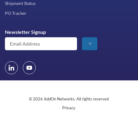
Shipment Status
PO Tracker
Newsletter Signup
© 2026 AddOn Networks. All rights reserved
Privacy