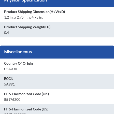
Physical Specification
Product Shipping Dimension(HxWxD)
1.2 in. x 2.75 in. x 4.75 in.
Product Shipping Weight(LB)
0.4
Miscellaneous
Country Of Origin
USA/UK
ECCN
5A991
HTS-Harmonized Code (UK)
85176200
HTS-Harmonized Code (US)