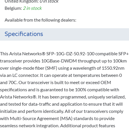
United Kingdom:
0 in stock
Belgium:
2 in stock
Available from the following dealers:
Specifications
This Arista Networks® SFP-10G-DZ-50.92-100 compatible SFP+
transceiver provides 10GBase-DWDM throughput up to 100km
over single-mode fiber (SMF) using a wavelength of 1550.92nm
via an LC connector. It can operate at temperatures between 0
and 70C. Our transceiver is built to meet or exceed OEM
specifications and is guaranteed to be 100% compatible with
Arista Networks®. It has been programmed, uniquely serialized,
and tested for data-traffic and application to ensure that it will
initialize and perform identically. All of our transceivers comply
with Multi-Source Agreement (MSA) standards to provide
seamless network integration. Additional product features