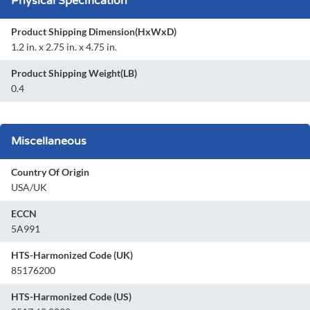
Physical Specification
Product Shipping Dimension(HxWxD)
1.2 in. x 2.75 in. x 4.75 in.
Product Shipping Weight(LB)
0.4
Miscellaneous
Country Of Origin
USA/UK
ECCN
5A991
HTS-Harmonized Code (UK)
85176200
HTS-Harmonized Code (US)