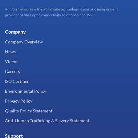
AddOn Networks is the worldwide technology leader and independent
provider of fiber optic connectivity solutions since 1999.
Company
Company Overview
News
Videos
Careers
ISO Certified
Environmental Policy
Privacy Policy
Quality Policy Statement
Anti-Human Trafficking & Slavery Statement
Support