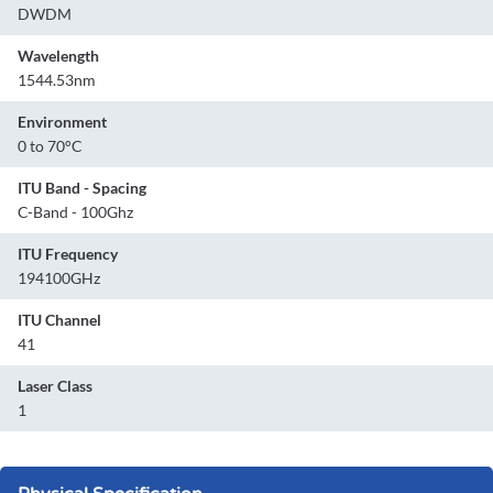
DWDM
Wavelength
1544.53nm
Environment
0 to 70°C
ITU Band - Spacing
C-Band - 100Ghz
ITU Frequency
194100GHz
ITU Channel
41
Laser Class
1