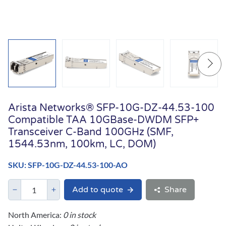
Arista Networks® SFP-10G-DZ-44.53-100
Compatible TAA 10GBase-DWDM SFP+
Transceiver C-Band 100GHz (SMF,
1544.53nm, 100km, LC, DOM)
SKU: SFP-10G-DZ-44.53-100-AO
Add to quote
Share
North America:
0 in stock