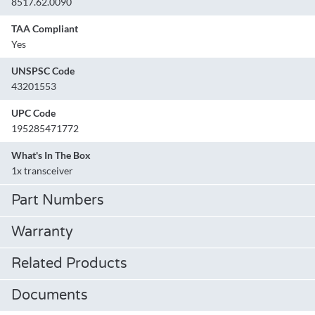
8517.62.0090
TAA Compliant
Yes
UNSPSC Code
43201553
UPC Code
195285471772
What's In The Box
1x transceiver
Part Numbers
Warranty
Related Products
Documents