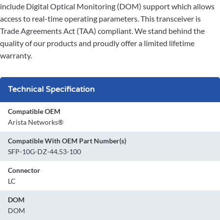
include Digital Optical Monitoring (DOM) support which allows
access to real-time operating parameters. This transceiver is
Trade Agreements Act (TAA) compliant. We stand behind the
quality of our products and proudly offer a limited lifetime
warranty.
Technical Specification
Compatible OEM
Arista Networks®
Compatible With OEM Part Number(s)
SFP-10G-DZ-44.53-100
Connector
LC
DOM
DOM