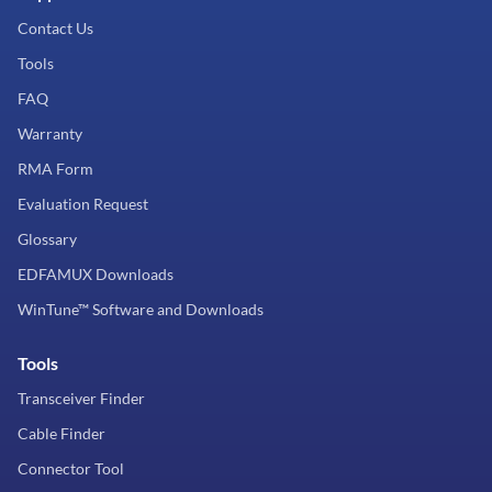
Contact Us
Tools
FAQ
Warranty
RMA Form
Evaluation Request
Glossary
EDFAMUX Downloads
WinTune™ Software and Downloads
Tools
Transceiver Finder
Cable Finder
Connector Tool