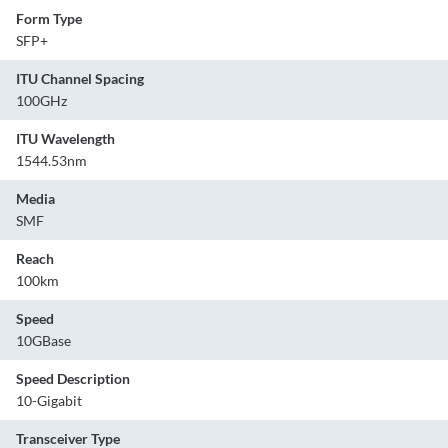
Form Type
SFP+
ITU Channel Spacing
100GHz
ITU Wavelength
1544.53nm
Media
SMF
Reach
100km
Speed
10GBase
Speed Description
10-Gigabit
Transceiver Type