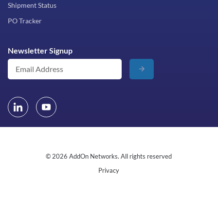
Shipment Status
PO Tracker
Newsletter Signup
© 2026 AddOn Networks. All rights reserved
Privacy