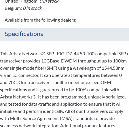
United Kingdom:
0 in stock
Belgium:
0 in stock
Available from the following dealers:
Specifications
This Arista Networks® SFP-10G-DZ-44.53-100 compatible SFP+
transceiver provides 10GBase-DWDM throughput up to 100km
over single-mode fiber (SMF) using a wavelength of 1544.53nm
via an LC connector. It can operate at temperatures between 0
and 70C. Our transceiver is built to meet or exceed OEM
specifications and is guaranteed to be 100% compatible with
Arista Networks®. It has been programmed, uniquely serialized,
and tested for data-traffic and application to ensure that it will
initialize and perform identically. All of our transceivers comply
with Multi-Source Agreement (MSA) standards to provide
seamless network integration. Additional product features