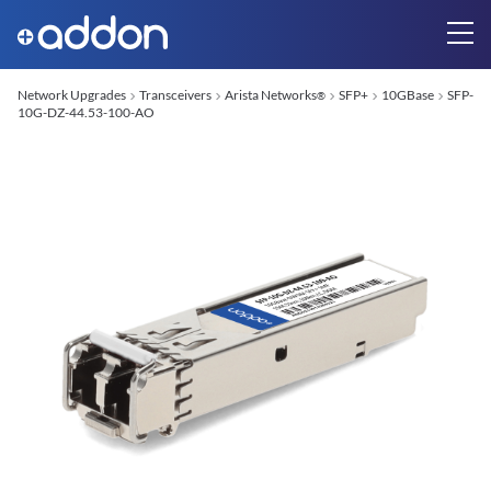
Network Upgrades
Transceivers
Arista Networks
SFP+
10GBase
SFP-
®
10G-DZ-44.53-100-AO