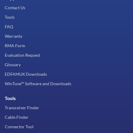
Contact Us
Tools
FAQ
Warranty
RMA Form
Evaluation Request
Glossary
EDFAMUX Downloads
WinTune™ Software and Downloads
Tools
Transceiver Finder
Cable Finder
Connector Tool