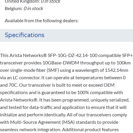
United Kingdom:
0 in stock
Belgium:
0 in stock
Available from the following dealers:
Specifications
This Arista Networks® SFP-10G-DZ-42.14-100 compatible SFP+
transceiver provides 10GBase-DWDM throughput up to 100km
over single-mode fiber (SMF) using a wavelength of 1542.14nm
via an LC connector. It can operate at temperatures between 0
and 70C. Our transceiver is built to meet or exceed OEM
specifications and is guaranteed to be 100% compatible with
Arista Networks®. It has been programmed, uniquely serialized,
and tested for data-traffic and application to ensure that it will
initialize and perform identically. All of our transceivers comply
with Multi-Source Agreement (MSA) standards to provide
seamless network integration. Additional product features