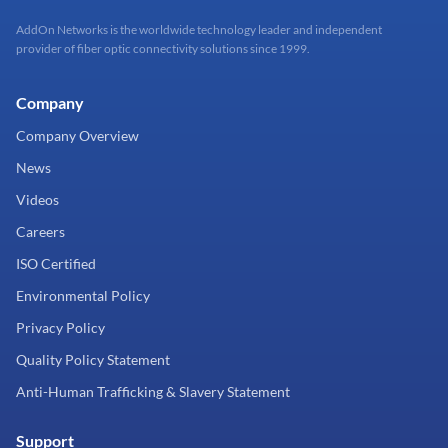
AddOn Networks is the worldwide technology leader and independent
provider of fiber optic connectivity solutions since 1999.
Company
Company Overview
News
Videos
Careers
ISO Certified
Environmental Policy
Privacy Policy
Quality Policy Statement
Anti-Human Trafficking & Slavery Statement
Support