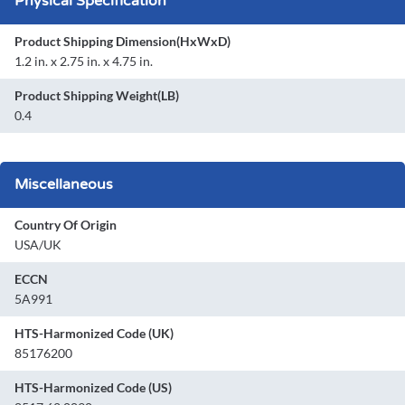
Physical Specification
Product Shipping Dimension(HxWxD)
1.2 in. x 2.75 in. x 4.75 in.
Product Shipping Weight(LB)
0.4
Miscellaneous
Country Of Origin
USA/UK
ECCN
5A991
HTS-Harmonized Code (UK)
85176200
HTS-Harmonized Code (US)