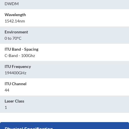
DWDM
Wavelength
1542.14nm
Environment
0 to 70°C
ITU Band - Spacing
C-Band - 100Ghz
ITU Frequency
194400GHz
ITU Channel
44
Laser Class
1