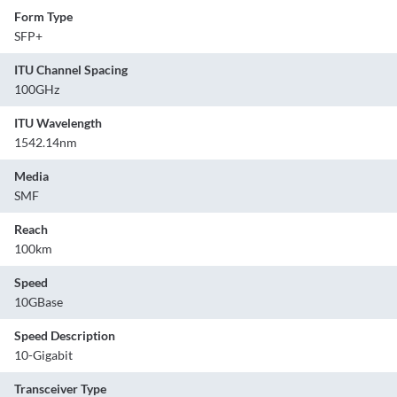
Form Type
SFP+
ITU Channel Spacing
100GHz
ITU Wavelength
1542.14nm
Media
SMF
Reach
100km
Speed
10GBase
Speed Description
10-Gigabit
Transceiver Type