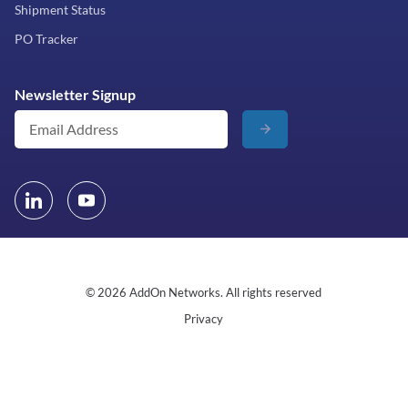
Shipment Status
PO Tracker
Newsletter Signup
© 2026 AddOn Networks. All rights reserved
Privacy