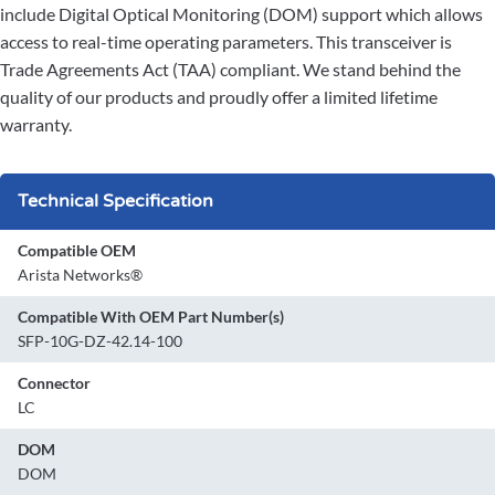
include Digital Optical Monitoring (DOM) support which allows
access to real-time operating parameters. This transceiver is
Trade Agreements Act (TAA) compliant. We stand behind the
quality of our products and proudly offer a limited lifetime
warranty.
Technical Specification
Compatible OEM
Arista Networks®
Compatible With OEM Part Number(s)
SFP-10G-DZ-42.14-100
Connector
LC
DOM
DOM