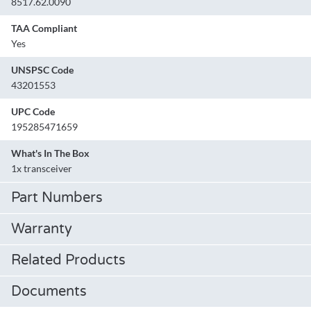
8517.62.0090
TAA Compliant
Yes
UNSPSC Code
43201553
UPC Code
195285471659
What's In The Box
1x transceiver
Part Numbers
Warranty
Related Products
Documents