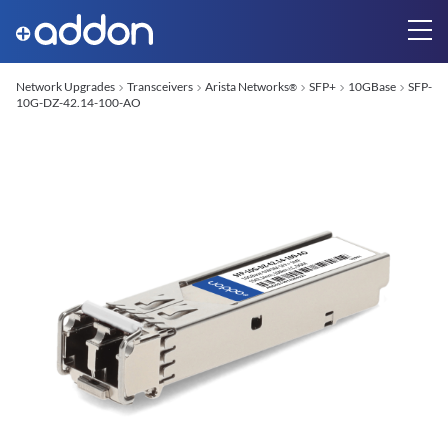
Network Upgrades
Transceivers
Arista Networks
SFP+
10GBase
SFP-
®
10G-DZ-42.14-100-AO