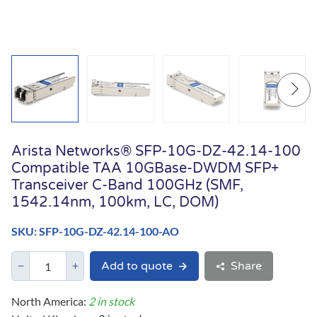
Arista Networks® SFP-10G-DZ-42.14-100
Compatible TAA 10GBase-DWDM SFP+
Transceiver C-Band 100GHz (SMF,
1542.14nm, 100km, LC, DOM)
SKU: SFP-10G-DZ-42.14-100-AO
Add to quote
Share
North America:
2 in stock