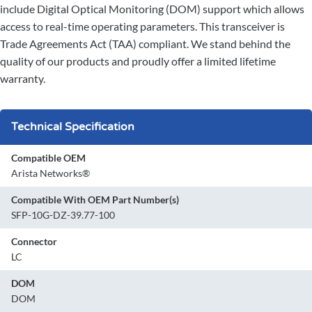
include Digital Optical Monitoring (DOM) support which allows
access to real-time operating parameters. This transceiver is
Trade Agreements Act (TAA) compliant. We stand behind the
quality of our products and proudly offer a limited lifetime
warranty.
Technical Specification
Compatible OEM
Arista Networks®
Compatible With OEM Part Number(s)
SFP-10G-DZ-39.77-100
Connector
LC
DOM
DOM