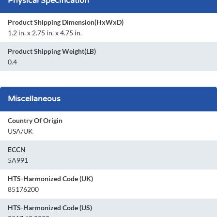
Physical Specification
Product Shipping Dimension(HxWxD)
1.2 in. x 2.75 in. x 4.75 in.
Product Shipping Weight(LB)
0.4
Miscellaneous
Country Of Origin
USA/UK
ECCN
5A991
HTS-Harmonized Code (UK)
85176200
HTS-Harmonized Code (US)