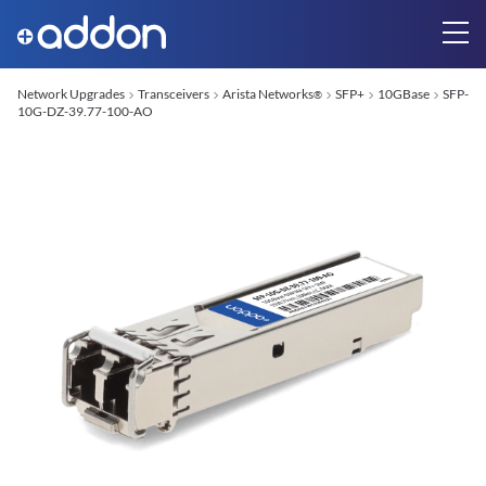
Network Upgrades
Transceivers
Arista Networks
SFP+
10GBase
SFP-
®
10G-DZ-39.77-100-AO