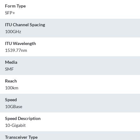
Form Type
SFP+
ITU Channel Spacing
100GHz
ITU Wavelength
1539.77nm
Media
SMF
Reach
100km
Speed
10GBase
Speed Description
10-Gigabit
Transceiver Type