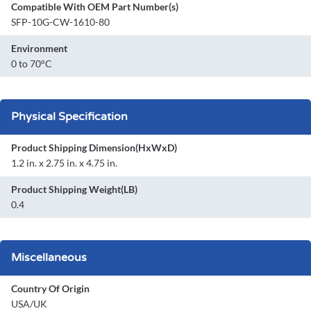
Compatible With OEM Part Number(s)
SFP-10G-CW-1610-80
Environment
0 to 70°C
Physical Specification
Product Shipping Dimension(HxWxD)
1.2 in. x 2.75 in. x 4.75 in.
Product Shipping Weight(LB)
0.4
Miscellaneous
Country Of Origin
USA/UK