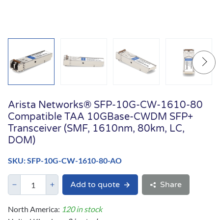
Arista Networks® SFP-10G-CW-1610-80
Compatible TAA 10GBase-CWDM SFP+
Transceiver (SMF, 1610nm, 80km, LC,
DOM)
SKU: SFP-10G-CW-1610-80-AO
Add to quote
Share
North America:
120 in stock