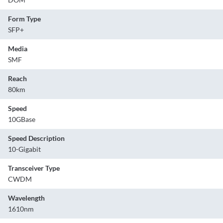
Form Type
SFP+
Media
SMF
Reach
80km
Speed
10GBase
Speed Description
10-Gigabit
Transceiver Type
CWDM
Wavelength
1610nm