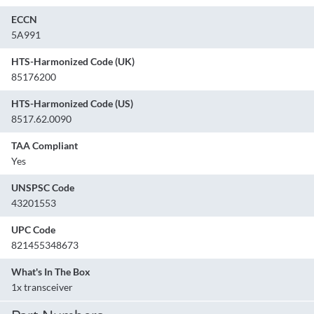
ECCN
5A991
HTS-Harmonized Code (UK)
85176200
HTS-Harmonized Code (US)
8517.62.0090
TAA Compliant
Yes
UNSPSC Code
43201553
UPC Code
821455348673
What's In The Box
1x transceiver