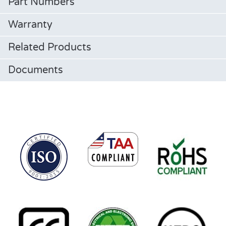
Part Numbers
Warranty
Related Products
Documents