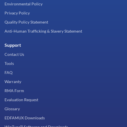
Environmental Policy
Privacy Policy
Quality Policy Statement
Anti-Human Trafficking & Slavery Statement
Support
Contact Us
Tools
FAQ
Warranty
RMA Form
Evaluation Request
Glossary
EDFAMUX Downloads
WinTune™ Software and Downloads