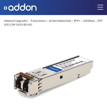
Network Upgrades
Transceivers
Arista Networks
SFP+
10GBase
SFP-
®
10G-CW-1610-80-AO