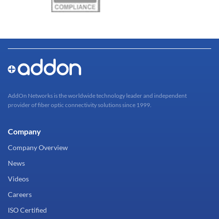
AddOn Networks is the worldwide technology leader and independent
provider of fiber optic connectivity solutions since 1999.
Company
Company Overview
News
Videos
Careers
ISO Certified