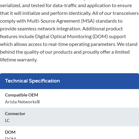
serialized, and tested for data-traffic and application to ensure
that it will initialize and perform identically. All of our transceivers
comply with Multi-Source Agreement (MSA) standards to
provide seamless network integration. Additional product
features include Digital Optical Monitoring (DOM) support
which allows access to real-time operating parameters. We stand
behind the quality of our products and proudly offer a limited
lifetime warranty.
Technical Specification
Compatible OEM
Arista Networks®
Connector
LC
DOM
DOM