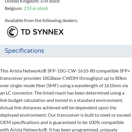
United Kingdom:
0 in stock
Belgium:
155 in stock
Available from the following dealers:
Specifications
This Arista Networks® SFP-10G-CW-1610-80 compatible SFP+
transceiver provides 10GBase-CWDM throughput up to 80km
over single-mode fiber (SMF) using a wavelength of 1610nm via
an LC connector. The listed reach has been determined using a
link budget calculation and tested in a standard environment.
Actual link distances achieved will be dependent upon the
deployed environment. Our transceiver is built to meet or exceed
OEM specifications and is guaranteed to be 100% compatible
with Arista Networks®. It has been programmed, uniquely