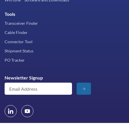
Tools
Transceiver Finder
Cable Finder
Connector Tool
Shipment Status
PO Tracker
Newsletter Signup