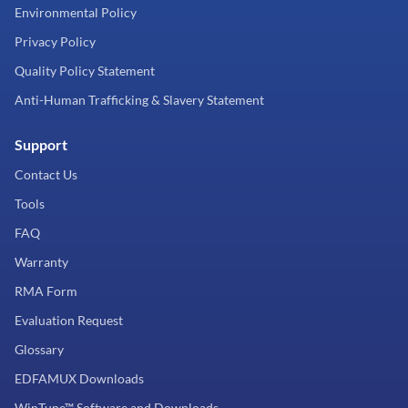
Environmental Policy
Privacy Policy
Quality Policy Statement
Anti-Human Trafficking & Slavery Statement
Support
Contact Us
Tools
FAQ
Warranty
RMA Form
Evaluation Request
Glossary
EDFAMUX Downloads
WinTune™ Software and Downloads