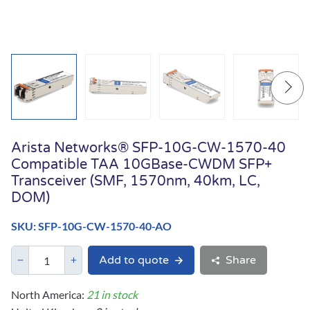
Arista Networks® SFP-10G-CW-1570-40
Compatible TAA 10GBase-CWDM SFP+
Transceiver (SMF, 1570nm, 40km, LC,
DOM)
SKU: SFP-10G-CW-1570-40-AO
Add to quote
Share
North America:
21 in stock