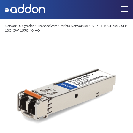
Network Upgrades
Transceivers
Arista Networks
SFP+
10GBase
SFP-
®
10G-CW-1570-40-AO