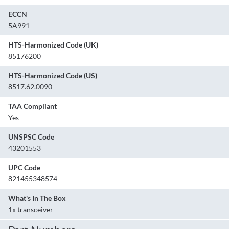
ECCN
5A991
HTS-Harmonized Code (UK)
85176200
HTS-Harmonized Code (US)
8517.62.0090
TAA Compliant
Yes
UNSPSC Code
43201553
UPC Code
821455348574
What's In The Box
1x transceiver