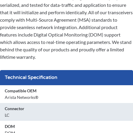
serialized, and tested for data-traffic and application to ensure
that it will initialize and perform identically. All of our transceivers
comply with Multi-Source Agreement (MSA) standards to
provide seamless network integration. Additional product
features include Digital Optical Monitoring (DOM) support
which allows access to real-time operating parameters. We stand
behind the quality of our products and proudly offer a limited
lifetime warranty.
Technical Specification
Compatible OEM
Arista Networks®
Connector
LC
DOM
DOM