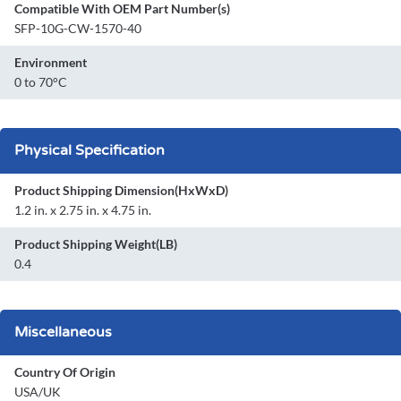
Compatible With OEM Part Number(s)
SFP-10G-CW-1570-40
Environment
0 to 70°C
Physical Specification
Product Shipping Dimension(HxWxD)
1.2 in. x 2.75 in. x 4.75 in.
Product Shipping Weight(LB)
0.4
Miscellaneous
Country Of Origin
USA/UK