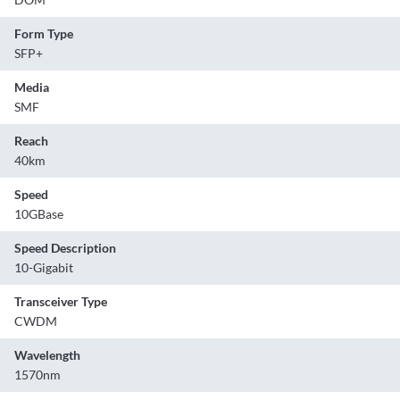
Form Type
SFP+
Media
SMF
Reach
40km
Speed
10GBase
Speed Description
10-Gigabit
Transceiver Type
CWDM
Wavelength
1570nm