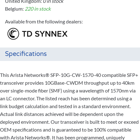
United Kingdom:
0 in stock
Belgium:
220 in stock
Available from the following dealers:
Specifications
This Arista Networks® SFP-10G-CW-1570-40 compatible SFP+
transceiver provides 10GBase-CWDM throughput up to 40km
over single-mode fiber (SMF) using a wavelength of 1570nm via
an LC connector. The listed reach has been determined using a
link budget calculation and tested in a standard environment.
Actual link distances achieved will be dependent upon the
deployed environment. Our transceiver is built to meet or exceed
OEM specifications and is guaranteed to be 100% compatible
with Arista Networks®. It has been programmed, uniquely