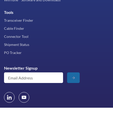
Tools
Transceiver Finder
Cable Finder
Connector Tool
Shipment Status
PO Tracker
Newsletter Signup