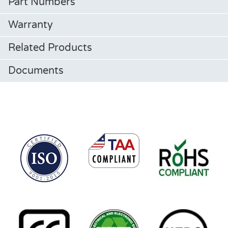
Part Numbers
Warranty
Related Products
Documents