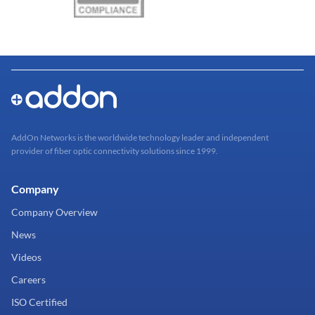
AddOn Networks is the worldwide technology leader and independent
provider of fiber optic connectivity solutions since 1999.
Company
Company Overview
News
Videos
Careers
ISO Certified