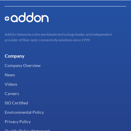
AddOn Networks is the worldwide technology leader and independent
provider of fiber optic connectivity solutions since 1999.
Company
Company Overview
News
Videos
Careers
ISO Certified
Environmental Policy
Privacy Policy
Quality Policy Statement