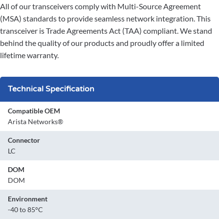
All of our transceivers comply with Multi-Source Agreement
(MSA) standards to provide seamless network integration. This
transceiver is Trade Agreements Act (TAA) compliant. We stand
behind the quality of our products and proudly offer a limited
lifetime warranty.
Technical Specification
Compatible OEM
Arista Networks®
Connector
LC
DOM
DOM
Environment
-40 to 85°C