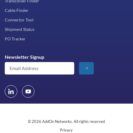
Transceiver Finder
Cable Finder
Connector Tool
Shipment Status
PO Tracker
Newsletter Signup
© 2026 AddOn Networks. All rights reserved
Privacy