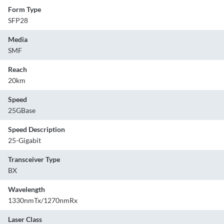
Form Type
SFP28
Media
SMF
Reach
20km
Speed
25GBase
Speed Description
25-Gigabit
Transceiver Type
BX
Wavelength
1330nmTx/1270nmRx
Laser Class