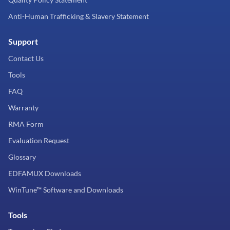
Anti-Human Trafficking & Slavery Statement
Support
Contact Us
Tools
FAQ
Warranty
RMA Form
Evaluation Request
Glossary
EDFAMUX Downloads
WinTune™ Software and Downloads
Tools