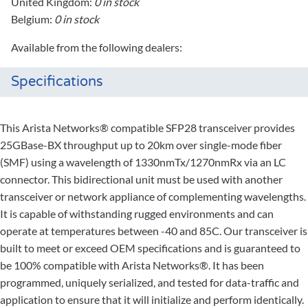
United Kingdom:
0 in stock
Belgium:
0 in stock
Available from the following dealers:
Specifications
This Arista Networks® compatible SFP28 transceiver provides
25GBase-BX throughput up to 20km over single-mode fiber
(SMF) using a wavelength of 1330nmTx/1270nmRx via an LC
connector. This bidirectional unit must be used with another
transceiver or network appliance of complementing wavelengths.
It is capable of withstanding rugged environments and can
operate at temperatures between -40 and 85C. Our transceiver is
built to meet or exceed OEM specifications and is guaranteed to
be 100% compatible with Arista Networks®. It has been
programmed, uniquely serialized, and tested for data-traffic and
application to ensure that it will initialize and perform identically.