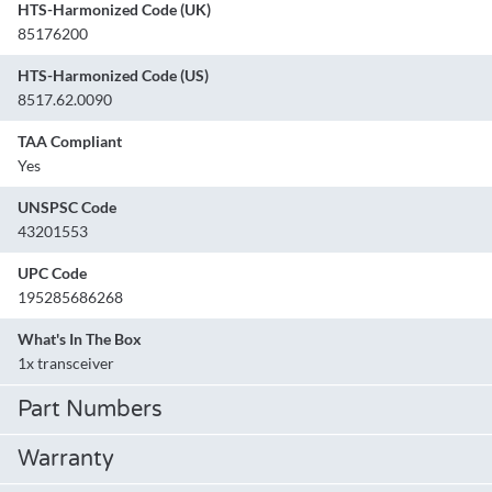
HTS-Harmonized Code (UK)
85176200
HTS-Harmonized Code (US)
8517.62.0090
TAA Compliant
Yes
UNSPSC Code
43201553
UPC Code
195285686268
What's In The Box
1x transceiver
Part Numbers
Warranty