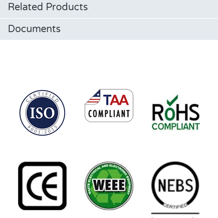
Related Products
Documents