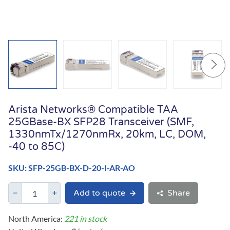
Arista Networks® Compatible TAA
25GBase-BX SFP28 Transceiver (SMF,
1330nmTx/1270nmRx, 20km, LC, DOM,
-40 to 85C)
SKU: SFP-25GB-BX-D-20-I-AR-AO
Add to quote
Share
North America:
221 in stock