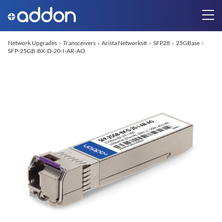
Network Upgrades
Transceivers
Arista Networks
SFP28
25GBase
®
SFP-25GB-BX-D-20-I-AR-AO