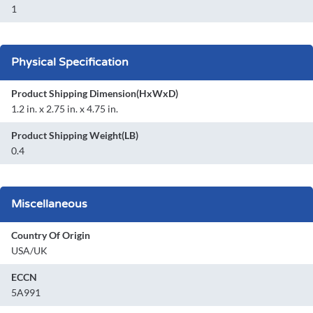
1
Physical Specification
Product Shipping Dimension(HxWxD)
1.2 in. x 2.75 in. x 4.75 in.
Product Shipping Weight(LB)
0.4
Miscellaneous
Country Of Origin
USA/UK
ECCN
5A991