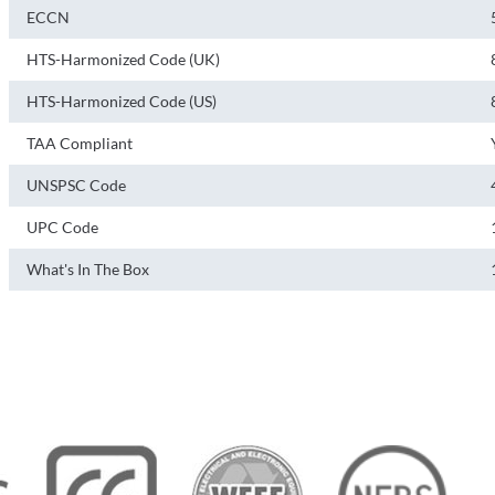
ECCN
HTS-Harmonized Code (UK)
HTS-Harmonized Code (US)
TAA Compliant
UNSPSC Code
UPC Code
What's In The Box