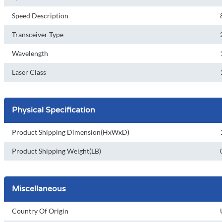
Speed Description
Transceiver Type
Wavelength
Laser Class
Physical Specification
Product Shipping Dimension(HxWxD)
Product Shipping Weight(LB)
Miscellaneous
Country Of Origin