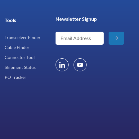
Newsletter Signup
Tools
Transceiver Finder
Cable Finder
Connector Tool
Shipment Status
PO Tracker