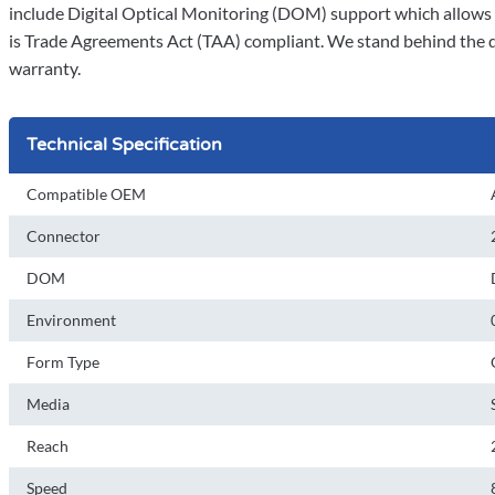
include Digital Optical Monitoring (DOM) support which allows a
is Trade Agreements Act (TAA) compliant. We stand behind the qua
warranty.
Technical Specification
Compatible OEM
Connector
DOM
Environment
Form Type
Media
Reach
Speed