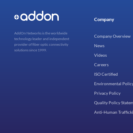
Company
AddOn Networks is the worldwide
Company Overview
technology leader and independent
provider of fiber optic connectivity
News
solutions since 1999.
Videos
Careers
ISO Certified
Environmental Polic
Privacy Policy
Quality Policy State
Anti-Human Trafficki