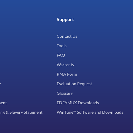
Support
Contact Us
Tools
FAQ
Warranty
RMA Form
y
Evaluation Request
Glossary
ment
EDFAMUX Downloads
ng & Slavery Statement
WinTune™ Software and Downloads