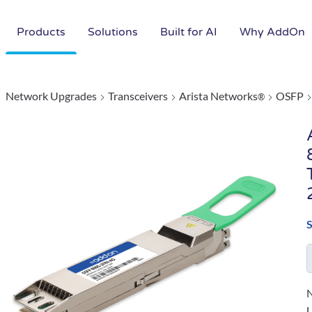
Products
Solutions
Built for AI
Why AddOn
Network Upgrades
Transceivers
Arista Networks
OSFP
®
N