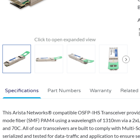
B
A
Specifications
Part Numbers
Warranty
Related
This Arista Networks® compatible OSFP-IHS Transceiver provi
mode fiber (SMF) PAM4 using a wavelength of 1310nm via a 2xLC
and 70C. All of our transceivers are built to comply with Multi
serialized and tested for data-traffic and application to ensure 