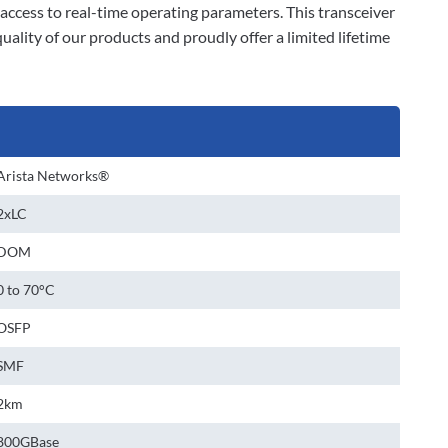
ccess to real-time operating parameters. This transceiver
lity of our products and proudly offer a limited lifetime
Arista Networks®
2xLC
DOM
0 to 70°C
OSFP
SMF
2km
800GBase