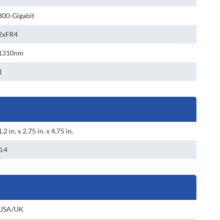
800-Gigabit
2xFR4
1310nm
1
1.2 in. x 2.75 in. x 4.75 in.
0.4
USA/UK