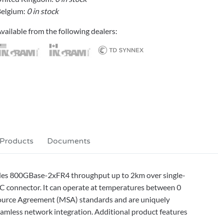
elgium:
0 in stock
vailable from the following dealers:
 Products
Documents
des 800GBase-2xFR4 throughput up to 2km over single-
 connector. It can operate at temperatures between 0
-Source Agreement (MSA) standards and are uniquely
seamless network integration. Additional product features