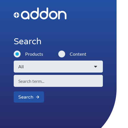
Search
Products
Content
Search