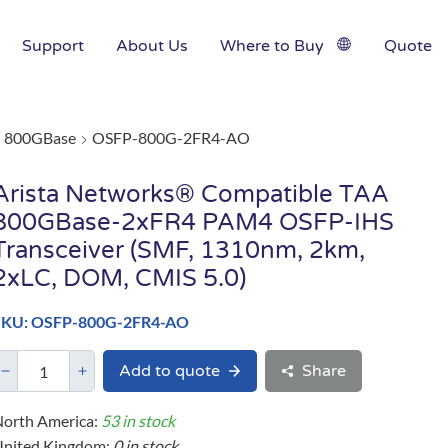
Support
About Us
Where to Buy
Quote
800GBase
OSFP-800G-2FR4-AO
Arista Networks® Compatible TAA
800GBase-2xFR4 PAM4 OSFP-IHS
Transceiver (SMF, 1310nm, 2km,
2xLC, DOM, CMIS 5.0)
SKU: OSFP-800G-2FR4-AO
Add to quote
Share
orth America:
53 in stock
United Kingdom:
0 in stock