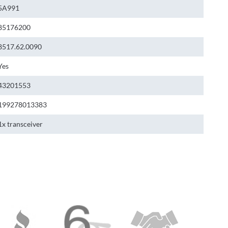
5A991
85176200
8517.62.0090
Yes
43201553
199278013383
1x transceiver