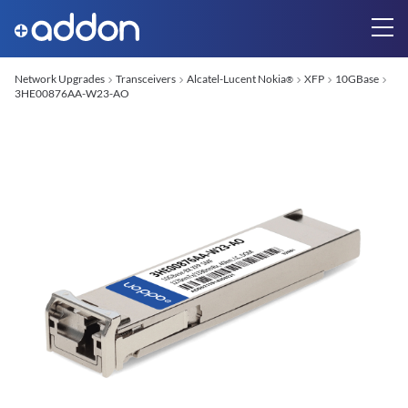
Network Upgrades
Transceivers
Alcatel-Lucent Nokia
XFP
10GBase
®
3HE00876AA-W23-AO