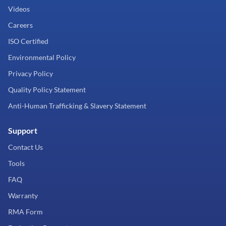
Videos
Careers
ISO Certified
Environmental Policy
Privacy Policy
Quality Policy Statement
Anti-Human Trafficking & Slavery Statement
Support
Contact Us
Tools
FAQ
Warranty
RMA Form