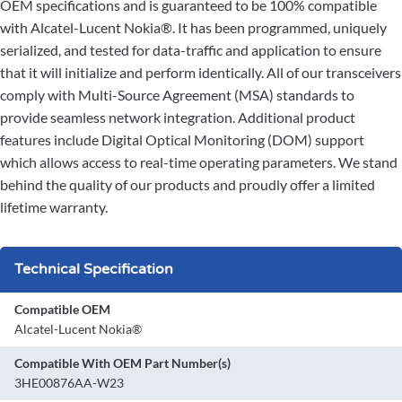
OEM specifications and is guaranteed to be 100% compatible
with Alcatel-Lucent Nokia®. It has been programmed, uniquely
serialized, and tested for data-traffic and application to ensure
that it will initialize and perform identically. All of our transceivers
comply with Multi-Source Agreement (MSA) standards to
provide seamless network integration. Additional product
features include Digital Optical Monitoring (DOM) support
which allows access to real-time operating parameters. We stand
behind the quality of our products and proudly offer a limited
lifetime warranty.
Technical Specification
Compatible OEM
Alcatel-Lucent Nokia®
Compatible With OEM Part Number(s)
3HE00876AA-W23