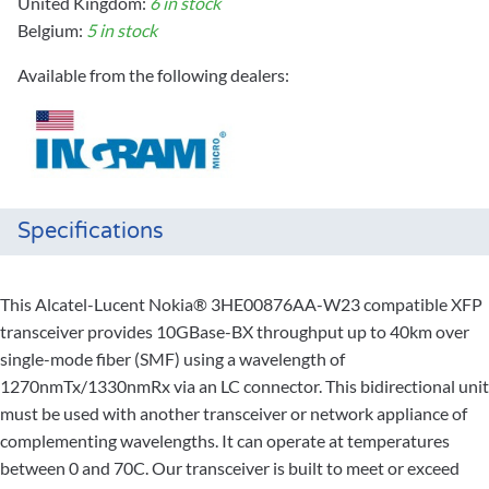
United Kingdom:
6 in stock
Belgium:
5 in stock
Available from the following dealers:
Specifications
This Alcatel-Lucent Nokia® 3HE00876AA-W23 compatible XFP
transceiver provides 10GBase-BX throughput up to 40km over
single-mode fiber (SMF) using a wavelength of
1270nmTx/1330nmRx via an LC connector. This bidirectional unit
must be used with another transceiver or network appliance of
complementing wavelengths. It can operate at temperatures
between 0 and 70C. Our transceiver is built to meet or exceed