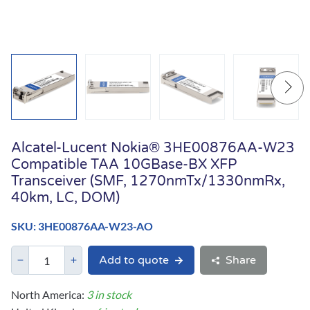
Alcatel-Lucent Nokia® 3HE00876AA-W23
Compatible TAA 10GBase-BX XFP
Transceiver (SMF, 1270nmTx/1330nmRx,
40km, LC, DOM)
SKU: 3HE00876AA-W23-AO
Add to quote
Share
North America:
3 in stock