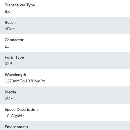
Transceiver Type
BX
Reach
40km
Connector
LC
Form Type
XFP
Wavelength
1270nmTx/1330nmRx
Media
SMF
Speed Description
10-Gigabit
Environment