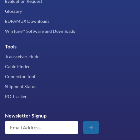
Evaluation Request
Glossary
EDFAMUX Downloads
WinTune™ Software and Downloads
Tools
Transceiver Finder
Cable Finder
Connector Tool
Shipment Status
PO Tracker
Newsletter Signup