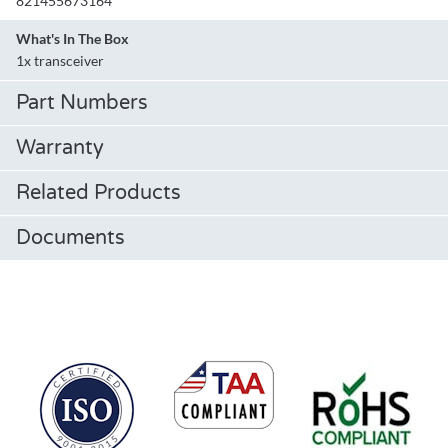
821455673164
What's In The Box
1x transceiver
Part Numbers
Warranty
Related Products
Documents