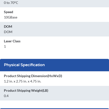
0 to 70°C
Speed
10GBase
DOM
DOM
Laser Class
1
Physical Specification
Product Shipping Dimension(HxWxD)
1.2 in. x 2.75 in. x 4.75 in.
Product Shipping Weight(LB)
0.4