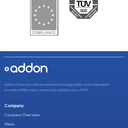
AddOn Networks is the worldwide technology leader and independent
provider of fiber optic connectivity solutions since 1999.
Company
Company Overview
News