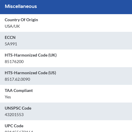
Miscellaneous
Country Of Origin
USA/UK
ECCN
5A991
HTS-Harmonized Code (UK)
85176200
HTS-Harmonized Code (US)
8517.62.0090
TAA Compliant
Yes
UNSPSC Code
43201553
UPC Code