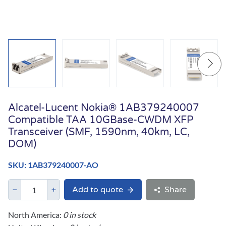
Alcatel-Lucent Nokia® 1AB379240007
Compatible TAA 10GBase-CWDM XFP
Transceiver (SMF, 1590nm, 40km, LC,
DOM)
SKU: 1AB379240007-AO
Add to quote
Share
North America:
0 in stock