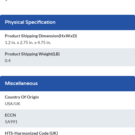
Physical Specification
Product Shipping Dimension(HxWxD)
1.2 in. x 2.75 in. x 4.75 in.
Product Shipping Weight(LB)
0.4
Miscellaneous
Country Of Origin
USA/UK
ECCN
5A991
HTS-Harmonized Code (UK)