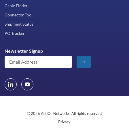
Cable Finder
Connector Tool
Shipment Status
PO Tracker
Newsletter Signup
© 2026 AddOn Networks. All rights reserved
Privacy