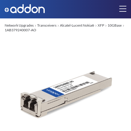
Network Upgrades
Transceivers
Alcatel-Lucent Nokia
XFP
10GBase
®
1AB379240007-AO