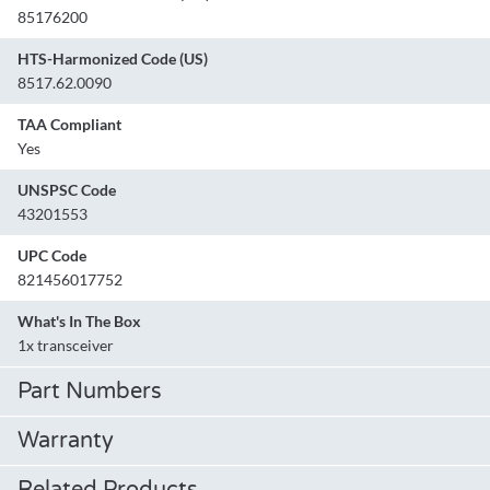
85176200
HTS-Harmonized Code (US)
8517.62.0090
TAA Compliant
Yes
UNSPSC Code
43201553
UPC Code
821456017752
What's In The Box
1x transceiver
Part Numbers
Warranty