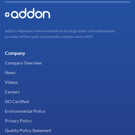
AddOn Networks is the worldwide technology leader and independent
provider of fiber optic connectivity solutions since 1999.
Company
Company Overview
News
Videos
Careers
ISO Certified
Environmental Policy
Privacy Policy
Quality Policy Statement