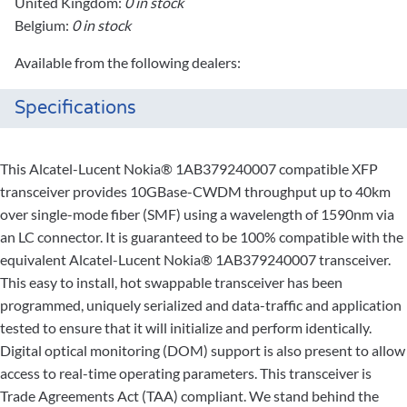
United Kingdom:
0 in stock
Belgium:
0 in stock
Available from the following dealers:
Specifications
This Alcatel-Lucent Nokia® 1AB379240007 compatible XFP
transceiver provides 10GBase-CWDM throughput up to 40km
over single-mode fiber (SMF) using a wavelength of 1590nm via
an LC connector. It is guaranteed to be 100% compatible with the
equivalent Alcatel-Lucent Nokia® 1AB379240007 transceiver.
This easy to install, hot swappable transceiver has been
programmed, uniquely serialized and data-traffic and application
tested to ensure that it will initialize and perform identically.
Digital optical monitoring (DOM) support is also present to allow
access to real-time operating parameters. This transceiver is
Trade Agreements Act (TAA) compliant. We stand behind the