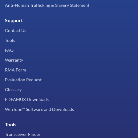
Anti-Human Trafficking & Slavery Statement
Support
Contact Us
Tools
FAQ
Warranty
RMA Form
Evaluation Request
Glossary
EDFAMUX Downloads
WinTune™ Software and Downloads
Tools
Transceiver Finder