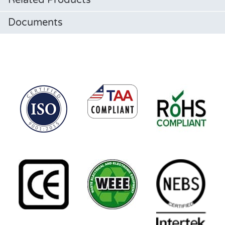
Related Products
Documents