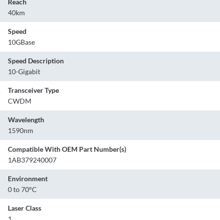
Reach
40km
Speed
10GBase
Speed Description
10-Gigabit
Transceiver Type
CWDM
Wavelength
1590nm
Compatible With OEM Part Number(s)
1AB379240007
Environment
0 to 70°C
Laser Class
1