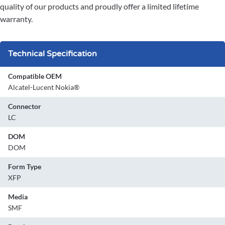
quality of our products and proudly offer a limited lifetime
warranty.
Technical Specification
Compatible OEM
Alcatel-Lucent Nokia®
Connector
LC
DOM
DOM
Form Type
XFP
Media
SMF