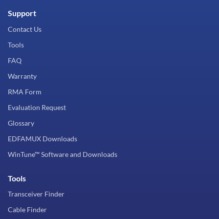
Support
Contact Us
Tools
FAQ
Warranty
RMA Form
Evaluation Request
Glossary
EDFAMUX Downloads
WinTune™ Software and Downloads
Tools
Transceiver Finder
Cable Finder