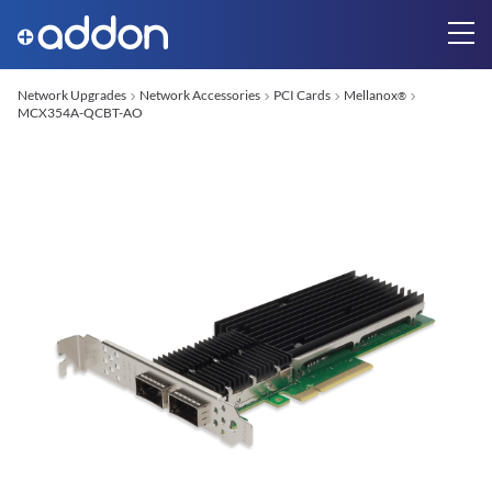
Network Upgrades
Network Accessories
PCI Cards
Mellanox
®
MCX354A-QCBT-AO