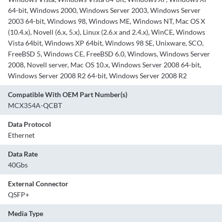
64-bit, Windows 2000, Windows Server 2003, Windows Server
2003 64-bit, Windows 98, Windows ME, Windows NT, Mac OS X
(10.4.x), Novell (6.x, 5.x), Linux (2.6.x and 2.4.x), WinCE, Windows
Vista 64bit, Windows XP 64bit, Windows 98 SE, Unixware, SCO,
FreeBSD 5, Windows CE, FreeBSD 6.0, Windows, Windows Server
2008, Novell server, Mac OS 10.x, Windows Server 2008 64-bit,
Windows Server 2008 R2 64-bit, Windows Server 2008 R2
Compatible With OEM Part Number(s)
MCX354A-QCBT
Data Protocol
Ethernet
Data Rate
40Gbs
External Connector
QSFP+
Media Type