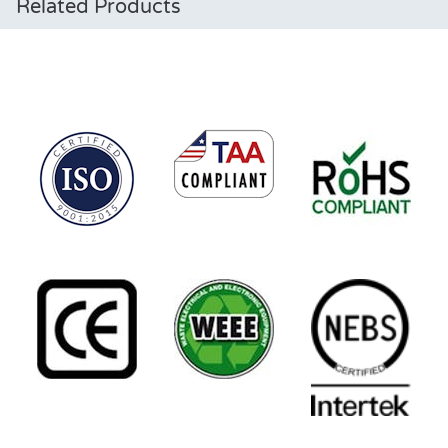
Related Products