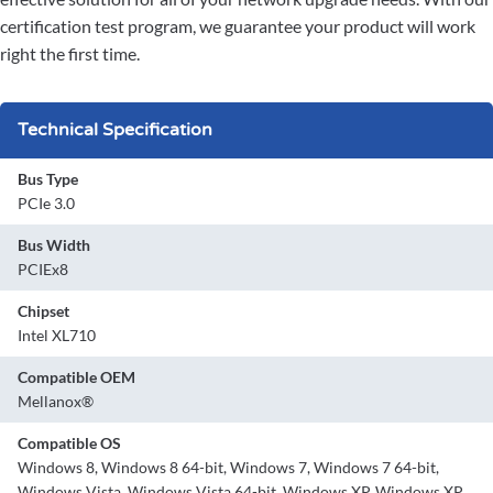
certification test program, we guarantee your product will work
right the first time.
Technical Specification
Bus Type
PCIe 3.0
Bus Width
PCIEx8
Chipset
Intel XL710
Compatible OEM
Mellanox®
Compatible OS
Windows 8, Windows 8 64-bit, Windows 7, Windows 7 64-bit,
Windows Vista, Windows Vista 64-bit, Windows XP, Windows XP