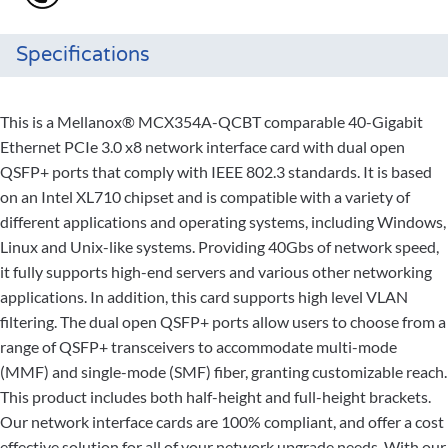
Specifications
This is a Mellanox® MCX354A-QCBT comparable 40-Gigabit
Ethernet PCIe 3.0 x8 network interface card with dual open
QSFP+ ports that comply with IEEE 802.3 standards. It is based
on an Intel XL710 chipset and is compatible with a variety of
different applications and operating systems, including Windows,
Linux and Unix-like systems. Providing 40Gbs of network speed,
it fully supports high-end servers and various other networking
applications. In addition, this card supports high level VLAN
filtering. The dual open QSFP+ ports allow users to choose from a
range of QSFP+ transceivers to accommodate multi-mode
(MMF) and single-mode (SMF) fiber, granting customizable reach.
This product includes both half-height and full-height brackets.
Our network interface cards are 100% compliant, and offer a cost
effective solution for all of your network upgrade needs. With our