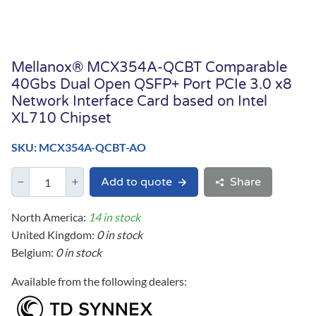
Mellanox® MCX354A-QCBT Comparable
40Gbs Dual Open QSFP+ Port PCIe 3.0 x8
Network Interface Card based on Intel
XL710 Chipset
SKU: MCX354A-QCBT-AO
Add to quote
Share
North America:
14 in stock
United Kingdom:
0 in stock
Belgium:
0 in stock
Available from the following dealers: