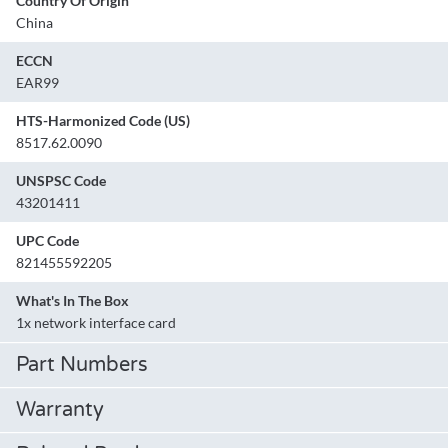
Country Of Origin
China
ECCN
EAR99
HTS-Harmonized Code (US)
8517.62.0090
UNSPSC Code
43201411
UPC Code
821455592205
What's In The Box
1x network interface card
Part Numbers
Warranty