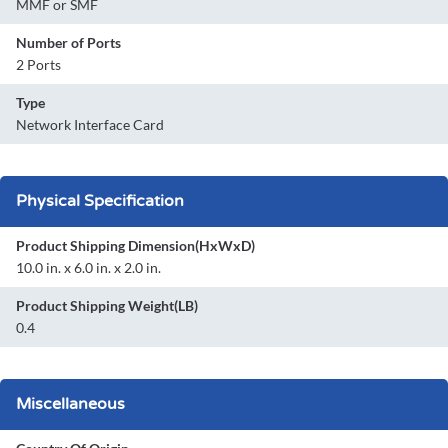
MMF or SMF
Number of Ports
2 Ports
Type
Network Interface Card
Physical Specification
Product Shipping Dimension(HxWxD)
10.0 in. x 6.0 in. x 2.0 in.
Product Shipping Weight(LB)
0.4
Miscellaneous