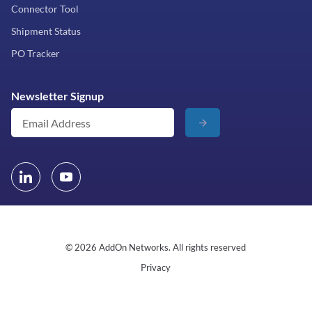
Connector Tool
Shipment Status
PO Tracker
Newsletter Signup
© 2026 AddOn Networks. All rights reserved
Privacy