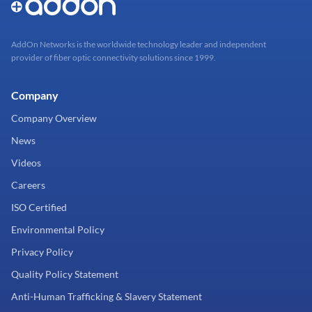
AddOn Networks is the worldwide technology leader and independent
provider of fiber optic connectivity solutions since 1999.
Company
Company Overview
News
Videos
Careers
ISO Certified
Environmental Policy
Privacy Policy
Quality Policy Statement
Anti-Human Trafficking & Slavery Statement